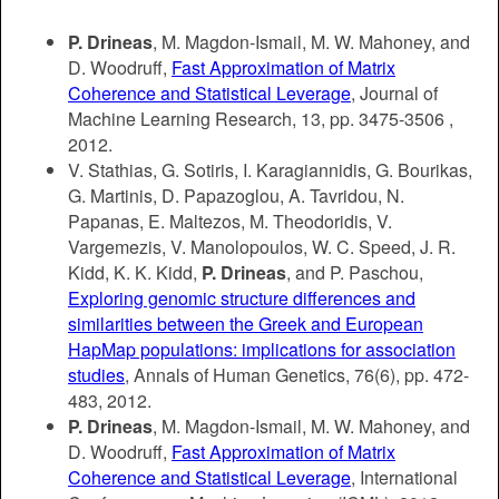
P. Drineas
, M. Magdon-Ismail, M. W. Mahoney, and
D. Woodruff,
Fast Approximation of Matrix
Coherence and Statistical Leverage
, Journal of
Machine Learning Research, 13, pp. 3475-3506 ,
2012.
V. Stathias, G. Sotiris, I. Karagiannidis, G. Bourikas,
G. Martinis, D. Papazoglou, A. Tavridou, N.
Papanas, E. Maltezos, M. Theodoridis, V.
Vargemezis, V. Manolopoulos, W. C. Speed, J. R.
Kidd, K. K. Kidd,
P. Drineas
, and P. Paschou,
Exploring genomic structure differences and
similarities between the Greek and European
HapMap populations: implications for association
studies
, Annals of Human Genetics, 76(6), pp. 472-
483, 2012.
P. Drineas
, M. Magdon-Ismail, M. W. Mahoney, and
D. Woodruff,
Fast Approximation of Matrix
Coherence and Statistical Leverage
, International