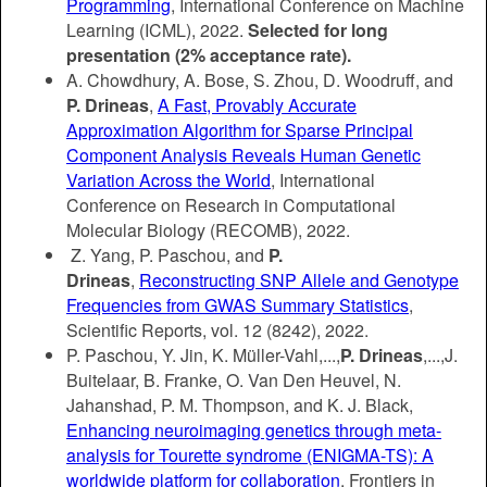
Programming
,
International Conference on Machine
Learning (ICML), 2022.
Selected for long
presentation (2% acceptance rate).
A. Chowdhury, A. Bose, S. Zhou, D. Woodruff, and
P. Drineas
,
A Fast, Provably Accurate
Approximation Algorithm for Sparse Principal
Component Analysis Reveals Human Genetic
Variation Across the World
, International
Conference on Research in Computational
Molecular Biology (RECOMB), 2022.
Z. Yang, P. Paschou, and
P.
Drineas
,
Reconstructing SNP Allele and Genotype
Frequencies from GWAS Summary Statistics
,
Scientific Reports, vol. 12 (8242), 2022.
P. Paschou, Y. Jin, K. Müller-Vahl,...,
P. Drineas
,...,J.
Buitelaar, B. Franke, O. Van Den Heuvel, N.
Jahanshad, P. M. Thompson, and K. J. Black,
Enhancing neuroimaging genetics through meta-
analysis for Tourette syndrome (ENIGMA-TS): A
worldwide platform for collaboration
, Frontiers in