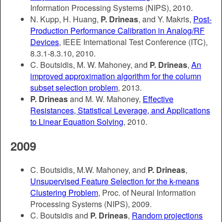
Information Processing Systems (NIPS), 2010.
N. Kupp, H. Huang,
P. Drineas
, and Y. Makris,
Post-
Production Performance Calibration in Analog/RF
Devices
, IEEE International Test Conference (ITC),
8.3.1-8.3.10, 2010.
C. Boutsidis, M. W. Mahoney, and
P. Drineas
,
An
improved approximation algorithm for the column
subset selection problem
, 2013.
P. Drineas
and M. W. Mahoney,
Effective
Resistances, Statistical Leverage, and Applications
to Linear Equation Solving
, 2010.
2009
C. Boutsidis, M.W. Mahoney, and
P. Drineas
,
Unsupervised Feature Selection for the k-means
Clustering Problem
, Proc. of Neural Information
Processing Systems (NIPS), 2009.
C. Boutsidis and
P. Drineas
,
Random projections