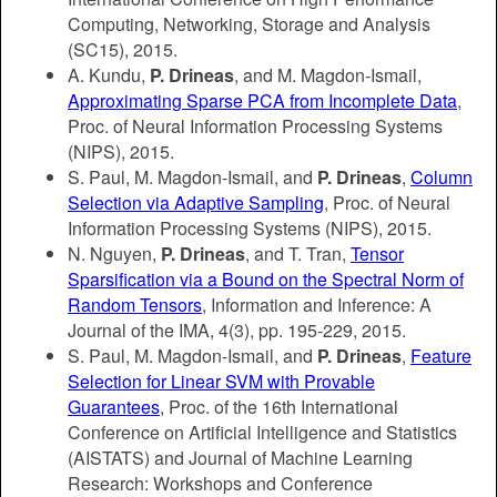
Computing, Networking, Storage and Analysis
(SC15), 2015.
A. Kundu,
P. Drineas
, and M. Magdon-Ismail,
Approximating Sparse PCA from Incomplete Data
,
Proc. of Neural Information Processing Systems
(NIPS), 2015.
S. Paul, M. Magdon-Ismail, and
P. Drineas
,
Column
Selection via Adaptive Sampling
, Proc. of Neural
Information Processing Systems (NIPS), 2015.
N. Nguyen,
P. Drineas
, and T. Tran,
Tensor
Sparsification via a Bound on the Spectral Norm of
Random Tensors
, Information and Inference: A
Journal of the IMA, 4(3), pp. 195-229, 2015.
S. Paul, M. Magdon-Ismail, and
P. Drineas
,
Feature
Selection for Linear SVM with Provable
Guarantees
, Proc. of the 16th International
Conference on Artificial Intelligence and Statistics
(AISTATS) and Journal of Machine Learning
Research: Workshops and Conference