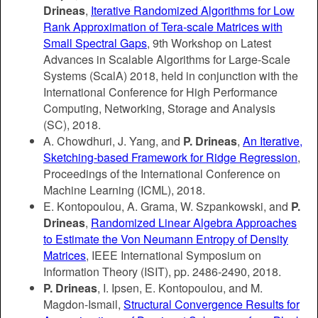
Drineas
,
Iterative Randomized Algorithms for Low
Rank Approximation of Tera-scale Matrices with
Small Spectral Gaps
, 9th Workshop on Latest
Advances in Scalable Algorithms for Large-Scale
Systems (ScalA)
2018
, held in conjunction with the
International Conference for High Performance
Computing, Networking, Storage and Analysis
(SC),
2018.
A. Chowdhuri, J. Yang, and
P. Drineas
,
An Iterative,
Sketching-based Framework for Ridge Regression
,
Proceedings of the International Conference on
Machine Learning (ICML), 2018.
E. Kontopoulou, A. Grama, W. Szpankowski, and
P.
Drineas
,
Randomized Linear Algebra Approaches
to Estimate the Von Neumann Entropy of Density
Matrices
, IEEE International Symposium on
Information Theory (ISIT), pp. 2486-2490, 2018.
P. Drineas
, I. Ipsen, E. Kontopoulou, and M.
Magdon-Ismail,
Structural Convergence Results for