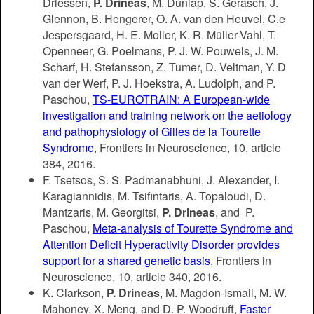
Driessen,
P. Drineas
, M. Dunlap, S. Gerasch, J.
Glennon, B. Hengerer, O. A. van den Heuvel, C.e
Jespersgaard, H. E. Moller, K. R. Müller-Vahl, T.
Openneer, G. Poelmans, P. J. W. Pouwels, J. M.
Scharf, H. Stefansson, Z. Tumer, D. Veltman, Y. D
van der Werf, P. J. Hoekstra, A. Ludolph, and P.
Paschou,
TS-EUROTRAIN: A European-wide
investigation and training network on the aetiology
and pathophysiology of Gilles de la Tourette
Syndrome
, Frontiers in Neuroscience, 10, article
384, 2016.
F. Tsetsos, S. S. Padmanabhuni, J. Alexander, I.
Karagiannidis, M. Tsifintaris, A. Topaloudi, D.
Mantzaris, M. Georgitsi,
P. Drineas
, and P.
Paschou,
Meta-analysis of Tourette Syndrome and
Attention Deficit Hyperactivity Disorder provides
support for a shared genetic basis
, Frontiers in
Neuroscience, 10, article 340, 2016.
K. Clarkson,
P. Drineas
, M. Magdon-Ismail, M. W.
Mahoney, X. Meng, and D. P. Woodruff,
Faster