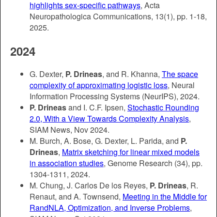
highlights sex-specific pathways
, Acta
Neuropathologica Communications, 13(1), pp. 1-18,
2025.
2024
G. Dexter,
P. Drineas
, and R. Khanna,
The space
complexity of approximating logistic loss
, Neural
Information Processing Systems (NeurIPS), 2024.
P. Drineas
and I. C.F. Ipsen,
Stochastic Rounding
2.0, With a View Towards Complexity Analysis
,
SIAM News, Nov 2024.
M. Burch, A. Bose, G. Dexter, L. Parida, and
P.
Drineas
,
Matrix sketching for linear mixed models
in association studies
, Genome Research (34), pp.
1304-1311, 2024.
M. Chung, J. Carlos De los Reyes,
P. Drineas
, R.
Renaut, and A. Townsend,
Meeting in the Middle for
RandNLA, Optimization, and Inverse Problems
,