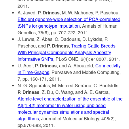
2011.
A. Javed,
P. Drineas
, M. W. Mahoney, P. Paschou,
Efficient genome-wide selection of PCA-correlated
tSNPs for genotype imputation
, Annals of Human
Genetics, 75(6), pp. 707-722, 2011.
J. Lewis, Z. Abas, C. Dadousis, D. Lykidis, P.
Paschou, and
P. Drineas
,
Tracing Cattle Breeds
With Principal Components Analysis Ancestry
Informative SNPs
, PLoS ONE, 6(4): e18007, 2011.
U. Acer,
P. Drineas
, and A. Abouzeid,
Connectivity
in Time-Graphs
, Pervasive and Mobile Computing,
7, pp. 160-171, 2011.
N. G. Sgourakis, M. Merced-Serrano, C. Boutsidis,
P. Drineas
, Z. Du, C. Wang, and A. E. Garcia,
Atomic-level characterization of the ensemble of the
Aβ(1-42) monomer in water using unbiased
molecular dynamics simulations and spectral
algorithms
, Journal of Molecular Biology, 405(2),
pp.570-583, 2011.