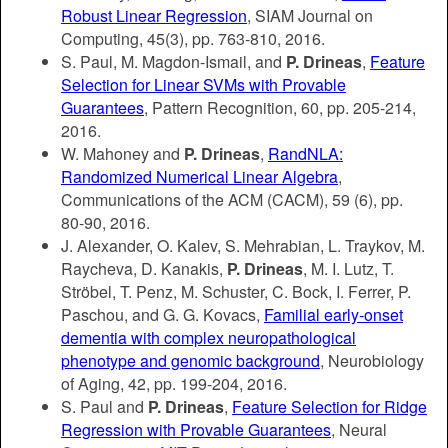
Robust Linear Regression
, SIAM Journal on
Computing, 45(3), pp. 763-810, 2016.
S. Paul, M. Magdon-Ismail, and
P. Drineas
,
Feature
Selection for Linear SVMs with Provable
Guarantees
, Pattern Recognition, 60, pp. 205-214,
2016.
W. Mahoney and
P. Drineas
,
RandNLA:
Randomized Numerical Linear Algebra
,
Communications of the ACM (CACM), 59 (6), pp.
80-90, 2016.
J. Alexander, O. Kalev, S. Mehrabian, L. Traykov, M.
Raycheva, D. Kanakis,
P. Drineas
, M. I. Lutz, T.
Ströbel, T. Penz, M. Schuster, C. Bock, I. Ferrer, P.
Paschou, and G. G. Kovacs,
Familial early-onset
dementia with complex neuropathological
phenotype and genomic background
, Neurobiology
of Aging, 42, pp. 199-204, 2016.
S. Paul and
P. Drineas
,
Feature Selection for Ridge
Regression with Provable Guarantees
, Neural