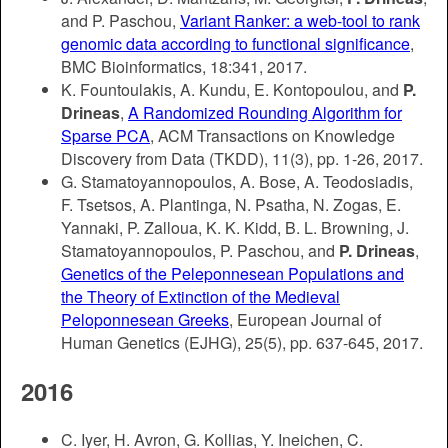
and P. Paschou,
Variant Ranker: a web-tool to rank
genomic data according to functional significance
,
BMC Bioinformatics, 18:341, 2017.
K. Fountoulakis, A. Kundu, E. Kontopoulou, and
P.
Drineas
,
A Randomized Rounding Algorithm for
Sparse PCA
, ACM Transactions on Knowledge
Discovery from Data (TKDD), 11(3), pp. 1-26, 2017.
G. Stamatoyannopoulos, A. Bose, A. Teodosiadis,
F. Tsetsos, A. Plantinga, N. Psatha, N. Zogas, E.
Yannaki, P. Zalloua, K. K. Kidd, B. L. Browning, J.
Stamatoyannopoulos, P. Paschou, and
P. Drineas
,
Genetics of the Peleponnesean Populations and
the Theory of Extinction of the Medieval
Peloponnesean Greeks
, European Journal of
Human Genetics (EJHG), 25(5), pp. 637-645, 2017.
2016
C. Iyer, H. Avron, G. Kollias, Y. Ineichen, C.