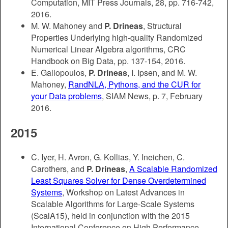
Computation, MIT Press Journals, 28, pp. 716-742,
2016.
M. W. Mahoney and
P. Drineas
, Structural
Properties Underlying high-quality Randomized
Numerical Linear Algebra algorithms, CRC
Handbook on Big Data, pp. 137-154, 2016.
E. Gallopoulos,
P. Drineas
, I. Ipsen, and M. W.
Mahoney,
RandNLA, Pythons, and the CUR for
your Data problems
, SIAM News, p. 7, February
2016.
2015
C. Iyer, H. Avron, G. Kollias, Y. Ineichen, C.
Carothers, and
P. Drineas
,
A Scalable Randomized
Least Squares Solver for Dense Overdetermined
Systems
, Workshop on Latest Advances in
Scalable Algorithms for Large-Scale Systems
(ScalA15), held in conjunction with the 2015
International Conference on High Performance