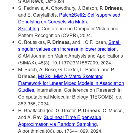
SIAM News, Oct 2024.
S. Fadnavis, A. Chowdhury, J. Batson,
P. Drineas
,
and E. Garyfallidis,
Patch2Self2: Self-supervised
Denoising on Coresets via Matrix
Sketching
, Conference on Computer Vision and
Pattern Recognition (CVPR), 2024.
C. Boutsikas,
P. Drineas
, and I. C.F. Ipsen,
Small
singular values can increase in lower precision
,
SIAM Journal on Matrix Analysis and Applications
(SIMAX), 45(3), 10.1137/23M1557209, 2024.
M. Burch, A. Bose, G. Dexter, L. Parida, and
P.
Drineas
,
MaSk-LMM: A Matrix Sketching
Framework for Linear Mixed Models in Association
Studies
, International Conference on Research in
Computational Molecular Biology (RECOMB), pp.
352-355, 2024.
R. Bhattacharjee, G. Dexter,
P. Drineas
, C. Musco,
and A. Ray,
Sublinear Time Eigenvalue
Approximation via Random Sampling
,
Algorithmica
(86)
, pp. 1764–1829, 2024.