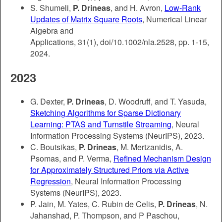
S. Shumeli,
P. Drineas
, and H. Avron,
Low-Rank
Updates of Matrix Square Roots
, Numerical Linear
Algebra and
Applications,
31(1),
doi/10.1002/nla.2528, pp. 1-15,
2024.
2023
G. Dexter,
P. Drineas
, D. Woodruff, and T. Yasuda,
Sketching Algorithms for Sparse Dictionary
Learning: PTAS and Turnstile Streaming
, Neural
Information Processing Systems (NeurIPS), 2023.
C. Boutsikas,
P. Drineas
, M. Mertzanidis, A.
Psomas, and P. Verma,
Refined Mechanism Design
for Approximately Structured Priors via Active
Regression
, Neural Information Processing
Systems (NeurIPS), 2023.
P. Jain, M. Yates, C. Rubin de Celis,
P. Drineas
, N.
Jahanshad, P. Thompson, and P Paschou,