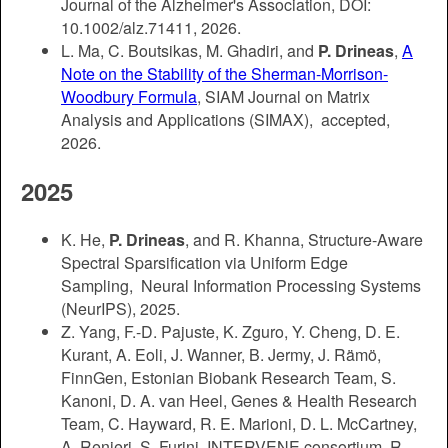
Journal of the Alzheimer's Association, DOI:
10.1002/alz.71411, 2026.
L. Ma, C. Boutsikas, M. Ghadiri, and
P. Drineas
,
A
Note on the Stability of the Sherman-Morrison-
Woodbury Formula
, SIAM Journal on Matrix
Analysis and Applications (SIMAX), accepted,
2026.
2025
K. He,
P. Drineas
, and R. Khanna, Structure-Aware
Spectral Sparsification via Uniform Edge
Sampling, Neural Information Processing Systems
(NeurIPS), 2025.
Z. Yang, F.-D. Pajuste, K. Zguro, Y. Cheng, D. E.
Kurant, A. Eoli, J. Wanner, B. Jermy, J. Rämö,
FinnGen, Estonian Biobank Research Team, S.
Kanoni, D. A. van Heel, Genes & Health Research
Team, C. Hayward, R. E. Marioni, D. L. McCartney,
A. Renieri, S. Furini, INTERVENE consortium, R.