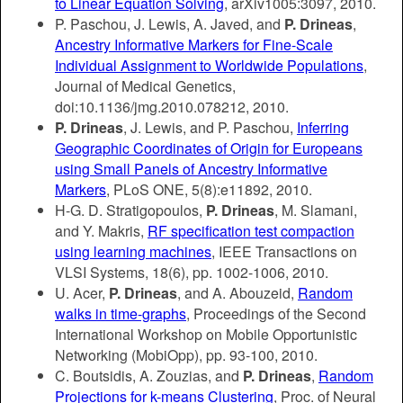
to Linear Equation Solving
, arXiv1005:3097, 2010.
P. Paschou, J. Lewis, A. Javed, and
P. Drineas
,
Ancestry Informative Markers for Fine-Scale
Individual Assignment to Worldwide Populations
,
Journal of Medical Genetics,
doi:10.1136/jmg.2010.078212, 2010.
P. Drineas
, J. Lewis, and P. Paschou,
Inferring
Geographic Coordinates of Origin for Europeans
using Small Panels of Ancestry Informative
Markers
, PLoS ONE, 5(8):e11892, 2010.
H-G. D. Stratigopoulos,
P. Drineas
, M. Slamani,
and Y. Makris,
RF specification test compaction
using learning machines
, IEEE Transactions on
VLSI Systems, 18(6), pp. 1002-1006, 2010.
U. Acer,
P. Drineas
, and A. Abouzeid,
Random
walks in time-graphs
, Proceedings of the Second
International Workshop on Mobile Opportunistic
Networking (MobiOpp), pp. 93-100, 2010.
C. Boutsidis, A. Zouzias, and
P. Drineas
,
Random
Projections for k-means Clustering
, Proc. of Neural