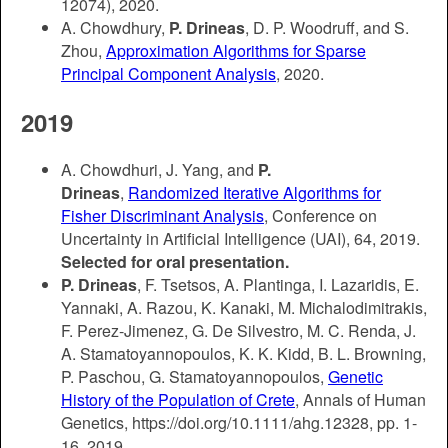
12074)
, 2020.
A. Chowdhury,
P. Drineas
, D. P. Woodruff, and S.
Zhou,
Approximation Algorithms for Sparse
Principal Component Analysis
, 2020.
2019
A. Chowdhuri, J. Yang, and
P.
Drineas
,
Randomized Iterative Algorithms for
Fisher Discriminant Analysis
, Conference on
Uncertainty in Artificial Intelligence (UAI), 64, 2019.
Selected for oral presentation.
P. Drineas
, F. Tsetsos, A. Plantinga, I. Lazaridis, E.
Yannaki, A. Razou, K. Kanaki, M. Michalodimitrakis,
F. Perez-Jimenez, G. De Silvestro, M. C. Renda, J.
A. Stamatoyannopoulos, K. K. Kidd, B. L. Browning,
P. Paschou, G. Stamatoyannopoulos,
Genetic
History of the Population of Crete
, Annals of Human
Genetics, https://doi.org/10.1111/ahg.12328, pp. 1-
16, 2019.