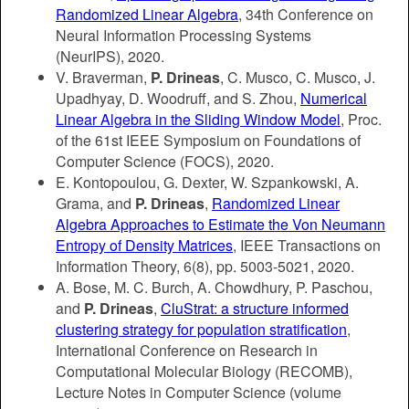
Randomized Linear Algebra
, 34th
Conference on
Neural Information Processing Systems
(NeurIPS),
2020.
V. Braverman,
P. Drineas
, C. Musco, C. Musco, J.
Upadhyay, D. Woodruff, and S. Zhou,
Numerical
Linear Algebra in the Sliding Window Model
, Proc.
of the 61st IEEE Symposium on Foundations of
Computer Science (FOCS), 2020.
E. Kontopoulou, G. Dexter, W. Szpankowski, A.
Grama, and
P. Drineas
,
Randomized Linear
Algebra Approaches to Estimate the Von Neumann
Entropy of Density Matrices
, IEEE Transactions on
Information Theory, 6(8), pp. 5003-5021, 2020.
A. Bose, M. C. Burch, A. Chowdhury, P. Paschou,
and
P. Drineas
,
CluStrat: a structure informed
clustering strategy for population stratification
,
International Conference on Research in
Computational Molecular Biology (RECOMB),
Lecture Notes in Computer Science (volume