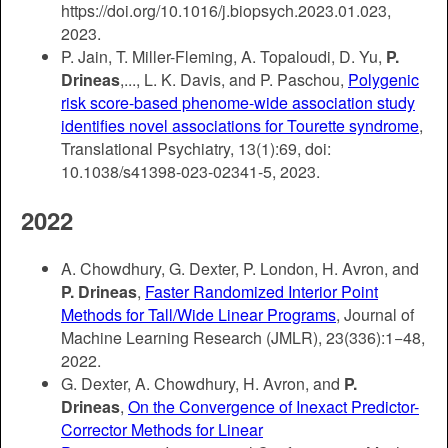
https://doi.org/10.1016/j.biopsych.2023.01.023,
2023.
P. Jain, T. Miller-Fleming, A. Topaloudi, D. Yu,
P.
Drineas
,..., L. K. Davis, and P. Paschou,
Polygenic
risk score-based phenome-wide association study
identifies novel associations for Tourette syndrome
,
Translational Psychiatry, 13(1):69, doi:
10.1038/s41398-023-02341-5, 2023.
2022
A. Chowdhury, G. Dexter, P. London, H. Avron, and
P. Drineas
,
Faster Randomized Interior Point
Methods for Tall/Wide Linear Programs
, Journal of
Machine Learning Research (JMLR), 23(336):1−48,
2022.
G. Dexter, A. Chowdhury, H. Avron, and
P.
Drineas
,
On the Convergence of Inexact Predictor-
Corrector Methods for Linear