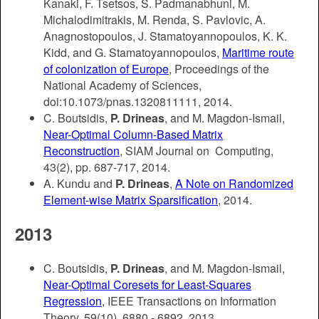
Kanaki, F. Tsetsos, S. Padmanabhuni, M.
Michalodimitrakis, M. Renda, S. Pavlovic, A.
Anagnostopoulos, J. Stamatoyannopoulos, K. K.
Kidd, and G. Stamatoyannopoulos,
Maritime route
of colonization of Europe
, Proceedings of the
National Academy of Sciences,
doi:10.1073/pnas.1320811111, 2014.
C. Boutsidis,
P. Drineas
, and M. Magdon-Ismail,
Near-Optimal Column-Based Matrix
Reconstruction
, SIAM Journal on Computing,
43(2), pp. 687-717, 2014.
A. Kundu and
P. Drineas
,
A Note on Randomized
Element-wise Matrix Sparsification
, 2014.
2013
C. Boutsidis,
P. Drineas
, and M. Magdon-Ismail,
Near-Optimal Coresets for Least-Squares
Regression
, IEEE Transactions on Information
Theory, 59(10), 6880 - 6892, 2013.