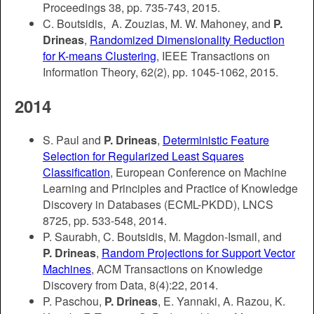
Proceedings 38, pp. 735-743, 2015.
C. Boutsidis, A. Zouzias, M. W. Mahoney, and
P.
Drineas
,
Randomized Dimensionality Reduction
for K-means Clustering
, IEEE Transactions on
Information Theory, 62(2), pp. 1045-1062, 2015.
2014
S. Paul and
P. Drineas
,
Deterministic Feature
Selection for Regularized Least Squares
Classification
,
European Conference on Machine
Learning and Principles and Practice of Knowledge
Discovery in Databases (ECML-PKDD), LNCS
8725, pp. 533-548, 2014.
P. Saurabh, C. Boutsidis, M. Magdon-Ismail, and
P. Drineas
,
Random Projections for Support Vector
Machines
, ACM Transactions on Knowledge
Discovery from Data, 8(4):22, 2014.
P. Paschou,
P. Drineas
, E. Yannaki, A. Razou, K.