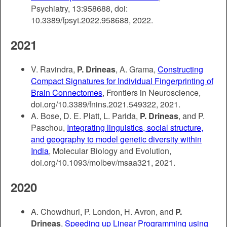
Psychiatry, 13:958688, doi:
10.3389/fpsyt.2022.958688, 2022.
2021
V. Ravindra,
P. Drineas
, A. Grama,
Constructing
Compact Signatures for Individual Fingerprinting of
Brain Connectomes
, Frontiers in Neuroscience,
doi.org/10.3389/fnins.2021.549322, 2021.
A. Bose, D. E. Platt, L. Parida,
P. Drineas
, and P.
Paschou,
Integrating linguistics, social structure,
and geography to model genetic diversity within
India
, Molecular Biology and Evolution,
doi.org/10.1093/molbev/msaa321, 2021.
2020
A. Chowdhuri, P. London, H. Avron, and
P.
Drineas
,
Speeding up Linear Programming using