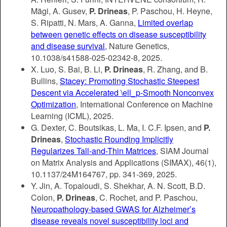
Mägi, A. Gusev,
P. Drineas
, P. Paschou, H. Heyne,
S. Ripatti, N. Mars, A. Ganna,
Limited overlap
between genetic effects on disease susceptibility
and disease survival
, Nature Genetics,
10.1038/s41588-025-02342-8, 2025.
X. Luo, S. Bai, B. Li,
P. Drineas
, R. Zhang, and B.
Bullins,
Stacey: Promoting Stochastic Steepest
Descent via Accelerated \ell_p-Smooth Nonconvex
Optimization
, International Conference on Machine
Learning (ICML), 2025.
G. Dexter, C. Boutsikas, L. Ma, I. C.F. Ipsen, and
P.
Drineas
,
Stochastic Rounding Implicitly
Regularizes Tall-and-Thin Matrices
, SIAM Journal
on Matrix Analysis and Applications (SIMAX), 46(1),
10.1137/24M164767, pp. 341-369, 2025.
Y. Jin, A. Topaloudi, S. Shekhar, A. N. Scott, B.D.
Colon,
P. Drineas
, C. Rochet, and P. Paschou,
Neuropathology-based GWAS for Alzheimer’s
disease reveals novel susceptibility loci and