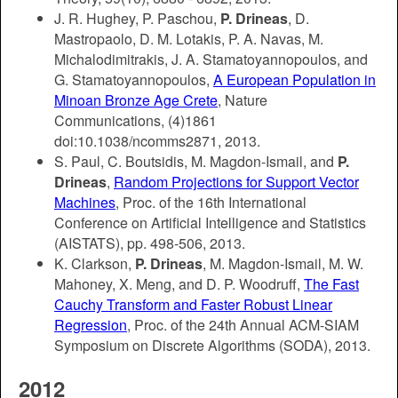
J. R. Hughey, P. Paschou,
P. Drineas
, D.
Mastropaolo, D. M. Lotakis, P. A. Navas, M.
Michalodimitrakis, J. A. Stamatoyannopoulos, and
G. Stamatoyannopoulos,
A European Population in
Minoan Bronze Age Crete
, Nature
Communications, (4)1861
doi:10.1038/ncomms2871, 2013.
S. Paul, C. Boutsidis, M. Magdon-Ismail, and
P.
Drineas
,
Random Projections for Support Vector
Machines
, Proc. of the 16th International
Conference on Artificial Intelligence and Statistics
(AISTATS), pp. 498-506, 2013.
K. Clarkson,
P. Drineas
, M. Magdon-Ismail, M. W.
Mahoney, X. Meng, and D. P. Woodruff,
The Fast
Cauchy Transform and Faster Robust Linear
Regression
, Proc. of the 24th Annual ACM-SIAM
Symposium on Discrete Algorithms (SODA), 2013.
2012