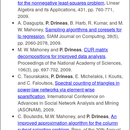
for the nonnegative least-squares problem
, Linear
Algebra and its Applications, 431, pp. 760-771,
2009.
A. Dasgupta,
P. Drineas
, B. Harb, R. Kumar, and M.
W. Mahoney,
Sampling algorithms and coresets for
lp regression
, SIAM Journal on Computing, 38(5),
pp. 2060-2078, 2009.
M. W. Mahoney and
P. Drineas
,
CUR matrix
decompositions for improved data analysis
,
Proceedings of the National Academy of Sciences,
106(3), pp. 697-702, 2009.
C. Tsourakakis,
P. Drineas
, E. Michelakis, I. Koutis,
and C. Faloutsos,
Spectral counting of triangles in
power-law networks via element-wise
sparsification
, International Conference on
Advances in Social Network Analysis and Mining
(ASONAM), 2009.
C. Boutsidis, M.W. Mahoney, and
P. Drineas
,
An
improved approximation algorithm for the column
subset selection problem
, Proc. of the 20th Annual