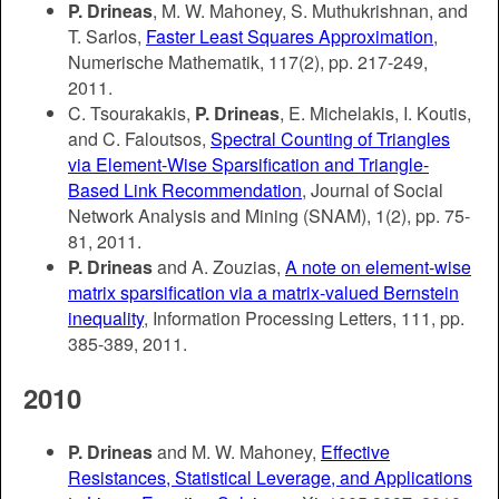
P. Drineas
, M. W. Mahoney, S. Muthukrishnan, and
T. Sarlos,
Faster Least Squares Approximation
,
Numerische Mathematik, 117(2), pp. 217-249,
2011.
C. Tsourakakis,
P. Drineas
, E. Michelakis, I. Koutis,
and C. Faloutsos,
Spectral Counting of Triangles
via Element-Wise Sparsification and Triangle-
Based Link Recommendation
, Journal of Social
Network Analysis and Mining (SNAM), 1(2), pp. 75-
81, 2011.
P. Drineas
and A. Zouzias,
A note on element-wise
matrix sparsification via a matrix-valued Bernstein
inequality
, Information Processing Letters, 111, pp.
385-389, 2011.
2010
P. Drineas
and M. W. Mahoney,
Effective
Resistances, Statistical Leverage, and Applications