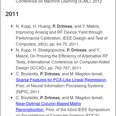
Conference on Machine Learning (ICML), 2012.
2011
N. Kupp, H. Huang,
P. Drineas
, and Y. Makris,
Improving Analog and RF Device Yield through
Performance Calibration, IEEE Design and Test of
Computers, 28(3), pp. 64-75, 2011.
N. Kupp, H. Stratigopoulos,
P. Drineas
, and Y.
Makris, On Proving the Efficiency of Alternative RF
Tests, International Conference on Computer-Aided
Design (ICCAD), pp. 762-767, 2011.
C. Boutsidis,
P. Drineas
, and M. Magdon-Ismail,
Sparse Features for PCA-Like Linear Regression
,
Proc. of Neural Information Processing Systems
(NIPS), 2011.
C. Boutsidis,
P. Drineas
, and M. Magdon-Ismail,
Near-Optimal Column-Based Matrix
Reconstruction
, Proc. of the 52nd IEEE Symposium
on Foundations of Computer Science (FOCS),