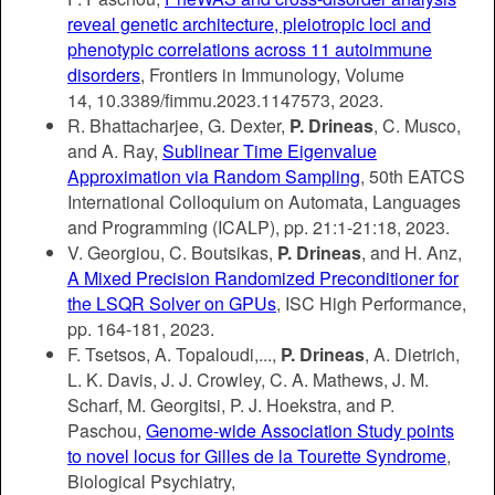
reveal genetic architecture, pleiotropic loci and
phenotypic correlations across 11 autoimmune
disorders
, Frontiers in Immunology,
Volume
14,
10.3389/fimmu.2023.1147573, 2023.
R. Bhattacharjee, G. Dexter,
P. Drineas
, C. Musco,
and A. Ray,
Sublinear Time Eigenvalue
Approximation via Random Sampling
, 50th EATCS
International Colloquium on Automata, Languages
and Programming (ICALP), pp.
21:1-21:18
, 2023.
V. Georgiou, C. Boutsikas,
P. Drineas
, and H. Anz,
A Mixed Precision Randomized Preconditioner for
the LSQR Solver on GPUs
, ISC High Performance,
pp.
164-181
, 2023.
F. Tsetsos, A. Topaloudi,...,
P. Drineas
, A. Dietrich,
L. K. Davis, J. J. Crowley, C. A. Mathews, J. M.
Scharf, M. Georgitsi, P. J. Hoekstra, and P.
Paschou,
Genome-wide Association Study points
to novel locus for Gilles de la Tourette Syndrome
,
Biological Psychiatry,