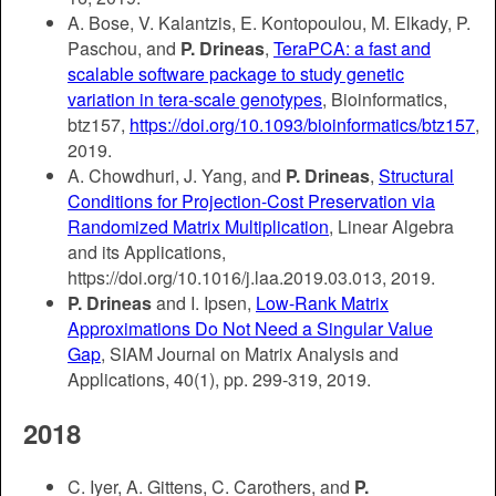
A. Bose, V. Kalantzis, E. Kontopoulou, M. Elkady, P.
Paschou, and
P. Drineas
,
TeraPCA: a fast and
scalable software package to study genetic
variation in tera-scale genotypes
, Bioinformatics,
btz157,
https://doi.org/10.1093/bioinformatics/btz157
,
2019.
A. Chowdhuri, J. Yang, and
P. Drineas
,
Structural
Conditions for Projection-Cost Preservation via
Randomized Matrix Multiplication
, Linear Algebra
and its Applications,
https://doi.org/10.1016/j.laa.2019.03.013, 2019.
P. Drineas
and I. Ipsen,
Low-Rank Matrix
Approximations Do Not Need a Singular Value
Gap
, SIAM Journal on Matrix Analysis and
Applications, 40(1), pp. 299-319, 2019.
2018
C. Iyer, A. Gittens, C. Carothers, and
P.