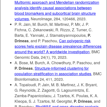
Multiomic approach and Mendelian randomization
analysis identify causal associations between
blood biomarkers and subcortical brain structure
volumes
, NeuroImage, 284, 120466, 2023.
P. R. Jain, M. Burch, M. Martinez, P. Mir, J. P.
Fichna, C. Zekanowski, R. Rizzo, Z. Tumer, C.
Barta, E. Yannaki, J. Stamatoyannopoulos,
P.
Drineas
, and P. Paschou,
Can polygenic risk
scores help explain disease prevalence differences
around the world? A worldwide investigation
, BMC
Genomic Data, 24(1), 70, 2023.
A. Bose, M. Burch, A. Chowdhury, P. Paschou, and
P. Drineas
,
Structure-informed clustering for
population stratification in association studies
, BMC
Bioinformatics 24, 411, 2023.
A. Topaloudi, P. Jain, M. B. Martinez, J. K. Bryant,
G. Reynolds, Z. Zagoriti, G. Lagoumintzis, E.
Zamba-Papanicolaou, J. Tzartos, K. Poulas, K. A.
Kleopa, S. J. Tzartos, M. Georgitsi,
P. Drineas
, and
P. Paschou,
PheWAS and cross-disorder analysis