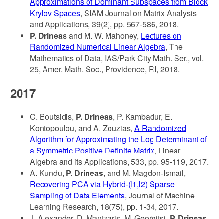
Approximations of Dominant Subspaces from Block
Krylov Spaces
, SIAM Journal on Matrix Analysis
and Applications, 39(2), pp. 567-586, 2018.
P. Drineas
and M. W. Mahoney,
Lectures on
Randomized Numerical Linear Algebra
, The
Mathematics of Data, IAS/Park City Math. Ser., vol.
25, Amer. Math. Soc., Providence, RI, 2018.
2017
C. Boutsidis,
P. Drineas
, P. Kambadur, E.
Kontopoulou, and A. Zouzias,
A Randomized
Algorithm for Approximating the Log Determinant of
a Symmetric Positive Definite Matrix
, Linear
Algebra and its Applications, 533, pp. 95-119, 2017.
A. Kundu,
P. Drineas
, and M. Magdon-Ismail,
Recovering PCA via Hybrid-(l1,l2) Sparse
Sampling of Data Elements
, Journal of Machine
Learning Research, 18(75), pp. 1-34, 2017.
J. Alexander, D. Mantzaris, M. Georgitsi,
P. Drineas
,