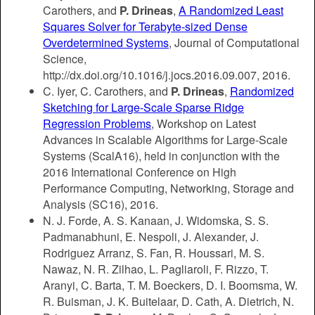
Carothers, and
P. Drineas
,
A Randomized Least
Squares Solver for Terabyte-sized Dense
Overdetermined Systems
, Journal of Computational
Science,
http://dx.doi.org/10.1016/j.jocs.2016.09.007, 2016.
C. Iyer, C. Carothers, and
P. Drineas
,
Randomized
Sketching for Large-Scale Sparse Ridge
Regression Problems
, Workshop on Latest
Advances in Scalable Algorithms for Large-Scale
Systems (ScalA16), held in conjunction with the
2016 International Conference on High
Performance Computing, Networking, Storage and
Analysis (SC16), 2016.
N. J. Forde, A. S. Kanaan, J. Widomska, S. S.
Padmanabhuni, E. Nespoli, J. Alexander, J.
Rodriguez Arranz, S. Fan, R. Houssari, M. S.
Nawaz, N. R. Zilhao, L. Pagliaroli, F. Rizzo, T.
Aranyi, C. Barta, T. M. Boeckers, D. I. Boomsma, W.
R. Buisman, J. K. Buitelaar, D. Cath, A. Dietrich, N.