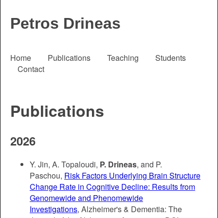
Petros Drineas
Home
Publications
Teaching
Students
Contact
Publications
2026
Y. Jin, A. Topaloudi,
P. Drineas
, and P.
Paschou,
Risk Factors Underlying Brain Structure
Change Rate in Cognitive Decline: Results from
Genomewide and Phenomewide
Investigations
, Alzheimer's & Dementia: The