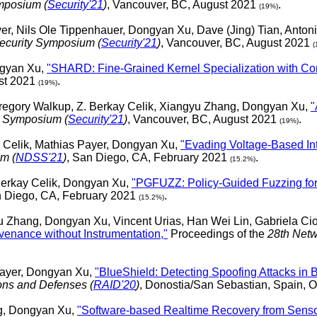
mposium (
Security'21
)
, Vancouver, BC, August 2021
.
(19%)
er, Nils Ole Tippenhauer, Dongyan Xu, Dave (Jing) Tian, Anton
curity Symposium (
Security'21
)
, Vancouver, BC, August 2021
(
ngyan Xu,
"SHARD: Fine-Grained Kernel Specialization with Co
ust 2021
.
(19%)
Gregory Walkup, Z. Berkay Celik, Xiangyu Zhang, Dongyan Xu,
"
y Symposium (
Security'21
)
, Vancouver, BC, August 2021
.
(19%)
y Celik, Mathias Payer, Dongyan Xu,
"Evading Voltage-Based In
m (
NDSS'21
)
, San Diego, CA, February 2021
.
(15.2%)
Berkay Celik, Dongyan Xu,
"PGFUZZ: Policy-Guided Fuzzing for
n Diego, CA, February 2021
.
(15.2%)
 Zhang, Dongyan Xu, Vincent Urias, Han Wei Lin, Gabriela Ci
ovenance without Instrumentation,"
Proceedings of the
28th Netw
Payer, Dongyan Xu,
"BlueShield: Detecting Spoofing Attacks in
ions and Defenses (
RAID'20
)
, Donostia/San Sebastian, Spain, 
ng, Dongyan Xu,
"Software-based Realtime Recovery from Sensor