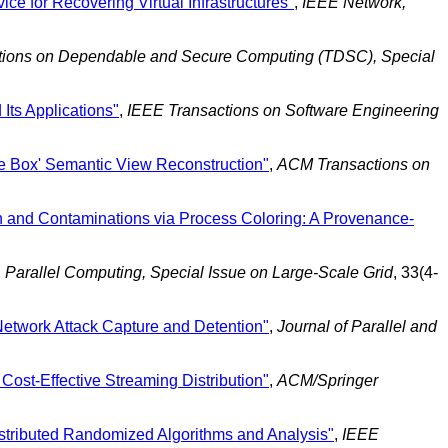
ce for Recovering Virtual Infrastructures"
,
IEEE Network,
tions on Dependable and Secure Computing (TDSC), Special
Its Applications"
,
IEEE Transactions on Software Engineering
e Box' Semantic View Reconstruction"
,
ACM Transactions on
 and Contaminations via Process Coloring: A Provenance-
,
Parallel Computing, Special Issue on Large-Scale Grid
, 33(4-
etwork Attack Capture and Detention"
,
Journal of Parallel and
Cost-Effective Streaming Distribution"
,
ACM/Springer
stributed Randomized Algorithms and Analysis"
,
IEEE