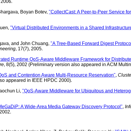
, 2006.
hargava, Boyan Botev,
"CollectCast: A Peer-to-Peer Service f
guen,
"Virtual Distributed Environments in a Shared Infrastructur
rgava, and John Chuang,
"A Tree-Based Forward Digest Protocol 
neering
, 17(7), 2005.
rated Runtime QoS-Aware Middleware Framework for Distribute
re
, 8(5), 2002 (Preliminary version also appeared in ACM Mul
QoS and Contention Aware Multi-Resource Reservation"
,
Cluste
 also appeared in IEEE HPDC 2000).
aochun Li,
"QoS-Aware Middleware for Ubiquitous and Hetero
MeGaDiP: A Wide-Area Media Gateway Discovery Protocol"
,
In
 2002.