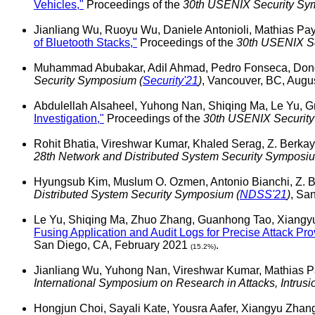
Vehicles,"
Proceedings of the
30th USENIX Security Sy
Jianliang Wu, Ruoyu Wu, Daniele Antonioli, Mathias Pay
of Bluetooth Stacks,"
Proceedings of the
30th USENIX Se
Muhammad Abubakar, Adil Ahmad, Pedro Fonseca, Do
Security Symposium (
Security'21
)
, Vancouver, BC, Aug
Abdulellah Alsaheel, Yuhong Nan, Shiqing Ma, Le Yu, 
Investigation,"
Proceedings of the
30th USENIX Securit
Rohit Bhatia, Vireshwar Kumar, Khaled Serag, Z. Berka
28th Network and Distributed System Security Symposiu
Hyungsub Kim, Muslum O. Ozmen, Antonio Bianchi, Z. 
Distributed System Security Symposium (
NDSS'21
)
, Sa
Le Yu, Shiqing Ma, Zhuo Zhang, Guanhong Tao, Xiangyu
Fusing Application and Audit Logs for Precise Attack Pr
San Diego, CA, February 2021
.
(15.2%)
Jianliang Wu, Yuhong Nan, Vireshwar Kumar, Mathias 
International Symposium on Research in Attacks, Intrus
Hongjun Choi, Sayali Kate, Yousra Aafer, Xiangyu Zha