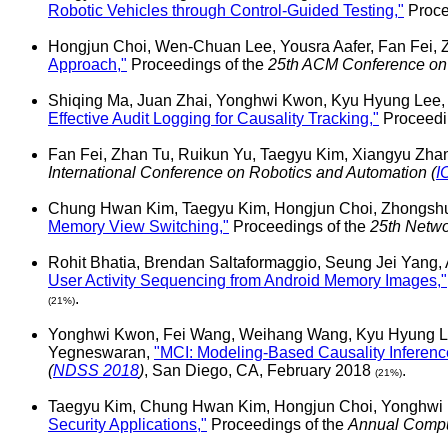
Robotic Vehicles through Control-Guided Testing,"
Proce
Hongjun Choi, Wen-Chuan Lee, Yousra Aafer, Fan Fei,
Approach,"
Proceedings of the
25th ACM Conference on
Shiqing Ma, Juan Zhai, Yonghwi Kwon, Kyu Hyung Lee,
Effective Audit Logging for Causality Tracking,"
Proceedi
Fan Fei, Zhan Tu, Ruikun Yu, Taegyu Kim, Xiangyu Zh
International Conference on Robotics and Automation (
I
Chung Hwan Kim, Taegyu Kim, Hongjun Choi, Zhongsh
Memory View Switching,"
Proceedings of the
25th Netwo
Rohit Bhatia, Brendan Saltaformaggio, Seung Jei Yang,
User Activity Sequencing from Android Memory Images,"
.
(21%)
Yonghwi Kwon, Fei Wang, Weihang Wang, Kyu Hyung Lee
Yegneswaran,
"MCI: Modeling-Based Causality Inference 
(
NDSS 2018
)
, San Diego, CA, February 2018
.
(21%)
Taegyu Kim, Chung Hwan Kim, Hongjun Choi, Yonghwi 
Security Applications,"
Proceedings of the
Annual Comput