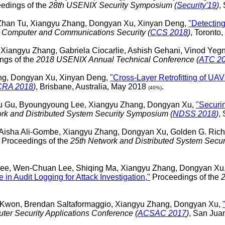
edings of the
28th USENIX Security Symposium (
Security'19
)
,
 Zhan Tu, Xiangyu Zhang, Dongyan Xu, Xinyan Deng,
"Detecting
 Computer and Communications Security (
CCS 2018
)
, Toronto
 Xiangyu Zhang, Gabriela Ciocarlie, Ashish Gehani, Vinod Y
ngs of the
2018 USENIX Annual Technical Conference (
ATC 2
ang, Dongyan Xu, Xinyan Deng,
"Cross-Layer Retrofitting of UAV
CRA 2018
)
, Brisbane, Australia, May 2018
.
(40%)
u Gu, Byoungyoung Lee, Xiangyu Zhang, Dongyan Xu,
"Securi
rk and Distributed System Security Symposium (
NDSS 2018
)
,
 Aisha Ali-Gombe, Xiangyu Zhang, Dongyan Xu, Golden G. Richa
Proceedings of the
25th Network and Distributed System Secu
, Wen-Chuan Lee, Shiqing Ma, Xiangyu Zhang, Dongyan Xu, S
in Audit Logging for Attack Investigation,"
Proceedings of the
2
Kwon, Brendan Saltaformaggio, Xiangyu Zhang, Dongyan Xu,
er Security Applications Conference (
ACSAC 2017
)
, San Ju