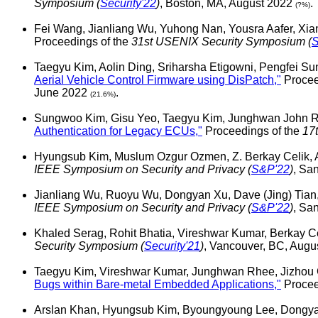
Symposium (
Security'22
)
, Boston, MA, August 2022
.
(?%)
Fei Wang, Jianliang Wu, Yuhong Nan, Yousra Aafer, Xi
Proceedings of the
31st USENIX Security Symposium (
S
Taegyu Kim, Aolin Ding, Sriharsha Etigowni, Pengfei S
Aerial Vehicle Control Firmware using DisPatch,"
Procee
June 2022
.
(21.6%)
Sungwoo Kim, Gisu Yeo, Taegyu Kim, Junghwan John Rh
Authentication for Legacy ECUs,"
Proceedings of the
17
Hyungsub Kim, Muslum Ozgur Ozmen, Z. Berkay Celik, 
IEEE Symposium on Security and Privacy (
S&P'22
)
, Sa
Jianliang Wu, Ruoyu Wu, Dongyan Xu, Dave (Jing) Tian,
IEEE Symposium on Security and Privacy (
S&P'22
)
, Sa
Khaled Serag, Rohit Bhatia, Vireshwar Kumar, Berkay C
Security Symposium (
Security'21
)
, Vancouver, BC, Aug
Taegyu Kim, Vireshwar Kumar, Junghwan Rhee, Jizhou
Bugs within Bare-metal Embedded Applications,"
Procee
Arslan Khan, Hyungsub Kim, Byoungyoung Lee, Dongyan 