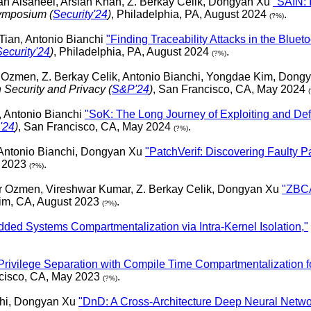
h Alsaheel, Arslan Khan, Z. Berkay Celik, Dongyan Xu
"SAIN: 
ymposium (
Security'24
)
, Philadelphia, PA, August 2024
.
(?%)
 Tian, Antonio Bianchi
"Finding Traceability Attacks in the Blue
Security'24
)
, Philadelphia, PA, August 2024
.
(?%)
zmen, Z. Berkay Celik, Antonio Bianchi, Yongdae Kim, Dong
Security and Privacy (
S&P'24
)
, San Francisco, CA, May 2024
, Antonio Bianchi
"SoK: The Long Journey of Exploiting and Def
'24
)
, San Francisco, CA, May 2024
.
(?%)
Antonio Bianchi, Dongyan Xu
"PatchVerif: Discovering Faulty P
t 2023
.
(?%)
r Ozmen, Vireshwar Kumar, Z. Berkay Celik, Dongyan Xu
"ZBCA
im, CA, August 2023
.
(?%)
ed Systems Compartmentalization via Intra-Kernel Isolation,"
Privilege Separation with Compile Time Compartmentalization
ncisco, CA, May 2023
.
(?%)
chi, Dongyan Xu
"DnD: A Cross-Architecture Deep Neural Netwo