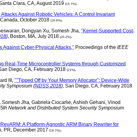
 Santa Clara, CA, August 2019
.
(15.7%)
 Attacks Against Robotic Vehicles: A Control Invariant
, Canada, October 2018
.
(16.6%)
egneswaran, Dongyan Xu, Somesh Jha,
"Kernel-Supported Cost-
018
)
, Boston, MA, July 2018
.
(20.2%)
s Against Cyber-Physical Attacks,"
Proceedings of the
IEEE
ng Real-Time Microcontroller Systems through Customized
 San Diego, CA, February 2018
.
(21%)
rd III,
""Tipped Off by Your Memory Allocator": Device-Wide
rity Symposium (
NDSS 2018
)
, San Diego, CA, February 2018
omesh Jha, Gabriela Ciocarlie, Ashish Gehani, Vinod
5th Network and Distributed System Security Symposium
"RevARM: A Platform-Agnostic ARM Binary Rewriter for
an, PR, December 2017
.
(19.7%)