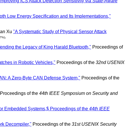
Improving ICS Attack Detection Sensitivity via State-Aware
tooth Low Energy Specification and Its Implementations,"
yan Xu
"A Systematic Study of Physical Sensor Attack
.
(?%)
ending the Legacy of King Harald Bluetooth,"
Proceedings of
atches in Robotic Vehicles,"
Proceedings of the
32nd USENIX
N: A Zero-Byte CAN Defense System,"
Proceedings of the
Proceedings of the
44th IEEE Symposium on Security and
 for Embedded Systems,$ Proceedings of the
44th IEEE
rk Decompiler,"
Proceedings of the
31st USENIX Security