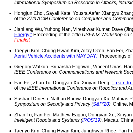
International Symposium on Research in Attacks, Intrus
Hongjun Choi, Sayali Kate, Yousra Aafer, Xiangyu Zha
of the
27th ACM Conference on Computer and Communica
Jianliang Wu, Yuhong Nan, Vireshwar Kumar, Dave (Jing
Energy,"
Proceeding of the
14th USENIX Workshop on Of
Finalist
Taegyu Kim, Chung Hwan Kim, Altay Ozen, Fan Fei, Zha
Aerial Vehicle Accidents with MAYDAY,"
Proceedings of
Gregory Walkup, Sriharsha Etigowni, Vincent Urias, Ha
IEEE Conference on Communications and Network Secur
Fan Fei, Zhan Tu, Dongyan Xu, Xinyan Deng,
"Learn-to
of the
IEEE International Conference on Robotics and Au
Sushant Dinesh, Nathan Burow, Dongyan Xu, Mathias P
Symposium on Security and Privacy (
S&P'20
)
, Online,
Zhan Tu, Fan Fei, Matthew Eagon, Dongyan Xu, Xinyan
Intelligent Robots and Systems (
IROS'19
)
, Macau, Chin
Taegyu Kim, Chung Hwan Kim, Junghwan Rhee, Fan Fei