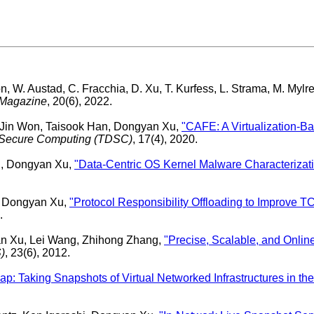
n, W. Austad, C. Fracchia, D. Xu, T. Kurfess, L. Strama, M. Mylr
 Magazine
, 20(6), 2022.
Jin Won, Taisook Han, Dongyan Xu,
"CAFE: A Virtualization-Ba
 Secure Computing (TDSC)
, 17(4), 2020.
g, Dongyan Xu,
"Data-Centric OS Kernel Malware Characterizat
, Dongyan Xu,
"Protocol Responsibility Offloading to Improve T
.
n Xu, Lei Wang, Zhihong Zhang,
"Precise, Scalable, and Online
)
, 23(6), 2012.
p: Taking Snapshots of Virtual Networked Infrastructures in th