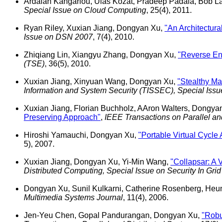
Ardalan Kangarlou, Ulas Kozat, Pradeep Padala, Bob L
Special Issue on Cloud Computing
, 25(4), 2011.
Ryan Riley, Xuxian Jiang, Dongyan Xu,
"An Architectura
Issue on DSN 2007
, 7(4), 2010.
Zhiqiang Lin, Xiangyu Zhang, Dongyan Xu,
"Reverse Eng
(TSE)
, 36(5), 2010.
Xuxian Jiang, Xinyuan Wang, Dongyan Xu,
"Stealthy M
Information and System Security (TISSEC), Special Is
Xuxian Jiang, Florian Buchholz, AAron Walters, Dongya
Preserving Approach"
,
IEEE Transactions on Parallel a
Hiroshi Yamauchi, Dongyan Xu,
"Portable Virtual Cycle
5), 2007.
Xuxian Jiang, Dongyan Xu, Yi-Min Wang,
"Collapsar: A
Distributed Computing, Special Issue on Security In Gri
Dongyan Xu, Sunil Kulkarni, Catherine Rosenberg, He
Multimedia Systems Journal
, 11(4), 2006.
Jen-Yeu Chen, Gopal Pandurangan, Dongyan Xu,
"Robu