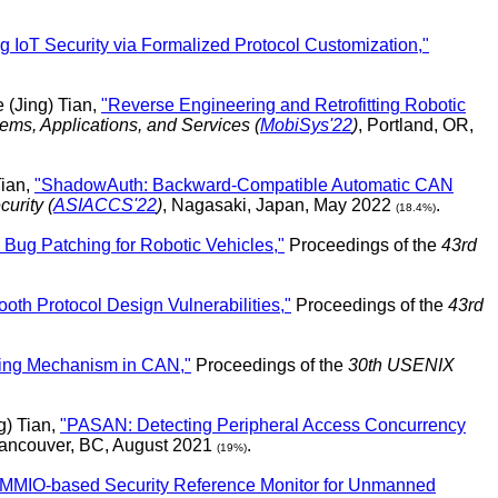
g IoT Security via Formalized Protocol Customization,"
 (Jing) Tian,
"Reverse Engineering and Retrofitting Robotic
ms, Applications, and Services (
MobiSys'22
)
, Portland, OR,
Tian,
"ShadowAuth: Backward-Compatible Automatic CAN
urity (
ASIACCS'22
)
, Nagasaki, Japan, May 2022
.
(18.4%)
ug Patching for Robotic Vehicles,"
Proceedings of the
43rd
oth Protocol Design Vulnerabilities,"
Proceedings of the
43rd
dling Mechanism in CAN,"
Proceedings of the
30th USENIX
) Tian,
"PASAN: Detecting Peripheral Access Concurrency
Vancouver, BC, August 2021
.
(19%)
MMIO-based Security Reference Monitor for Unmanned