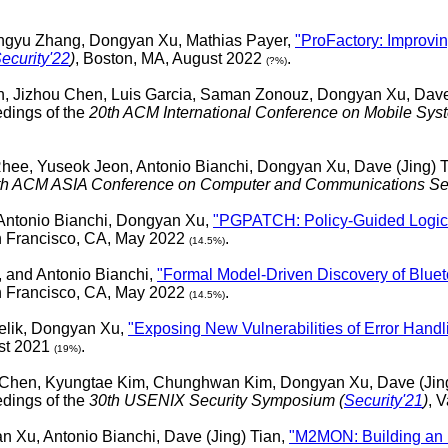
angyu Zhang, Dongyan Xu, Mathias Payer,
"ProFactory: Improvin
ecurity'22
)
, Boston, MA, August 2022
.
(?%)
un, Jizhou Chen, Luis Garcia, Saman Zonouz, Dongyan Xu, Dave
dings of the
20th ACM International Conference on Mobile Syste
ee, Yuseok Jeon, Antonio Bianchi, Dongyan Xu, Dave (Jing) 
th ACM ASIA Conference on Computer and Communications Sec
Antonio Bianchi, Dongyan Xu,
"PGPATCH: Policy-Guided Logic B
n Francisco, CA, May 2022
.
(14.5%)
 and Antonio Bianchi,
"Formal Model-Driven Discovery of Blueto
n Francisco, CA, May 2022
.
(14.5%)
elik, Dongyan Xu,
"Exposing New Vulnerabilities of Error Han
ust 2021
.
(19%)
 Chen, Kyungtae Kim, Chunghwan Kim, Dongyan Xu, Dave (Jing
dings of the
30th USENIX Security Symposium (
Security'21
)
, 
Xu, Antonio Bianchi, Dave (Jing) Tian,
"M2MON: Building an 