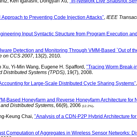
antz, Ken Igarashi, Dongyan Xu,
"In-Network Live Snapshot Servi
l Approach to Preventing Code Injection Attacks"
,
IEEE Transac
ineering Input Syntactic Structure from Program Execution and 
alware Detection and Monitoring Through VMM-Based `Out of th
sue on CCS 2007
, 13(2), 2010.
n Xu, Yi-Min Wang, Eugene H. Spafford,
"Tracing Worm Break-in
nd Distributed Systems (TPDS)
, 19(7), 2008.
 Accounting for Large-Scale Distributed Cycle Sharing Systems"
 VM-Based Honeyfarm and Reverse Honeyfarm Architecture for N
d and Distributed Systems
, 66(9), 2006
.
(12.2%)
ung-Keung Chai,
"Analysis of a CDN-P2P Hybrid Architecture for 
st Computation of Aggregates in Wireless Sensor Networks: Di