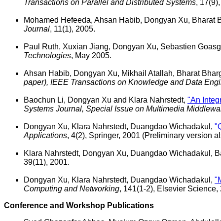
Transactions on Parallel and Distributed Systems
, 17(9)
Mohamed Hefeeda, Ahsan Habib, Dongyan Xu, Bharat B
Journal
, 11(1), 2005.
Paul Ruth, Xuxian Jiang, Dongyan Xu, Sebastien Goas
Technologies
, May 2005.
Ahsan Habib, Dongyan Xu, Mikhail Atallah, Bharat Bha
paper), IEEE Transactions on Knowledge and Data Engi
Baochun Li, Dongyan Xu and Klara Nahrstedt,
"An Integ
Systems Journal, Special Issue on Multimedia Middlewa
Dongyan Xu, Klara Nahrstedt, Duangdao Wichadakul,
"
Applications
, 4(2), Springer, 2001 (Preliminary version
Klara Nahrstedt, Dongyan Xu, Duangdao Wichadakul, B
39(11), 2001.
Dongyan Xu, Klara Nahrstedt, Duangdao Wichadakul,
"
Computing and Networking
, 141(1-2), Elsevier Science,
Conference and Workshop Publications