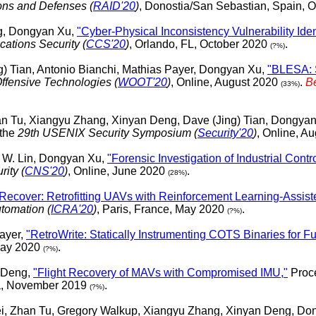
ions and Defenses (
RAID'20
)
, Donostia/San Sebastian, Spain, 
ng, Dongyan Xu,
"Cyber-Physical Inconsistency Vulnerability Iden
tions Security (
CCS'20
)
, Orlando, FL, October 2020
.
(?%)
) Tian, Antonio Bianchi, Mathias Payer, Dongyan Xu,
"BLESA: S
fensive Technologies (
WOOT'20
)
, Online, August 2020
.
B
(33%)
n Tu, Xiangyu Zhang, Xinyan Deng, Dave (Jing) Tian, Dongya
 the
29th USENIX Security Symposium (
Security'20
)
, Online, A
n W. Lin, Dongyan Xu,
"Forensic Investigation of Industrial Cont
ity (
CNS'20
)
, Online, June 2020
.
(28%)
-Recover: Retrofitting UAVs with Reinforcement Learning-Assist
tomation (
ICRA'20
)
, Paris, France, May 2020
.
(?%)
ayer,
"RetroWrite: Statically Instrumenting COTS Binaries for Fu
 May 2020
.
(?%)
 Deng,
"Flight Recovery of MAVs with Compromised IMU,"
Proce
a, November 2019
.
(?%)
, Zhan Tu, Gregory Walkup, Xiangyu Zhang, Xinyan Deng, Do