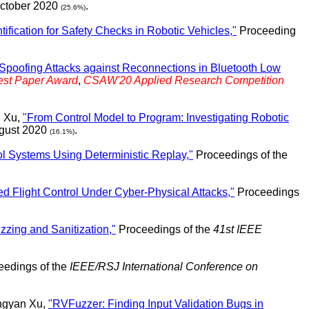
October 2020
.
(25.6%)
tification for Safety Checks in Robotic Vehicles,"
Proceeding
poofing Attacks against Reconnections in Bluetooth Low
est Paper Award
,
CSAW'20 Applied Research Competition
n Xu,
"From Control Model to Program: Investigating Robotic
ugust 2020
.
(16.1%)
rol Systems Using Deterministic Replay,"
Proceedings of the
ed Flight Control Under Cyber-Physical Attacks,"
Proceedings
zzing and Sanitization,"
Proceedings of the
41st IEEE
edings of the
IEEE/RSJ International Conference on
ngyan Xu,
"RVFuzzer: Finding Input Validation Bugs in