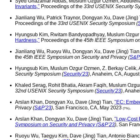
Syed Ghazanfar Abbas, Muslum Ozgur Ozmen, Abdulella
Invariants,"
Proceedings of the
33rd USENIX Security S
Jianliang Wu, Patrick Traynor, Dongyan Xu, Dave (Jing)
Proceedings of the
33rd USENIX Security Symposium (
Hyungsub Kim, Rwitam Bandyopadhyay, Muslum Ozgur O
Hardness,"
Proceedings of the
45th IEEE Symposium on 
Jianliang Wu, Ruoyu Wu, Dongyan Xu, Dave (Jing) Tian
the
45th IEEE Symposium on Security and Privacy (
S&P
Hyungsub Kim, Muslum Ozgur Ozmen, Z. Berkay Celik, 
Security Symposium (
Security'23
)
, Anaheim, CA, Augus
Khaled Serag, Rohit Bhatia, Akram Faqih, Muslum Ozgu
32nd USENIX Security Symposium (
Security'23
)
, Anahe
Arslan Khan, Dongyan Xu, Dave (Jing) Tian,
"EC: Embedd
Privacy (
S&P'23
)
, San Francisco, CA, May 2023
.
(?%)
Arslan Khan, Dongyan Xu, Dave (Jing) Tian,
"Low-Cost 
Symposium on Security and Privacy (
S&P'23
)
, San Fra
Ruoyu Wu, Taegyu Kim, Dave (Jing) Tian, Antonio Bian