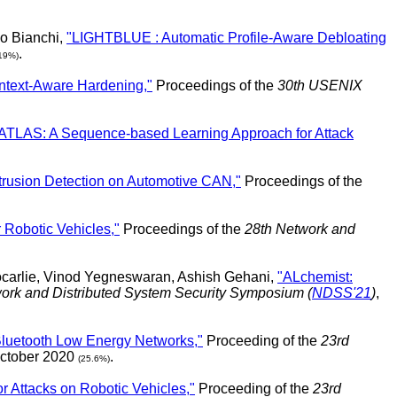
io Bianchi,
"LIGHTBLUE : Automatic Profile-Aware Debloating
.
19%)
ntext-Aware Hardening,"
Proceedings of the
30th USENIX
ATLAS: A Sequence-based Learning Approach for Attack
trusion Detection on Automotive CAN,"
Proceedings of the
 Robotic Vehicles,"
Proceedings of the
28th Network and
ocarlie, Vinod Yegneswaran, Ashish Gehani,
"ALchemist:
ork and Distributed System Security Symposium (
NDSS'21
)
,
 Bluetooth Low Energy Networks,"
Proceeding of the
23rd
October 2020
.
(25.6%)
 Attacks on Robotic Vehicles,"
Proceeding of the
23rd