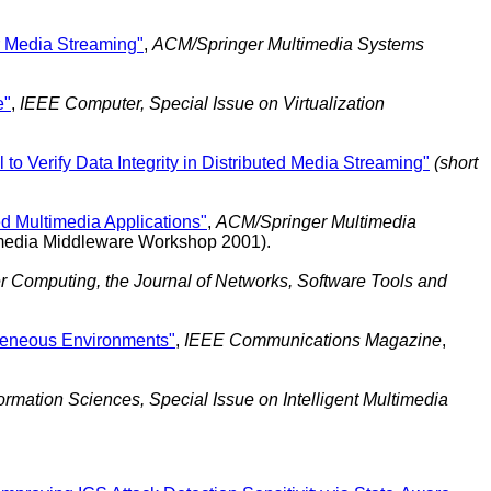
or Media Streaming"
,
ACM/Springer Multimedia Systems
e"
,
IEEE Computer, Special Issue on Virtualization
to Verify Data Integrity in Distributed Media Streaming"
(short
d Multimedia Applications"
,
ACM/Springer Multimedia
timedia Middleware Workshop 2001).
r Computing, the Journal of Networks, Software Tools and
geneous Environments"
,
IEEE Communications Magazine
,
formation Sciences, Special Issue on Intelligent Multimedia