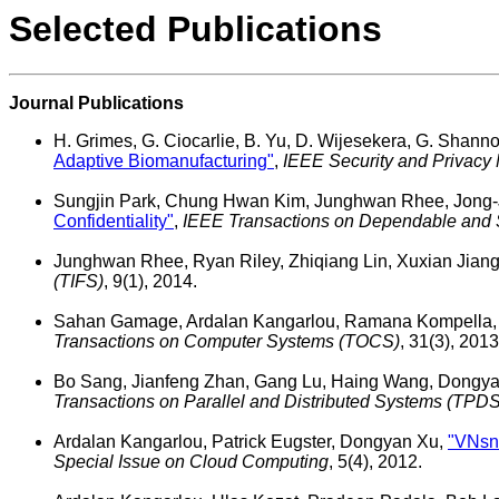
Selected Publications
Journal Publications
H. Grimes, G. Ciocarlie, B. Yu, D. Wijesekera, G. Shanno
Adaptive Biomanufacturing"
,
IEEE Security and Privacy
Sungjin Park, Chung Hwan Kim, Junghwan Rhee, Jong-
Confidentiality"
,
IEEE Transactions on Dependable and
Junghwan Rhee, Ryan Riley, Zhiqiang Lin, Xuxian Jian
(TIFS)
, 9(1), 2014.
Sahan Gamage, Ardalan Kangarlou, Ramana Kompella
Transactions on Computer Systems (TOCS)
, 31(3), 2013
Bo Sang, Jianfeng Zhan, Gang Lu, Haing Wang, Dongya
Transactions on Parallel and Distributed Systems (TPDS
Ardalan Kangarlou, Patrick Eugster, Dongyan Xu,
"VNsna
Special Issue on Cloud Computing
, 5(4), 2012.