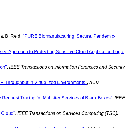
ea, B. Reid,
"PURE Biomanufacturing: Secure, Pandemic-
sed Approach to Protecting Sensitive Cloud Application Logic
ion"
,
IEEE Transactions on Information Forensics and Security
CP Throughput in Virtualized Environments"
,
ACM
 Request Tracing for Multi-tier Services of Black Boxes"
,
IEEE
e Cloud"
,
IEEE Transactions on Services Computing (TSC),