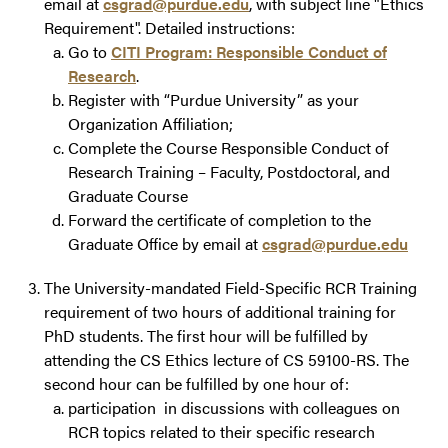
email at
csgrad@purdue.edu
, with subject line "Ethics
Requirement". Detailed instructions:
Go to
CITI Program: Responsible Conduct of
Research
.
Register with “Purdue University” as your
Organization Affiliation;
Complete the
Course Responsible Conduct of
Research Training – Faculty, Postdoctoral, and
Graduate Course
Forward the certificate of completion to the
Graduate Office by email at
csgrad@purdue.edu
The University-mandated Field-Specific RCR Training
requirement of two hours of additional training for
PhD students. The first hour will be fulfilled by
attending the CS Ethics lecture of CS 59100-RS. The
second hour can be fulfilled by one hour of:
participation in discussions with colleagues on
RCR topics related to their specific research