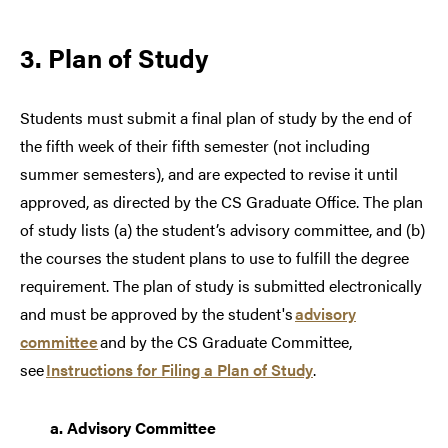
3. Plan of Study
Students must
submit
a
final
plan of study by the end of
the fifth week of their fifth semester (not including
summer semesters
), and
are expected to revise it
until
approved
,
as directed by the CS Graduate Office
.
The plan
of study lists (a) the
student’s
advisory committee, and (b)
the courses the student plans to use to fulfill the degree
requirement. The
plan of study is
submitted
electronically
and must be approved by the student's
advisory
committee
and by the CS Graduate Committee,
see
Instructions for Filing a Plan of Study
.
a.
Advisory Committee