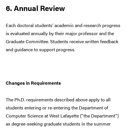
6. Annual Review
Each doctoral students’ academic and research progress
is evaluated annually by their major professor and the
Graduate Committee. Students receive written feedback
and guidance to support progress.
Changes in Requirements
The Ph.D. requirements described above apply to all
students entering or re-entering the Department of
Computer Science at West Lafayette ("the Department")
as degree-seeking graduate students in the summer