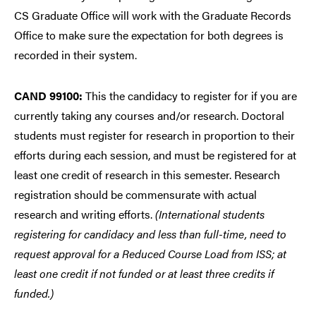
CS Graduate Office will work with the Graduate Records
Office to make sure the expectation for both degrees is
recorded in their system.
CAND 99100:
This the candidacy to register for if you are
currently taking any courses and/or research. Doctoral
students must register for research in proportion to their
efforts during each session, and must be registered for at
least one credit of research in this semester. Research
registration should be commensurate with actual
research and writing efforts.
(International students
registering for candidacy and less than full-time, need to
request approval for a Reduced Course Load from ISS; at
least one credit if not funded or at least three credits if
funded.)