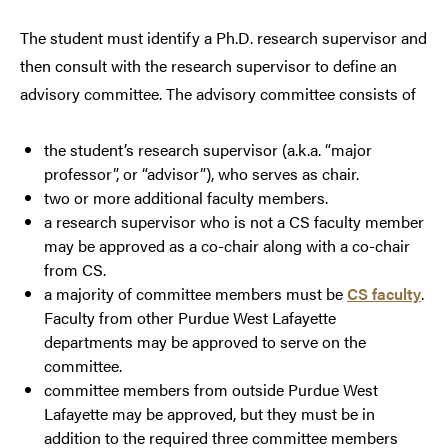
The student must identify a Ph.D. research supervisor and
then consult with the research supervisor to define an
advisory committee. The advisory committee consists of
the student’s research supervisor (a.k.a. “major
professor”, or “advisor”), who serves as chair.
two or more additional faculty members.
a research supervisor who is not a CS faculty member
may be approved as a co-chair along with a co-chair
from CS.
a majority of committee members must be
CS faculty
.
Faculty from other Purdue West Lafayette
departments may be approved to serve on the
committee.
committee members from outside Purdue West
Lafayette may be approved, but they must be in
addition to the required three committee members