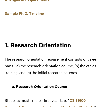
Sample Ph.D. Timeline
1. Research Orientation
The research orientation requirement consists of three
parts: (a) the research orientation course, (b) the ethics
training, and (c) the initial research courses.
a.
Research Orientation Course
Students must, in their first year, take “
CS 59100
Research Seminar for First-Year Graduate Students
”.