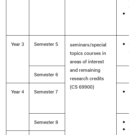
co
be
St
Year 3
Semester 5
su
seminars/special
of
topics courses in
areas of interest
and remaining
Semester 6
research credits
(CS 69900)
Year 4
Semester 7
Pr
Ex
Semester 8
wri
de