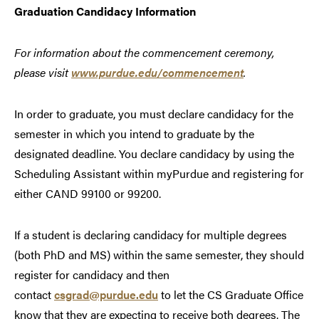
Graduation Candidacy Information
For information about the commencement ceremony,
please visit
www.purdue.edu/commencement
.
In order to graduate, you must declare candidacy for the
semester in which you intend to graduate by the
designated deadline. You declare candidacy by using the
Scheduling Assistant within myPurdue and registering for
either CAND 99100 or 99200.
If a student is declaring candidacy for multiple degrees
(both PhD and MS) within the same semester, they should
register for candidacy and then
contact
csgrad@purdue.edu
to let the CS Graduate Office
know that they are expecting to receive both degrees. The