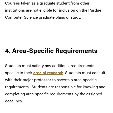
Courses taken as a graduate student from other
institutions are not eligible for inclusion on the Purdue
Computer Science graduate plans of study.
4. Area-Specific Requirements
Students must satisfy any additional requirements
specific to their
area of research
. Students must consult
with their major professor to ascertain area-specific
requirements. Students are responsible for knowing and
completing area-specific requirements by the assigned
deadlines.