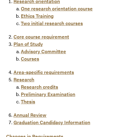
Research orientation
One research orientation course
Ethics Training
Two initial research courses
Core course requirement
Plan of Study
Advisory Committee
Courses
Area-specific requirements
Research
Research credits
Preliminary Examination
Thesis
Annual Review
Graduation Candidacy Information
Changes in Requirements