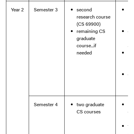
Year 2
Semester 3
second
ini
research course
re
(CS 69900)
re
remaining CS
ch
graduate
re
course...if
ar
needed
ide
ma
pr
co
re
Semester 4
two graduate
re
CS courses
co
re
fo
ad