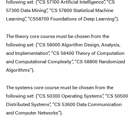
following set: {“CS 57100 Artificial Intelligence”, “CS
57300 Data Mining”, “CS 57800 Statistical Machine
Learning”, “CS58700 Foundations of Deep Learning”}.
The theory core course must be chosen from the
following set: {“CS 58000 Algorithm Design, Analysis,
and Implementation”, “CS 58400 Theory of Computation
and Computational Complexity”, "CS 58800 Randomized
Algorithms"}.
The systems core course must be chosen from the
following set: {“CS 50300 Operating Systems”, “CS 50500
Distributed Systems”, “CS 53600 Data Communication
and Computer Networks”}.