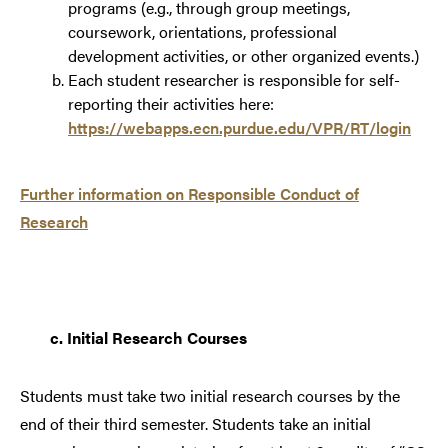
programs (e.g., through group meetings,
coursework, orientations, professional
development activities, or other organized events.)
Each student researcher is responsible for self-
reporting their activities here:
https://webapps.ecn.purdue.edu/VPR/RT/login
Further information on Responsible Conduct of
Research
c.
Initial Research Courses
Students must take two initial research courses by the
end of their third semester. Students take an initial