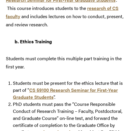
This course introduces students to the
research of CS
faculty
and includes lectures on how to conduct, present,
and review research.
b.
Ethics Training
Students must complete this multiple part training in the
first year.
Students must be present for the ethics lecture that is
part of "
CS 59100 Research Seminar for First-Year
Graduate Students
".
PhD students must pass the “
Course Responsible
Conduct of Research Training – Faculty, Postdoctoral,
and Graduate Course
” on-line test, and forward the
certificate of completion to the Graduate Office by