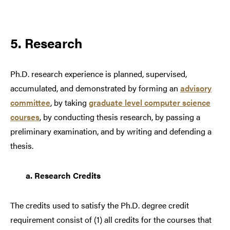
5. Research
Ph.D. research experience is planned, supervised,
accumulated, and demonstrated by forming an
advisory
committee
, by taking
graduate level computer science
courses
, by conducting thesis research, by passing a
preliminary examination, and by writing and defending a
thesis.
a.
Research Credits
The credits used to satisfy the Ph.D. degree credit
requirement consist of (1) all credits for the courses that