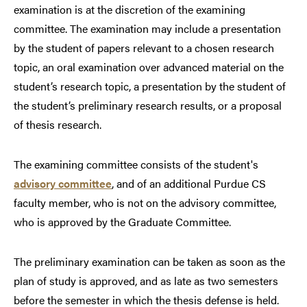
examination is at the discretion of the examining
committee. The examination may include a presentation
by the student of papers relevant to a chosen research
topic, an oral examination over advanced material on the
student’s research topic, a presentation by the student of
the student’s preliminary research results, or a proposal
of thesis research.
The examining committee consists of the student's
advisory committee
, and of an additional Purdue CS
faculty member, who is not on the advisory committee,
who is approved by the Graduate Committee.
The preliminary examination can be taken as soon as the
plan of study is approved, and as late as two semesters
before the semester in which the thesis defense is held.