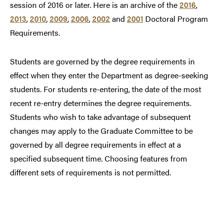
session of 2016 or later. Here is an archive of the
2016
,
2013
,
2010
,
2009
,
2006
,
2002
and
2001
Doctoral Program
Requirements.
Students are governed by the degree requirements in
effect when they enter the Department as degree-seeking
students. For students re-entering, the date of the most
recent re-entry determines the degree requirements.
Students who wish to take advantage of subsequent
changes may apply to the Graduate Committee to be
governed by all degree requirements in effect at a
specified subsequent time. Choosing features from
different sets of requirements is not permitted.