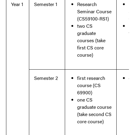
Year 1
Semester 1
Research
Re
Seminar Course
Se
(
CS59100-RS1)
Co
two CS
Et
graduate
tra
courses (take
first CS core
course)
Semester 2
first research
co
course (CS
re
69900)
one CS
graduate course
(take second CS
core course)