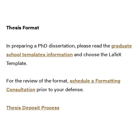
Thesis Format
In preparing a PhD dissertation, please read the
graduate
school templates information
and
choose the LaTeX
Template.
For the review of the format,
schedule a Formatting
Consultation
prior to your defense
.
Thesis Deposit Process