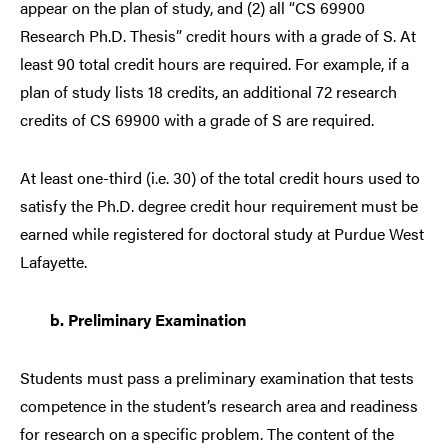
appear on the plan of study, and (2) all “CS 69900
Research Ph.D. Thesis” credit hours with a grade of S. At
least 90 total credit hours are required. For example, if a
plan of study lists 18 credits, an additional 72 research
credits of CS 69900 with a grade of S are required.
At least one-third (i.e. 30) of the total credit hours used to
satisfy the Ph.D. degree credit hour requirement must be
earned while registered for doctoral study at Purdue West
Lafayette.
b.
Preliminary Examination
Students must pass a preliminary examination that tests
competence in the student’s research area and readiness
for research on a specific problem. The content of the