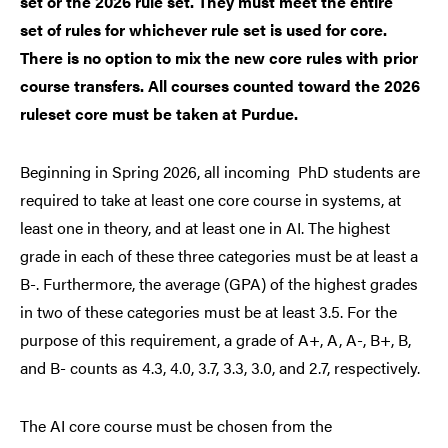
set or the 2026 rule set. They must meet the entire
set of rules for whichever rule set is used for core.
There is no option to mix the new core rules with prior
course transfers. All courses counted toward the 2026
ruleset core must be taken at Purdue.
Beginning in Spring 2026, all incoming PhD students are
required to take at least one core course in systems, at
least one in theory, and at least one in AI. The highest
grade in each of these three categories must be at least a
B-. Furthermore, the average (GPA) of the highest grades
in two of these categories must be at least 3.5. For the
purpose of this requirement, a grade of A+, A, A-, B+, B,
and B- counts as 4.3, 4.0, 3.7, 3.3, 3.0, and 2.7, respectively.
The AI core course must be chosen from the