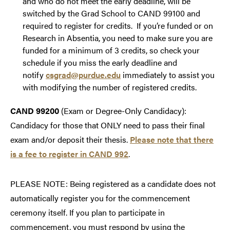
and who do not meet the early deadline, will be
switched by the Grad School to CAND 99100 and
required to register for credits. If you’re funded or on
Research in Absentia, you need to make sure you are
funded for a minimum of 3 credits, so check your
schedule if you miss the early deadline and
notify
csgrad@purdue.edu
immediately to assist you
with modifying the number of registered credits.
CAND 99200
(Exam or Degree-Only Candidacy):
Candidacy for those that ONLY need to pass their final
exam and/or deposit their thesis.
Please note that there
is a fee to register in CAND 992
.
PLEASE NOTE: Being registered as a candidate does not
automatically register you for the commencement
ceremony itself. If you plan to participate in
commencement, you must respond by using the