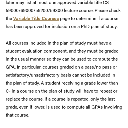
later may list at most one approved variable title CS
59000/69000/59200/59300 lecture course. Please check
the
Variable Title Courses
page to determine if a course
has been approved for inclusion on a PhD plan of study.
All courses included in the plan of study must have a
student evaluation component, and they must be graded
in the usual manner so they can be used to compute the
GPA. In particular, courses graded on a pass/no pass or
satisfactory/unsatisfactory basis cannot be included in
the plan of study. A student receiving a grade lower than
C- in a course on the plan of study will have to repeat or
replace the course. If a course is repeated, only the last
grade, even if lower, is used to compute all GPAs involving
that course.