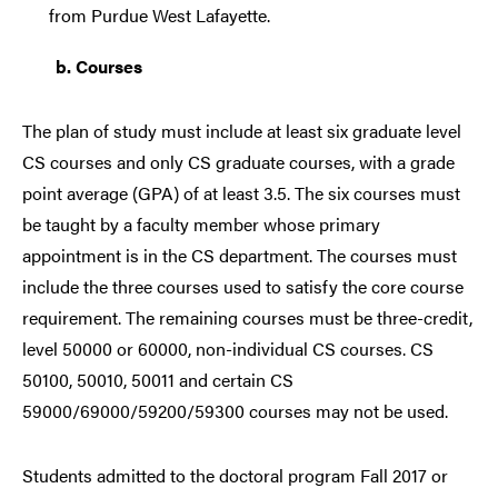
from Purdue West Lafayette.
b.
Courses
The plan of study must include at least six graduate level
CS courses and only CS graduate courses, with a grade
point average (GPA) of at least 3.5. The six courses must
be taught by a faculty member whose primary
appointment is in the CS department. The courses must
include the three courses used to satisfy the core course
requirement. The remaining courses must be three-credit,
level 50000 or 60000, non-individual CS courses. CS
50100, 50010, 50011 and certain CS
59000/69000/59200/59300 courses may not be used.
Students admitted to the doctoral program Fall 2017 or