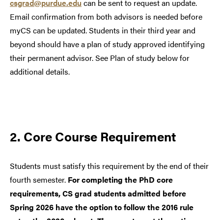
csgrad@purdue.edu
can be sent to request an update.
Email confirmation from both advisors is needed before
myCS can be updated. Students in their third year and
beyond should have a plan of study approved identifying
their permanent advisor. See Plan of study below for
additional details.
2. Core Course Requirement
Students must satisfy this requirement by the end of their
fourth semester.
For completing the PhD core
requirements, CS grad students admitted before
Spring 2026 have the option to follow the 2016 rule