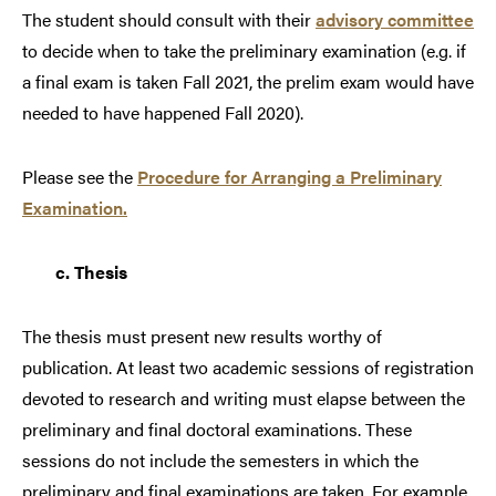
The student should consult with their
advisory committee
to decide when to take the preliminary examination (e.g. if
a final exam is taken Fall 2021, the prelim exam would have
needed to have happened Fall 2020).
Please see the
Procedure for Arranging a Preliminary
Examination.
c.
Thesis
The thesis must present new results worthy of
publication. At least two academic sessions of registration
devoted to research and writing must elapse between the
preliminary and final doctoral examinations. These
sessions do not include the semesters in which the
preliminary and final examinations are taken. For example,