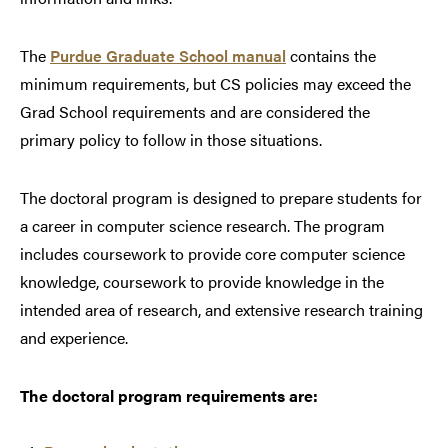
The
Purdue Graduate School manual
contains the
minimum requirements, but CS policies may exceed the
Grad School requirements and are considered the
primary policy to follow in those situations.
The doctoral program is designed to prepare students for
a career in computer science research. The program
includes coursework to provide core computer science
knowledge, coursework to provide knowledge in the
intended area of research, and extensive research training
and experience.
The doctoral program requirements are: