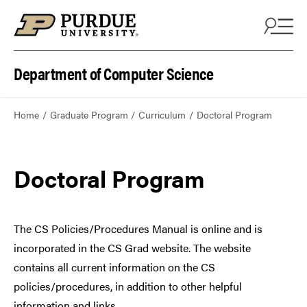
Department of Computer Science
Home
Graduate Program
Curriculum
Doctoral Program
Doctoral Program
The CS Policies/Procedures Manual is online and is
incorporated in the CS Grad website. The website
contains all current information on the CS
policies/procedures, in addition to other helpful
information and links.