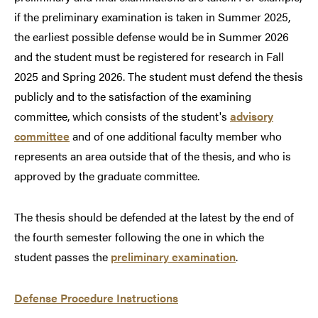
if the preliminary examination is taken in Summer 2025,
the earliest possible defense would be in Summer 2026
and the student must be registered for research in Fall
2025 and Spring 2026. The student must defend the thesis
publicly and to the satisfaction of the examining
committee, which consists of the student's
advisory
committee
and of one additional faculty member who
represents an area outside that of the thesis, and who is
approved by the graduate committee.
The thesis should be defended at the latest by the end of
the fourth semester following the one in which the
student passes the
preliminary examination
.
Defense Procedure Instructions