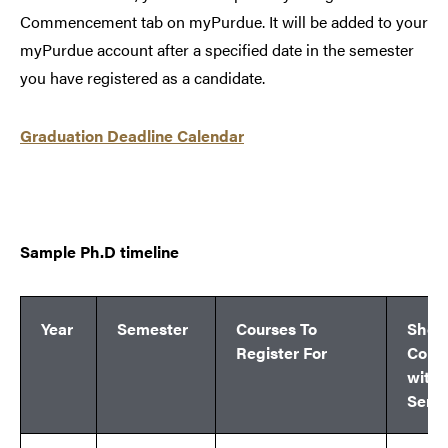
Commencement tab on myPurdue. It will be added to your
myPurdue account after a specified date in the semester
you have registered as a candidate.
Graduation Deadline Calendar
Sample Ph.D timeline
Year
Semester
Courses To
Shou
Register For
Comp
withi
Seme