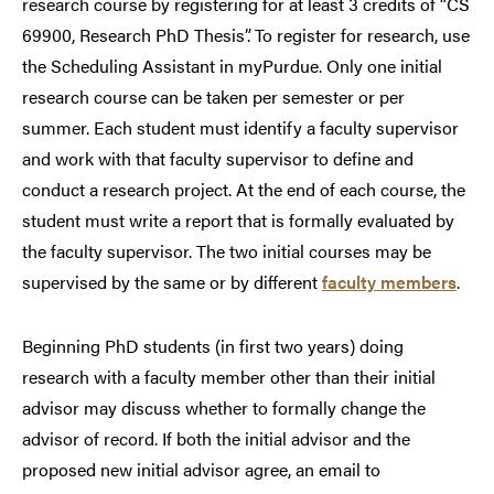
research course by registering for at least 3 credits of “CS
69900, Research PhD Thesis”. To register for research, use
the Scheduling Assistant in myPurdue. Only one initial
research course can be taken per semester or per
summer. Each student must identify a faculty supervisor
and work with that faculty supervisor to define and
conduct a research project. At the end of each course, the
student must write a report that is formally evaluated by
the faculty supervisor. The two initial courses may be
supervised by the same or by different
faculty members
.
Beginning PhD students (in first two years) doing
research with a faculty member other than their initial
advisor may discuss whether to formally change the
advisor of record. If both the initial advisor and the
proposed new initial advisor agree, an email to