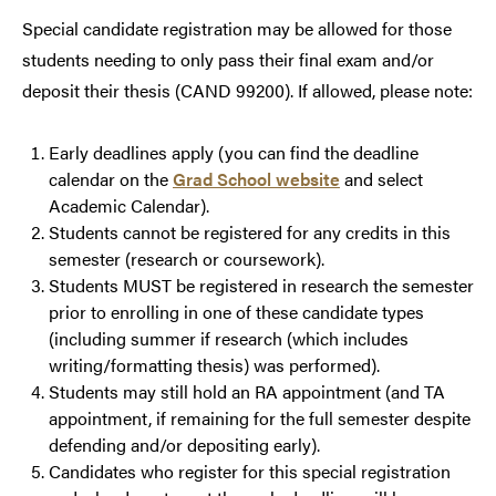
Special candidate registration may be allowed for those
students needing to only pass their final exam and/or
deposit their thesis (CAND 99200). If allowed, please note:
Early deadlines apply (you can find the deadline
calendar on the
Grad School website
and select
Academic Calendar).
Students cannot be registered for any credits in this
semester (research or coursework).
Students MUST be registered in research the semester
prior to enrolling in one of these candidate types
(including summer if research (which includes
writing/formatting thesis) was performed).
Students may still hold an RA appointment (and TA
appointment, if remaining for the full semester despite
defending and/or depositing early).
Candidates who register for this special registration