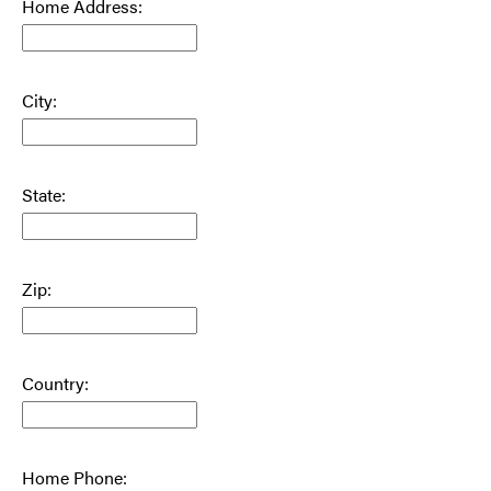
Home Address:
City:
State:
Zip:
Country:
Home Phone: