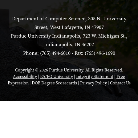
Department of Computer Science, 305 N. University
Street, West Lafayette, IN 47907
Purdue University Indianapolis, 723 W. Michigan St.,
Indianapolis, IN 46202
Phone: (765) 494-6010 • Fax: (765) 496-1690
Copyright
© 2026 Purdue University. All Rights Reserved.
Accessibility
|
EA/EO University
|
Integrity Statement
|
Free
Expression
|
DOE Degree Scorecards
|
Privacy Policy
|
Contact Us