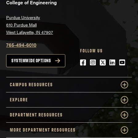
College of Engineering
Purdue University
610 Purdue Mall
West Lafayette, IN 47907
765-494-6010
FOLLOW US
Facebook
Instagram
Twitter
LinkedIn
YouTu
SYSTEMWIDE OPTIONS
CAMPUS RESOURCES
EXPLORE
DEPARTMENT RESOURCES
MORE DEPARTMENT RESOURCES