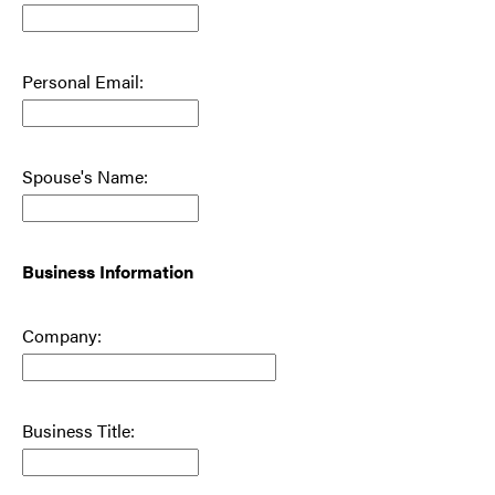
Personal Email:
Spouse's Name:
Business Information
Company:
Business Title: