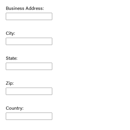
Business Address:
City:
State:
Zip:
Country: