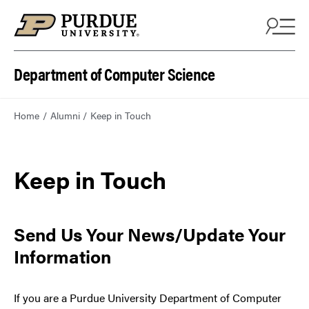
Department of Computer Science
Home
Alumni
Keep in Touch
Keep in Touch
Send Us Your News/Update Your
Information
If you are a Purdue University Department of Computer