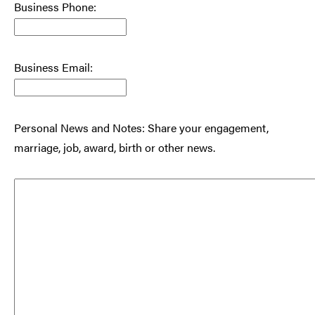
Business Phone:
Business Email:
Personal News and Notes: Share your engagement,
marriage, job, award, birth or other news.