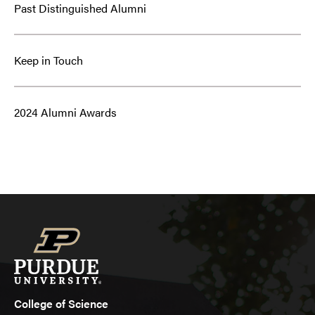
Past Distinguished Alumni
Keep in Touch
2024 Alumni Awards
College of Science