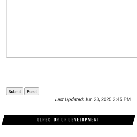
Last Updated:
Jun 23, 2025 2:45 PM
DIRECTOR OF DEVELOPMENT