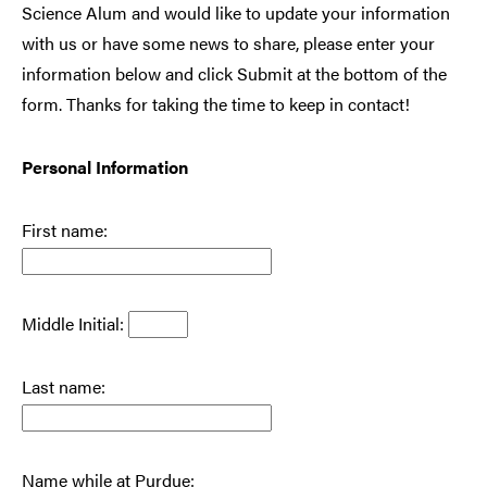
Science Alum and would like to update your information
with us or have some news to share, please enter your
information below and click Submit at the bottom of the
form. Thanks for taking the time to keep in contact!
Personal Information
First name:
Middle Initial:
Last name:
Name while at Purdue: