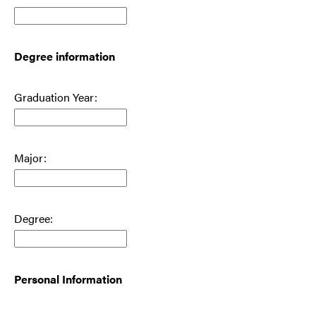
Degree information
Graduation Year:
Major:
Degree:
Personal Information