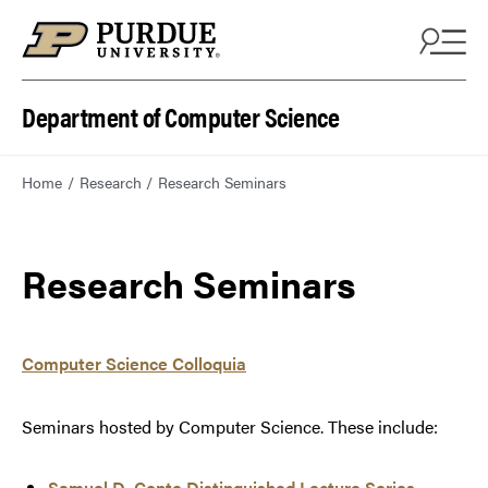
Department of Computer Science
Home
Research
Research Seminars
Research Seminars
Computer Science Colloquia
Seminars hosted by Computer Science. These include:
Samuel D. Conte Distinguished Lecture Series