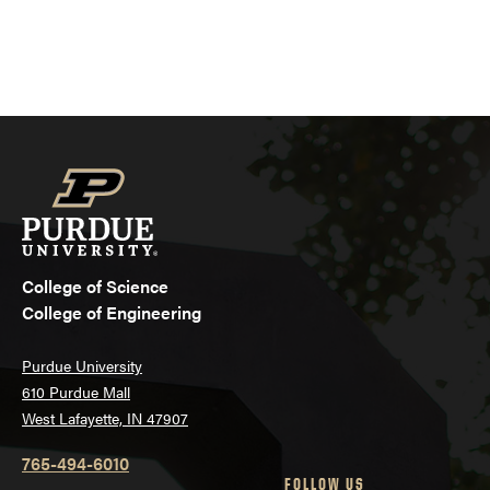
College of Science
College of Engineering
Purdue University
610 Purdue Mall
West Lafayette, IN 47907
765-494-6010
FOLLOW US