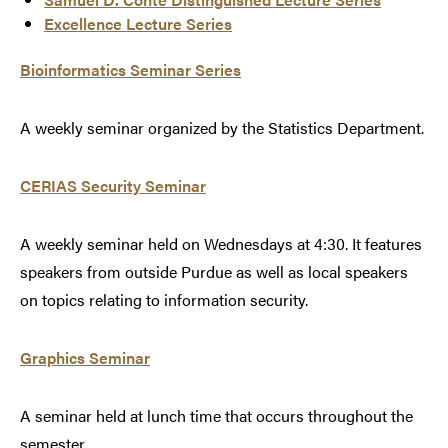
Excellence Lecture Series
Bioinformatics Seminar Series
A weekly seminar organized by the Statistics Department.
CERIAS Security Seminar
A weekly seminar held on Wednesdays at 4:30. It features
speakers from outside Purdue as well as local speakers
on topics relating to information security.
Graphics Seminar
A seminar held at lunch time that occurs throughout the
semester.