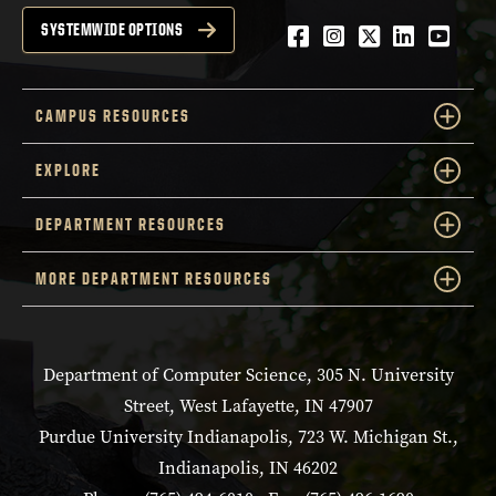
Facebook
Instagram
Twitter
LinkedIn
YouTu
SYSTEMWIDE OPTIONS
CAMPUS RESOURCES
EXPLORE
DEPARTMENT RESOURCES
MORE DEPARTMENT RESOURCES
Department of Computer Science, 305 N. University
Street, West Lafayette, IN 47907
Purdue University Indianapolis, 723 W. Michigan St.,
Indianapolis, IN 46202