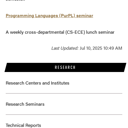
Programming Languages (PurPL) seminar
A weekly cross-departmental (CS-ECE) lunch seminar
Last Updated:
Jul 10, 2025 10:49 AM
RESEARCH
Research Centers and Institutes
Research Seminars
Technical Reports