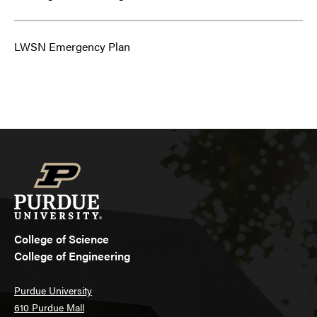
LWSN Emergency Plan
College of Science
College of Engineering
Purdue University
610 Purdue Mall