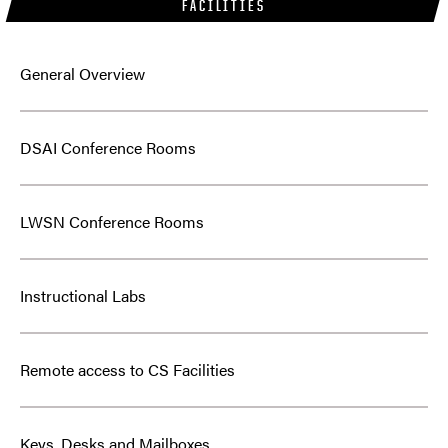
FACILITIES
General Overview
DSAI Conference Rooms
LWSN Conference Rooms
Instructional Labs
Remote access to CS Facilities
Keys, Desks and Mailboxes