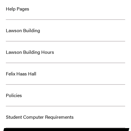
Help Pages
Lawson Building
Lawson Building Hours
Felix Haas Hall
Policies
Student Computer Requirements