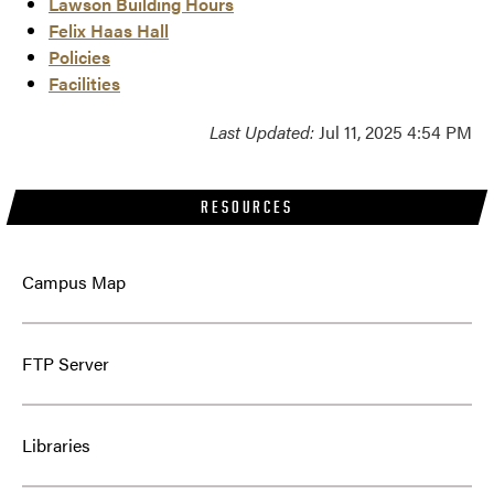
Lawson Building Hours
Felix Haas Hall
Policies
Facilities
Last Updated:
Jul 11, 2025 4:54 PM
RESOURCES
Campus Map
FTP Server
Libraries