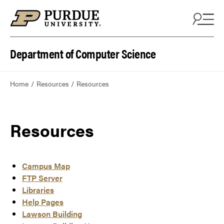
Department of Computer Science
Home
Resources
Resources
Resources
Campus Map
FTP Server
Libraries
Help Pages
Lawson Building