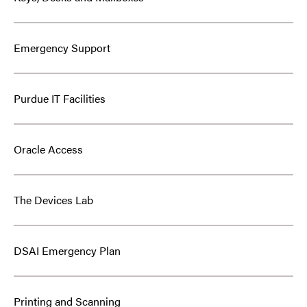
Emergency Support
Purdue IT Facilities
Oracle Access
The Devices Lab
DSAI Emergency Plan
Printing and Scanning