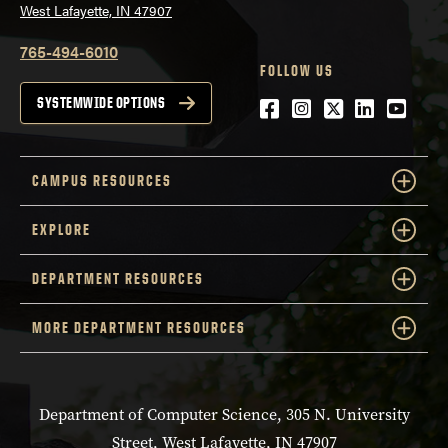
West Lafayette, IN 47907
765-494-6010
FOLLOW US
Facebook
Instagram
Twitter
LinkedIn
YouTu
SYSTEMWIDE OPTIONS
CAMPUS RESOURCES
EXPLORE
DEPARTMENT RESOURCES
MORE DEPARTMENT RESOURCES
Department of Computer Science, 305 N. University
Street, West Lafayette, IN 47907