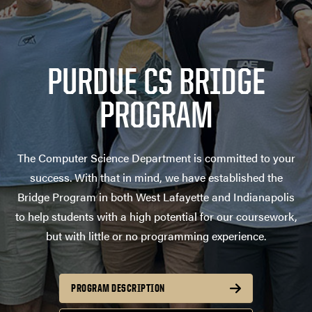
PURDUE CS BRIDGE
PROGRAM
The Computer Science Department is committed to your
success. With that in mind, we have established the
Bridge Program in both West Lafayette and Indianapolis
to help students with a high potential for our coursework,
but with little or no programming experience.
PROGRAM DESCRIPTION