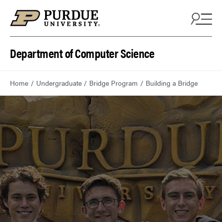
Department of Computer Science
Home
Undergraduate
Bridge Program
Building a Bridge