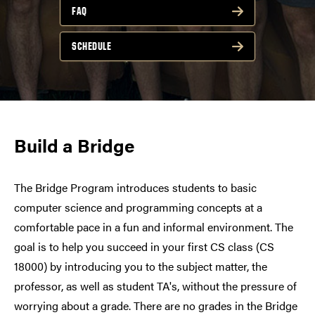
FAQ
SCHEDULE
Build a Bridge
The Bridge Program introduces students to basic
computer science and programming concepts at a
comfortable pace in a fun and informal environment. The
goal is to help you succeed in your first CS class (CS
18000) by introducing you to the subject matter, the
professor, as well as student TA's, without the pressure of
worrying about a grade. There are no grades in the Bridge