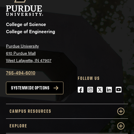
College of Science
College of Engineering
Purdue University
610 Purdue Mall
West Lafayette, IN 47907
765-494-6010
FOLLOW US
Facebook
Instagram
Twitter
LinkedIn
YouTu
SYSTEMWIDE OPTIONS
CAMPUS RESOURCES
EXPLORE