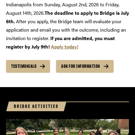
Indianapolis from Sunday, August 2nd, 2026 to Friday,
August 14th, 2026.
The deadline to apply to Bridge is July
6th.
After you apply, the Bridge team will evaluate your
application and email you with the outcome, including an
invitation to register.
If you are admitted, you must
register by July 9th!
Apply today!
TESTIMONIALS
ASK FOR INFORMATION
BRIDGE ACTIVITIES