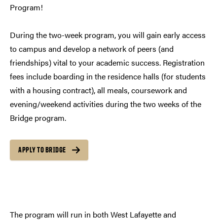
Program!
During the two-week program, you will gain early access
to campus and develop a network of peers (and
friendships) vital to your academic success. Registration
fees include boarding in the residence halls (for students
with a housing contract), all meals, coursework and
evening/weekend activities during the two weeks of the
Bridge program.
APPLY TO BRIDGE
The program will run in both West Lafayette and