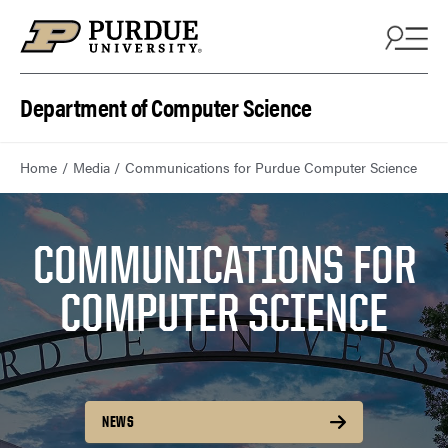
Department of Computer Science
Home
Media
Communications for Purdue Computer Science
COMMUNICATIONS FOR
COMPUTER SCIENCE
NEWS