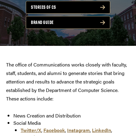
STORIES OF CS
BRAND GUIDE
The office of Communications works closely with faculty,
staff, students, and alumni to generate stories that bring
attention and results to advance the strategic goals
established by the Department of Computer Science.
These actions include:
News Creation and Distribution
Social Media
Twitter/X
,
Facebook
,
Instagram
,
LinkedIn
,