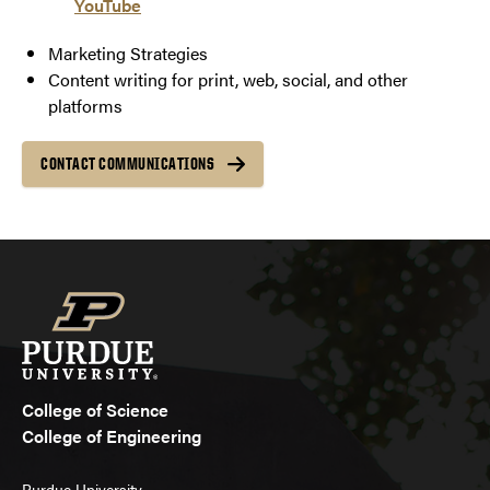
YouTube
Marketing Strategies
Content writing for print, web, social, and other
platforms
CONTACT COMMUNICATIONS
College of Science
College of Engineering
Purdue University