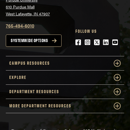
610 Purdue Mall
West Lafayette, IN 47907
765-494-6010
FOLLOW US
Facebook
Instagram
Twitter
LinkedIn
YouTu
SYSTEMWIDE OPTIONS
CAMPUS RESOURCES
EXPLORE
DEPARTMENT RESOURCES
MORE DEPARTMENT RESOURCES