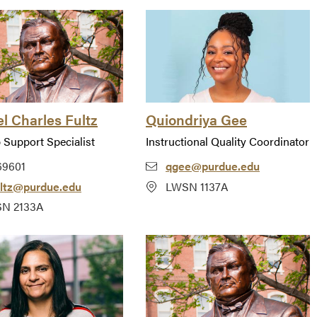
l Charles Fultz
Quiondriya Gee
 Support Specialist
Instructional Quality Coordinator
69601
qgee@purdue.edu
ultz@purdue.edu
LWSN 1137A
N 2133A