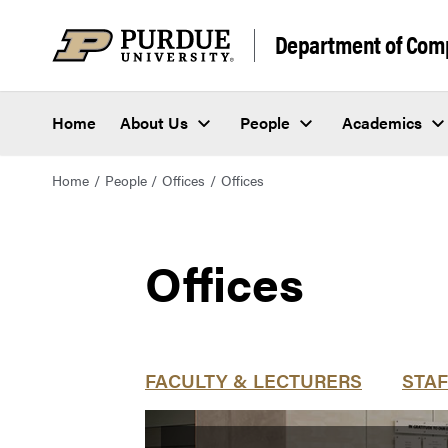
Department of Com
Home
About Us
People
Academics
Home
People
Offices
Offices
Offices
FACULTY & LECTURERS
STAF