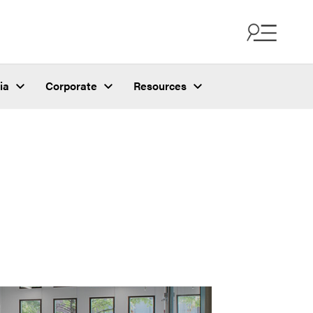
ia
Corporate
Resources