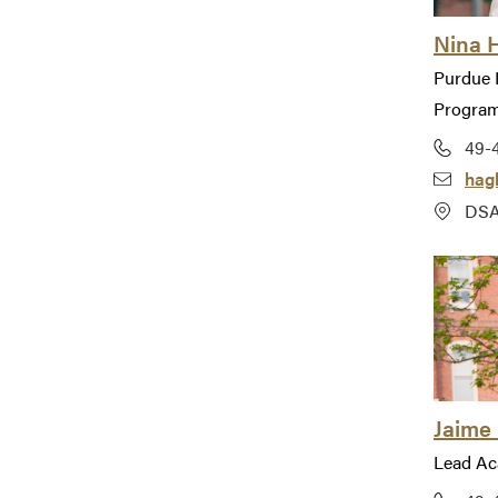
Nina 
Purdue 
Progra
49-
hag
DSA
Jaime 
Lead Ac