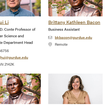
i Li
Brittany Kathleen Bacon
D. Conte Professor of
Business Assistant
r Science and
bkbacon@purdue.edu
te Department Head
Remote
66756
ghui@purdue.edu
N 2142K