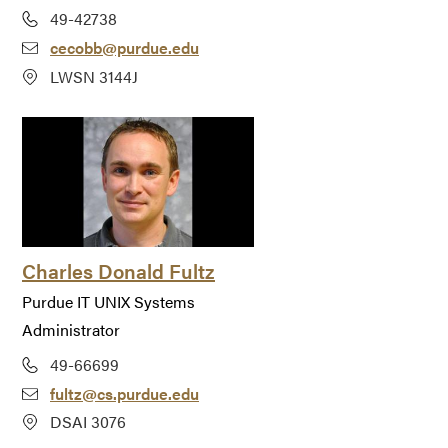
49-42738
cecobb@purdue.edu
LWSN 3144J
Charles Donald Fultz
Purdue IT UNIX Systems
Administrator
49-66699
fultz@cs.purdue.edu
DSAI 3076