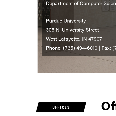
Department of Computer Scie
Purdue University
305 N. University Street
West Lafayette, IN 47907
Phone: (765) 494-6010 | Fax: 
Of
OFFICES