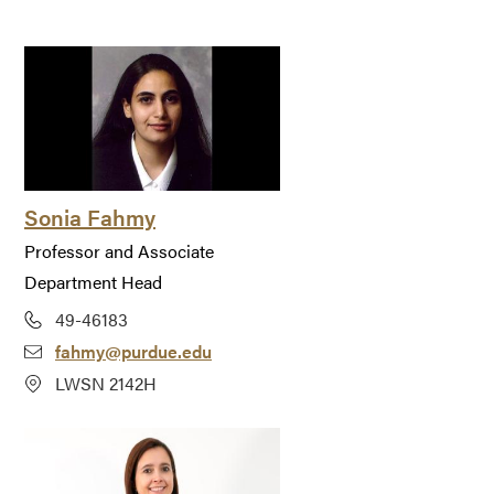
Sonia Fahmy
Professor and Associate
Department Head
49-46183
fahmy@purdue.edu
LWSN 2142H