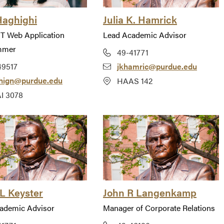
Haghighi
Julia K. Hamrick
IT Web Application
Lead Academic Advisor
mmer
49-41771
49517
jkhamric@purdue.edu
hign@purdue.edu
HAAS 142
I 3078
L Keyster
John R Langenkamp
ademic Advisor
Manager of Corporate Relations