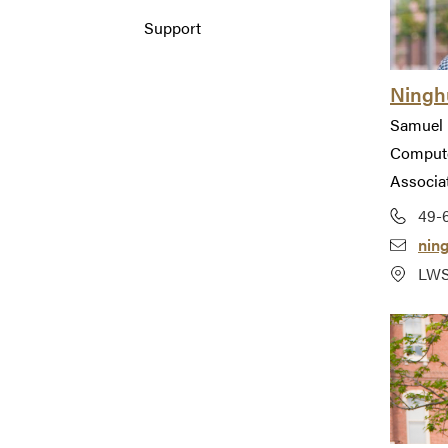
Support
Ninghu
Samuel 
Compute
Associa
49-
nin
LWS