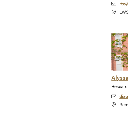
rtc
LWS
Alyss
Researc
dix
Rem