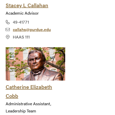
Stacey L Callahan
Academic Advisor
49-41771
callahs@purdue.edu
HAAS 111
Catherine Elizabeth
Cobb
Administrative Assistant,
Leadership Team