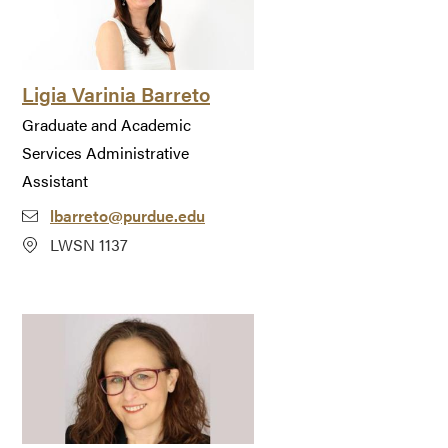
Ligia Varinia Barreto
Graduate and Academic
Services Administrative
Assistant
lbarreto@purdue.edu
LWSN 1137