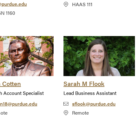
@purdue.edu
HAAS 111
N 1160
a Cotten
Sarah M Flook
h Account Specialist
Lead Business Assistant
on18@purdue.edu
sflook@purdue.edu
ote
Remote