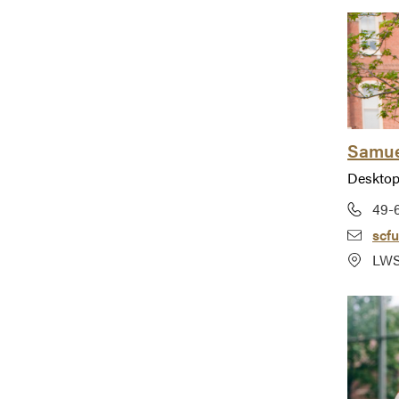
Samue
Desktop
49-
scf
LWS