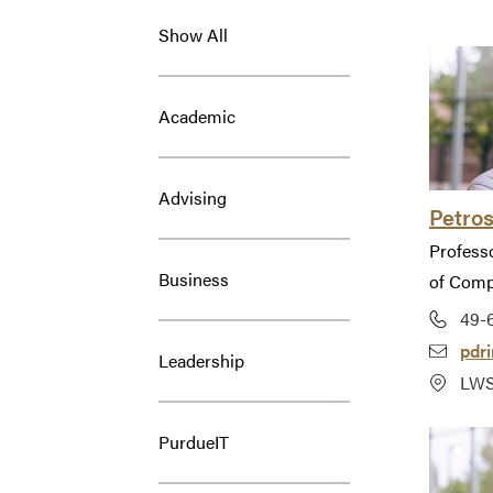
Show All
Academic
Advising
Petros
Profess
Business
of Comp
49-
pdr
Leadership
LWS
PurdueIT