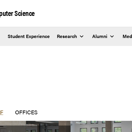
puter Science
Student Experience
Research
Alumni
Med
F
OFFICES