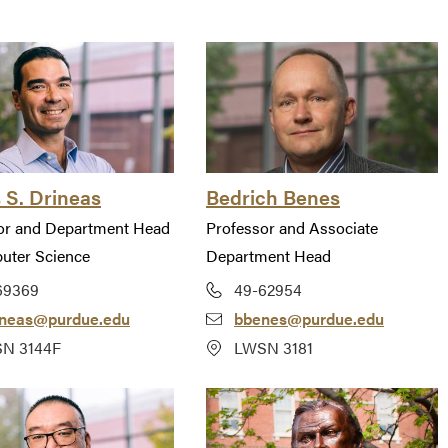
 S. Drineas
Bedrich Benes
or and Department Head
Professor and Associate
uter Science
Department Head
69369
49-62954
ineas@purdue.edu
bbenes@purdue.edu
N 3144F
LWSN 3181