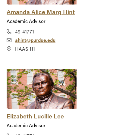
Amanda Alice Marg Hint
Academic Advisor
49-41771
ahint@purdue.edu
HAAS 111
Elizabeth Lucille Lee
Academic Advisor