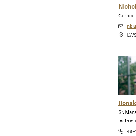
Nicho
Curricu
nbr
LWS
Ronald
Sr. Man
Instruct
49-