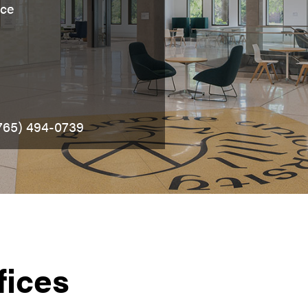
nce
(765) 494-0739
fices