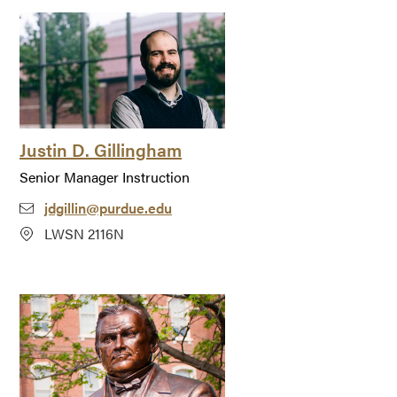
Justin D. Gillingham
Senior Manager Instruction
jdgillin@purdue.edu
LWSN 2116N