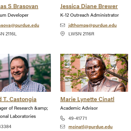
las S Brasovan
Jessica Diane Brewer
lum Developer
K-12 Outreach Administrator
asova@purdue.edu
jdthomps@purdue.edu
N 2116L
LWSN 2116R
 T. Castongia
Marie Lynette Cinatl
ager of Research &amp;
Academic Advisor
ional Laboratories
49-41771
43384
mcinatl@purdue.edu