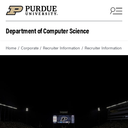
Department of Computer Science
Home
Corporate
Recruiter Information
Recruiter Information