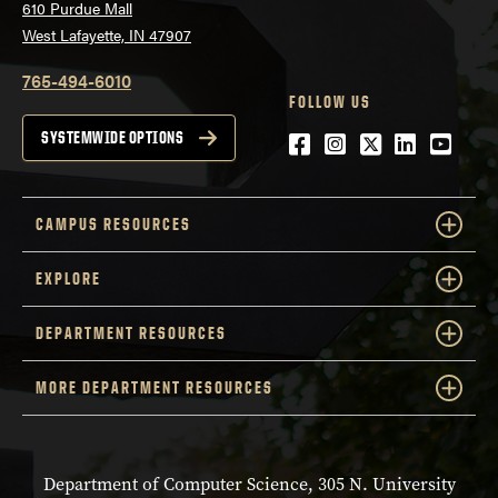
610 Purdue Mall
West Lafayette, IN 47907
765-494-6010
FOLLOW US
Facebook
Instagram
Twitter
LinkedIn
YouTu
SYSTEMWIDE OPTIONS
CAMPUS RESOURCES
EXPLORE
DEPARTMENT RESOURCES
MORE DEPARTMENT RESOURCES
Department of Computer Science, 305 N. University