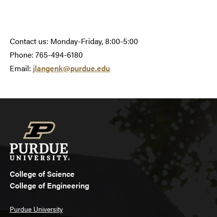
Contact us: Monday-Friday, 8:00-5:00
Phone: 765-494-6180
Email:
jlangenk@purdue.edu
College of Science
College of Engineering
Purdue University