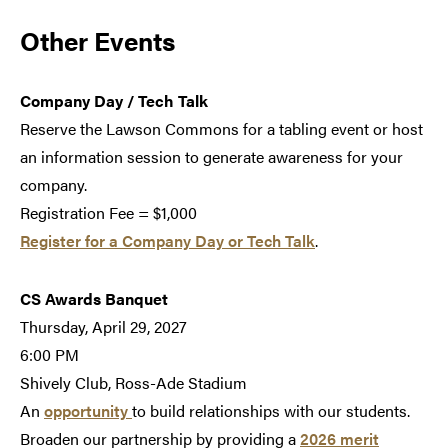
Other Events
Company Day / Tech Talk
Reserve the Lawson Commons for a tabling event or host
an information session to generate awareness for your
company.
Registration Fee = $1,000
Register for a Company Day or Tech Talk
.
CS Awards Banquet
Thursday, April 29, 2027
6:00 PM
Shively Club, Ross-Ade Stadium
An
opportunity
to build relationships with our students.
Broaden our partnership by providing a
2026 merit