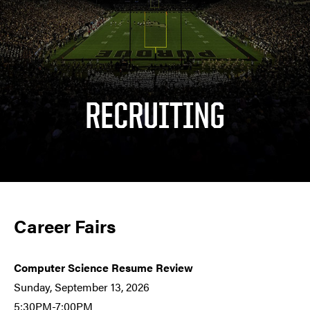
RECRUITING
Career Fairs
Computer Science
Resume Review
Sunday, September 13, 2026
5:30PM-7:00PM