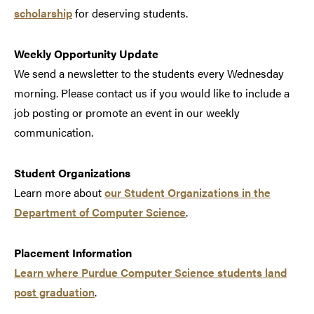
scholarship
for deserving students.
Weekly Opportunity Update
We send a newsletter to the students every Wednesday
morning. Please contact us if you would like to include a
job posting or promote an event in our weekly
communication.
Student Organizations
Learn more about
our Student Organizations in the
Department of Computer Science
.
Placement Information
Learn where Purdue Computer Science students land
post graduation
.