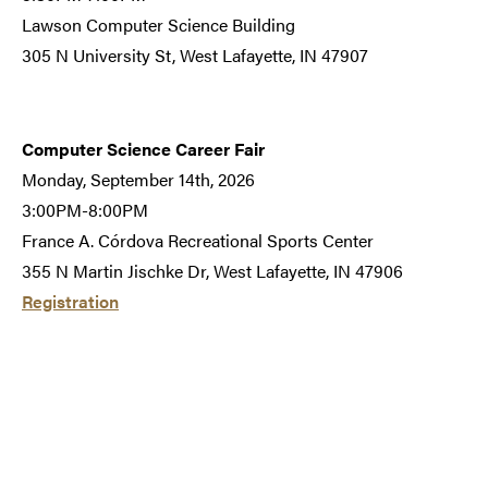
Lawson Computer Science Building
305 N University St, West Lafayette, IN 47907
Computer Science Career Fair
Monday, September 14th, 2026
3:00PM-8:00PM
France A. Córdova Recreational Sports Center
355 N Martin Jischke Dr, West Lafayette, IN 47906
Registration