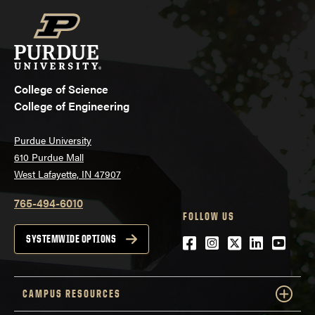
College of Science
College of Engineering
Purdue University
610 Purdue Mall
West Lafayette, IN 47907
765-494-6010
FOLLOW US
Facebook
Instagram
Twitter
LinkedIn
YouTu
SYSTEMWIDE OPTIONS
CAMPUS RESOURCES