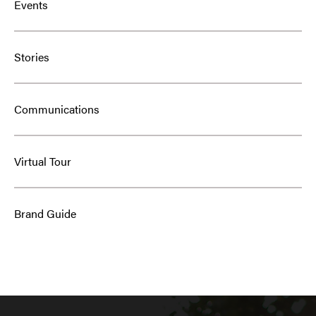
Events
Stories
Communications
Virtual Tour
Brand Guide