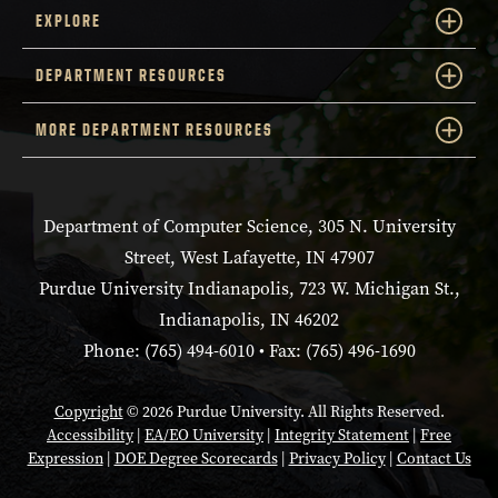
EXPLORE
DEPARTMENT RESOURCES
MORE DEPARTMENT RESOURCES
Department of Computer Science, 305 N. University
Street, West Lafayette, IN 47907
Purdue University Indianapolis, 723 W. Michigan St.,
Indianapolis, IN 46202
Phone: (765) 494-6010 • Fax: (765) 496-1690
Copyright
© 2026 Purdue University. All Rights Reserved.
Accessibility
|
EA/EO University
|
Integrity Statement
|
Free
Expression
|
DOE Degree Scorecards
|
Privacy Policy
|
Contact Us