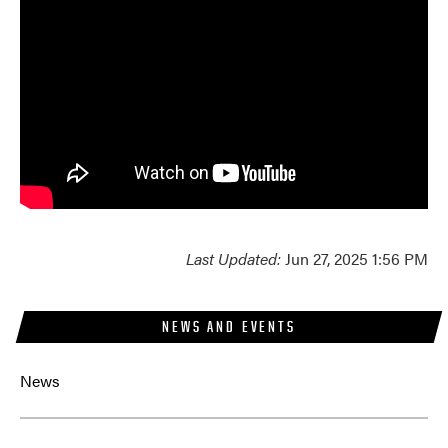
Last Updated:
Jun 27, 2025 1:56 PM
NEWS AND EVENTS
News