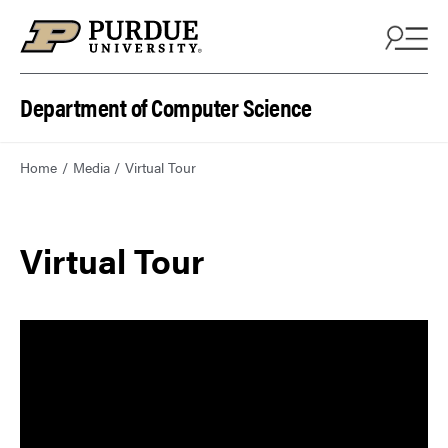
Department of Computer Science
Home
Media
Virtual Tour
Virtual Tour