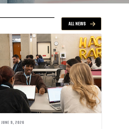
ALL NEWS
JUNE 9, 2026