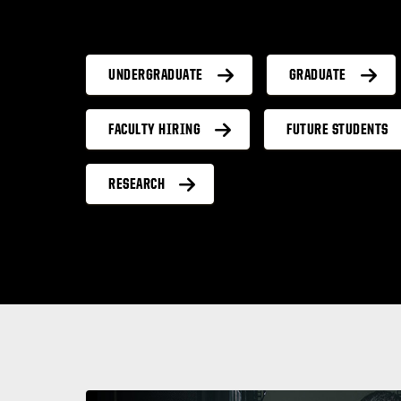
UNDERGRADUATE
GRADUATE
FACULTY HIRING
FUTURE STUDENTS
RESEARCH