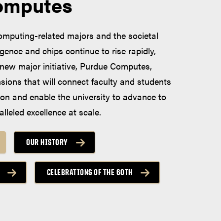
omputes
computing-related majors and the societal
lligence and chips continue to rise rapidly,
new major initiative, Purdue Computes,
nsions that will connect faculty and students
ion and enable the university to advance to
alleled excellence at scale.
OUR HISTORY
CELEBRATIONS OF THE 60TH