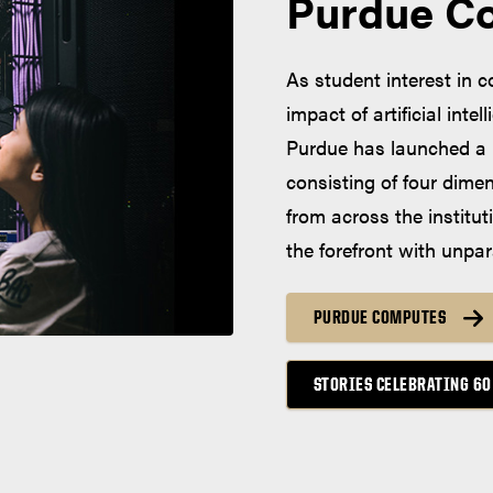
Purdue C
As student interest in 
impact of artificial inte
Purdue has launched a 
consisting of four dime
from across the institut
the forefront with unpar
PURDUE COMPUTES
STORIES CELEBRATING 60