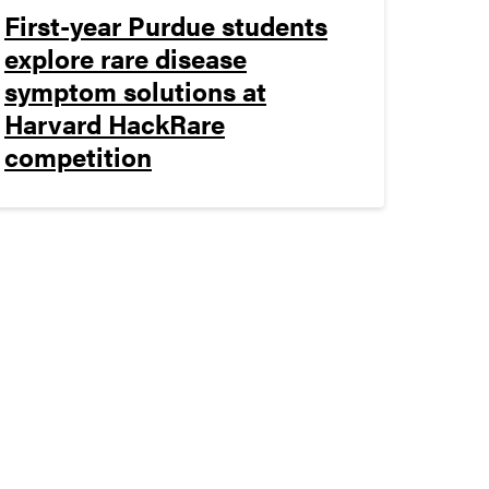
First-year Purdue students
explore rare disease
symptom solutions at
Harvard HackRare
competition