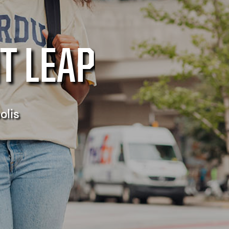
T LEAP
olis