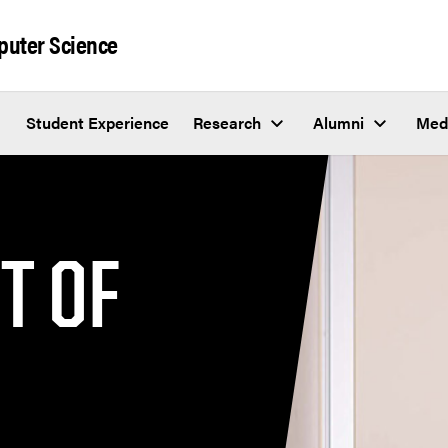
puter Science
Student Experience
Research
Alumni
Med
T OF