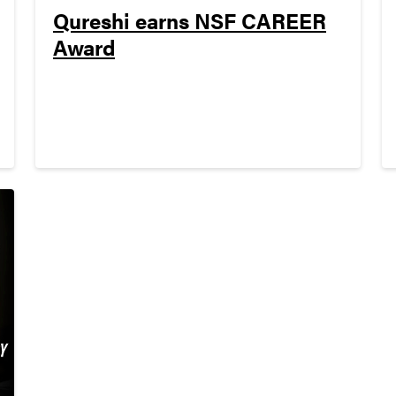
Qureshi earns NSF CAREER
Award