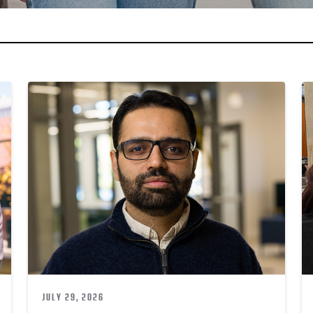
JULY 29, 2026