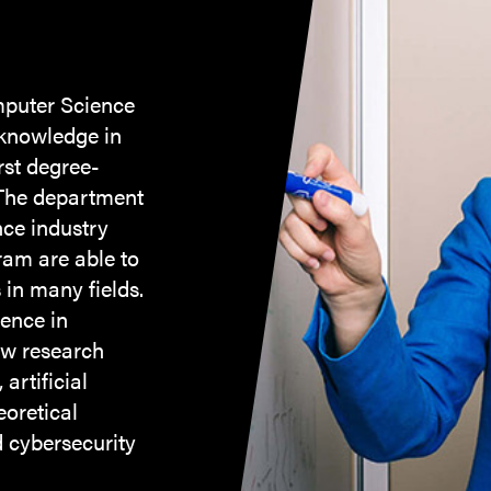
mputer Science
 knowledge in
rst degree-
 The department
ce industry
ram are able to
in many fields.
ience in
ew research
artificial
eoretical
 cybersecurity