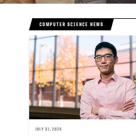
COMPUTER SCIENCE NEWS
JULY 31, 2026