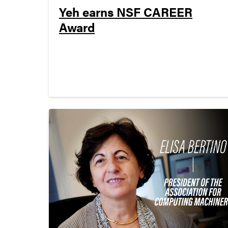
Yeh earns NSF CAREER
Award