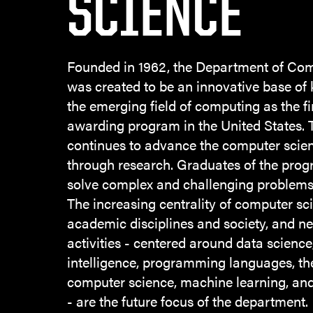
SCIENCE
Founded in 1962, the Department of Co
was created to be an innovative base of
the emerging field of computing as the fi
awarding program in the United States.
continues to advance the computer scien
through research. Graduates of the prog
solve complex and challenging problems 
The increasing centrality of computer sc
academic disciplines and society, and n
activities - centered around data science, 
intelligence, programming languages, th
computer science, machine learning, and
- are the future focus of the department.