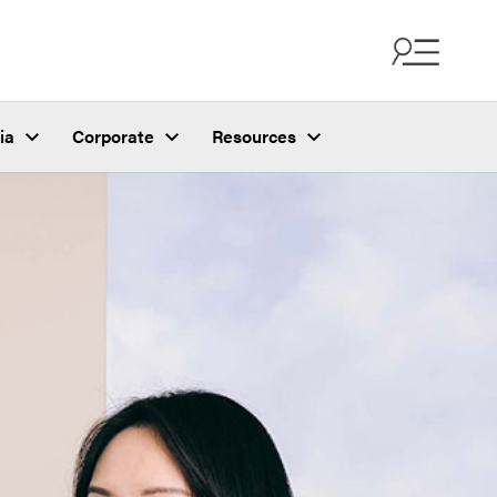
ia
Corporate
Resources