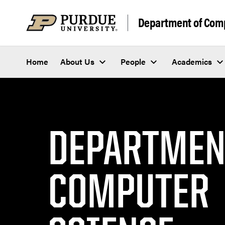
Department of Com
Home
About Us
People
Academics
DEPARTMEN
COMPUTER