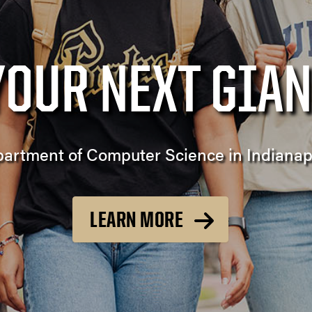
YOUR NEXT GIAN
artment of Computer Science in Indianap
LEARN MORE