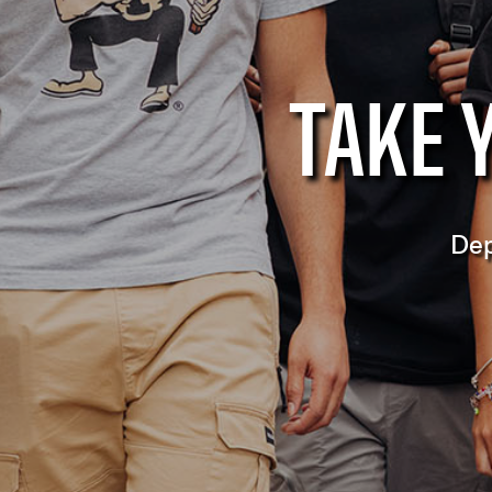
TAKE 
Dep