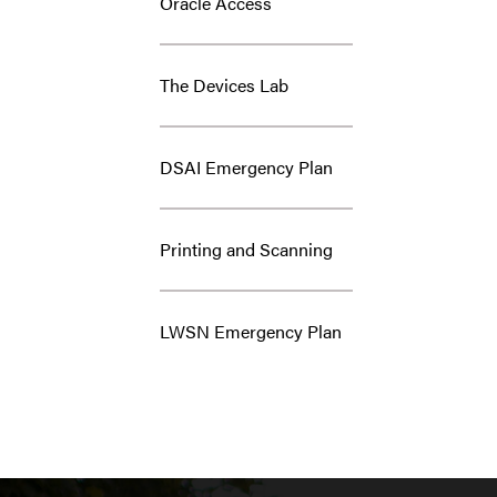
Oracle Access
The Devices Lab
DSAI Emergency Plan
Printing and Scanning
LWSN Emergency Plan