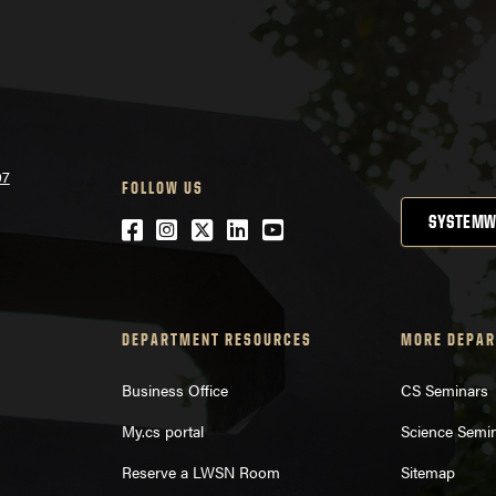
07
FOLLOW US
SYSTEMW
Facebook
Instagram
Twitter
LinkedIn
YouTube
DEPARTMENT RESOURCES
MORE DEPAR
Business Office
CS Seminars
My.cs portal
Science Semi
Reserve a LWSN Room
Sitemap