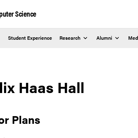
puter Science
Student Experience
Research
Alumni
Med
lix Haas Hall
or Plans