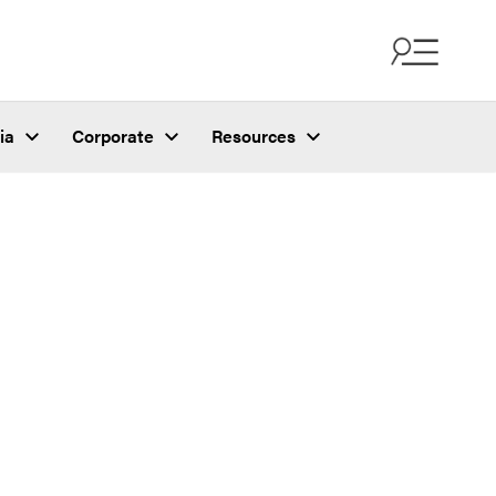
ia
Corporate
Resources