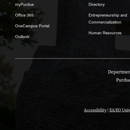
myPurdue
Directory
Office 365
Entrepreneurship and
Commercialization
OneCampus Portal
Human Resources
Outlook
Department
Purdue
Accessibility
|
EA/EO Univ