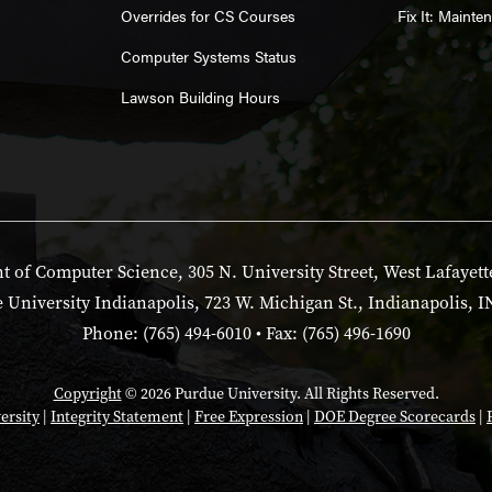
Overrides for CS Courses
Fix It: Maint
Computer Systems Status
Lawson Building Hours
 of Computer Science, 305 N. University Street, West Lafayett
 University Indianapolis, 723 W. Michigan St., Indianapolis, I
Phone: (765) 494-6010 • Fax: (765) 496-1690
Copyright
© 2026 Purdue University. All Rights Reserved.
ersity
|
Integrity Statement
|
Free Expression
|
DOE Degree Scorecards
|