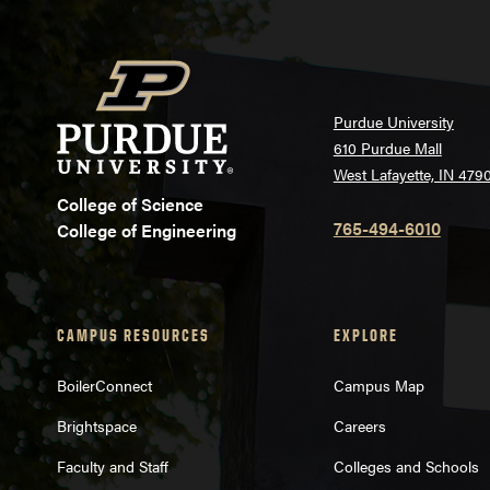
Purdue University
610 Purdue Mall
West Lafayette, IN 479
College of Science
765-494-6010
College of Engineering
CAMPUS RESOURCES
EXPLORE
BoilerConnect
Campus Map
Brightspace
Careers
Faculty and Staff
Colleges and Schools