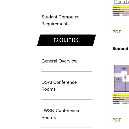
Student Computer
Requirements
PDF
FACILITIES
Second 
General Overview
DSAI Conference
Rooms
LWSN Conference
Rooms
PDF