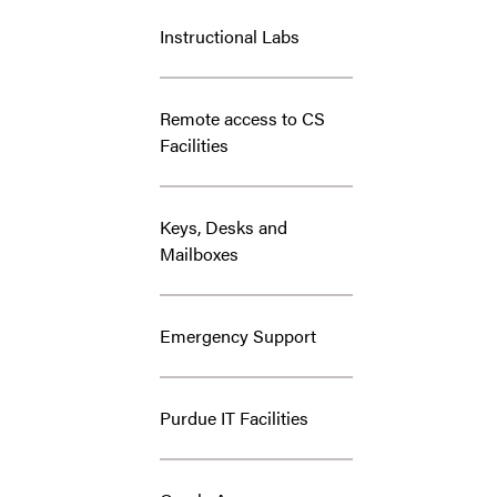
Instructional Labs
Remote access to CS
Facilities
Keys, Desks and
Mailboxes
Emergency Support
Purdue IT Facilities