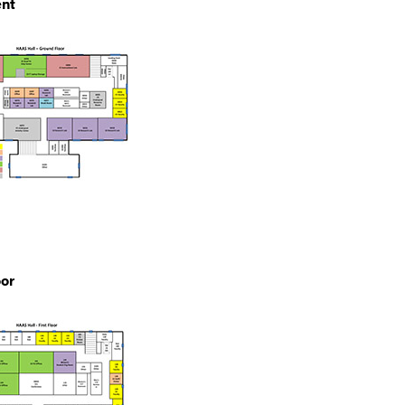
nt
oor