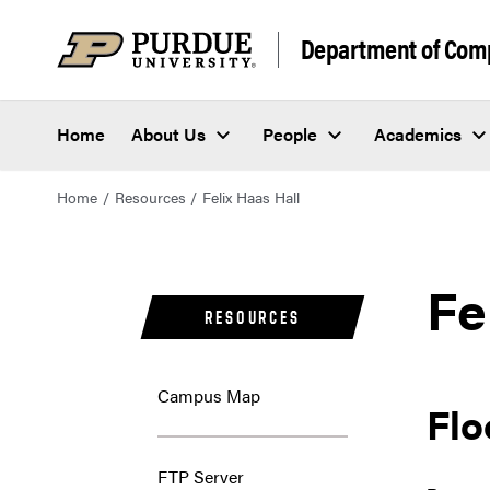
Department of Com
Home
About Us
People
Academics
Home
Resources
Felix Haas Hall
Fe
RESOURCES
Campus Map
Flo
FTP Server