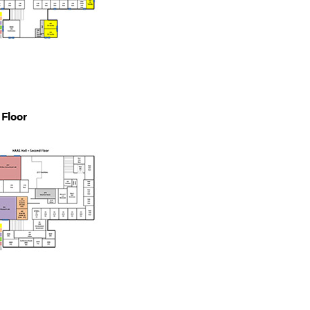
Floor