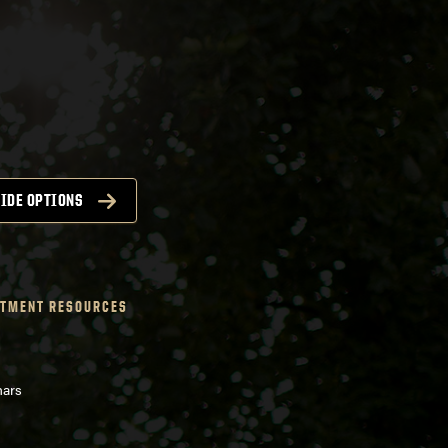
IDE OPTIONS
TMENT RESOURCES
nars