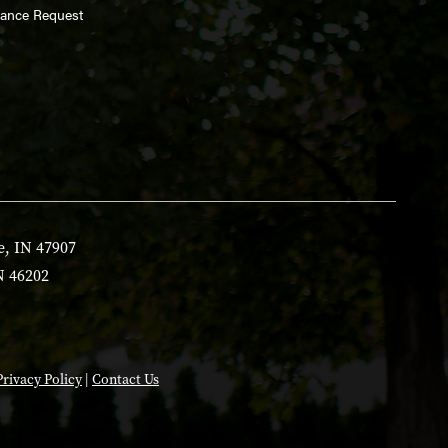
enance Request
e, IN 47907
N 46202
Privacy Policy
|
Contact Us