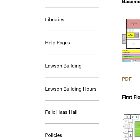
Baseme
Libraries
Help Pages
Lawson Building
PDF
Lawson Building Hours
First Fl
Felix Haas Hall
Policies