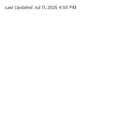
Last Updated:
Jul 11, 2025 4:50 PM