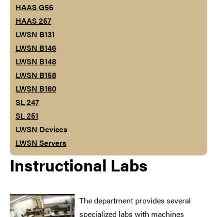
HAAS G56
HAAS 257
LWSN B131
LWSN B146
LWSN B148
LWSN B158
LWSN B160
SL 247
SL 251
LWSN Devices
LWSN Servers
Instructional Labs
The department provides several
specialized labs with machines