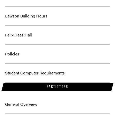
Lawson Building Hours
Felix Haas Hall
Policies
Student Computer Requirements
FACILITIES
General Overview