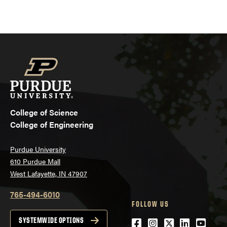
College of Science
College of Engineering
Purdue University
610 Purdue Mall
West Lafayette, IN 47907
765-494-6010
FOLLOW US
Facebook
Instagram
Twitter
LinkedIn
YouTu
SYSTEMWIDE OPTIONS