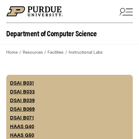
Department of Computer Science
Home
Resources
Facilities
Instructional Labs
DSAI B031
DSAI B033
DSAI B039
DSAI B069
DSAI B071
HAAS G40
HAAS G50