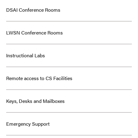
DSAI Conference Rooms
LWSN Conference Rooms
Instructional Labs
Remote access to CS Facilities
Keys, Desks and Mailboxes
Emergency Support