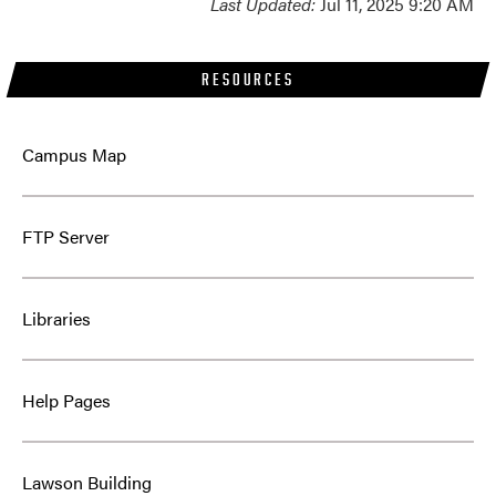
Last Updated:
Jul 11, 2025 9:20 AM
RESOURCES
Campus Map
FTP Server
Libraries
Help Pages
Lawson Building