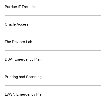
Purdue IT Facilities
Oracle Access
The Devices Lab
DSAI Emergency Plan
Printing and Scanning
LWSN Emergency Plan