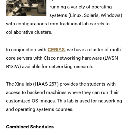
running a variety of operating
systems (Linux, Solaris, Windows)
with configurations from traditional lab carrels to
collaborative clusters.
In conjunction with
CERIAS
, we have a cluster of multi-
core servers with Cisco networking hardware (LWSN
B132A) available for networking research.
The Xinu lab (HAAS 257) provides the students with
access to backend machines where they can run their
customized OS images. This lab is used for networking
and operating systems courses.
Combined Schedules