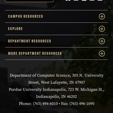
CAMPUS RESOURCES
EXPLORE
DEPARTMENT RESOURCES
MORE DEPARTMENT RESOURCES
Department of Computer Science, 305 N. University
Street, West Lafayette, IN 47907
Purdue University Indianapolis, 723 W. Michigan St.,
Indianapolis, IN 46202
Phone: (765) 494-6010 • Fax: (765) 496-1690