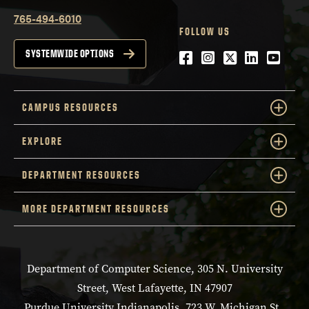
765-494-6010
FOLLOW US
Facebook
Instagram
Twitter
LinkedIn
YouTu
SYSTEMWIDE OPTIONS
CAMPUS RESOURCES
EXPLORE
DEPARTMENT RESOURCES
MORE DEPARTMENT RESOURCES
Department of Computer Science, 305 N. University
Street, West Lafayette, IN 47907
Purdue University Indianapolis, 723 W. Michigan St.,