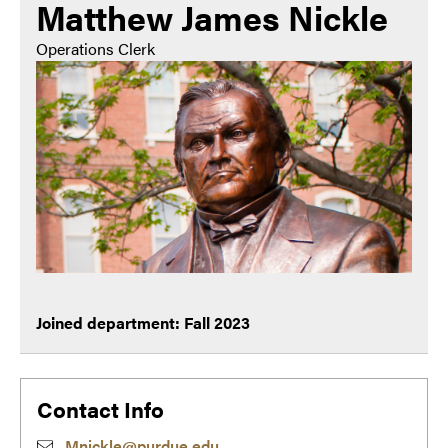
Matthew James Nickle
Operations Clerk
Joined department: Fall 2023
Contact Info
Mnickle@purdue.edu