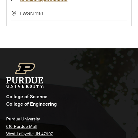
LWSN 1151
College of Science
College of Engineering
Purdue University
610 Purdue Mall
West Lafayette, IN 47907