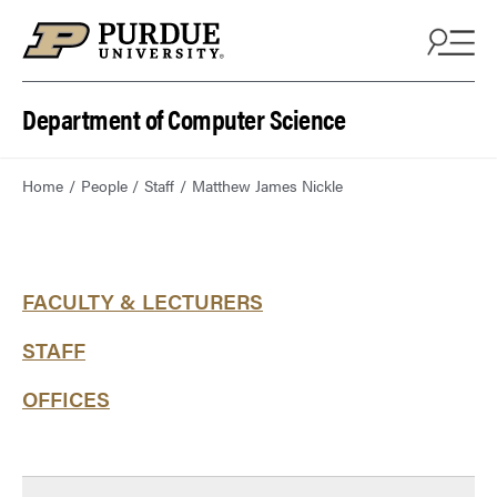
Department of Computer Science
Home
People
Staff
Matthew James Nickle
FACULTY & LECTURERS
STAFF
OFFICES