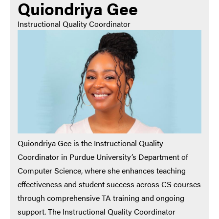
Quiondriya Gee
Instructional Quality Coordinator
Quiondriya Gee is the Instructional Quality
Coordinator in Purdue University’s Department of
Computer Science, where she enhances teaching
effectiveness and student success across CS courses
through comprehensive TA training and ongoing
support. The Instructional Quality Coordinator