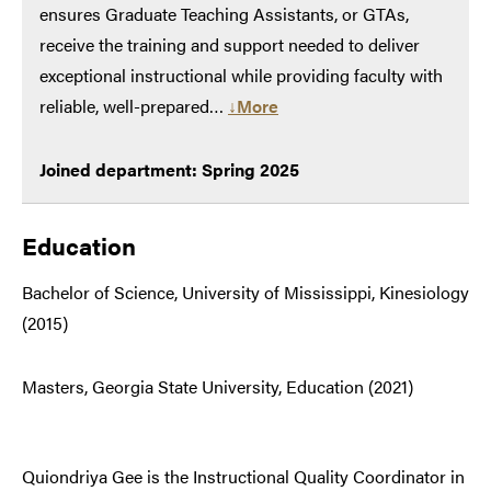
ensures Graduate Teaching Assistants, or GTAs,
receive the training and support needed to deliver
exceptional instructional while providing faculty with
reliable, well-prepared…
↓More
Joined department: Spring 2025
Education
Bachelor of Science, University of Mississippi, Kinesiology
(2015)
Masters, Georgia State University, Education (2021)
Quiondriya Gee is the Instructional Quality Coordinator in