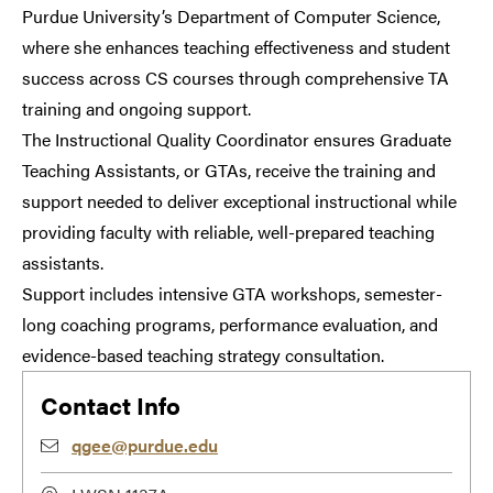
Purdue University’s Department of Computer Science,
where she enhances teaching effectiveness and student
success across CS courses through comprehensive TA
training and ongoing support.
The Instructional Quality Coordinator ensures Graduate
Teaching Assistants, or GTAs, receive the training and
support needed to deliver exceptional instructional while
providing faculty with reliable, well-prepared teaching
assistants.
Support includes intensive GTA workshops, semester-
long coaching programs, performance evaluation, and
evidence-based teaching strategy consultation.
Contact Info
qgee@purdue.edu