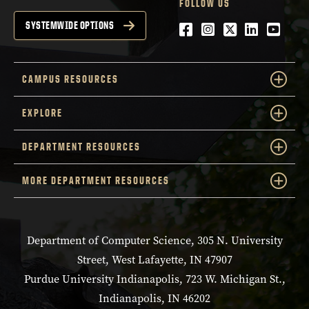
FOLLOW US
Facebook
Instagram
Twitter
LinkedIn
YouTu
SYSTEMWIDE OPTIONS
CAMPUS RESOURCES
EXPLORE
DEPARTMENT RESOURCES
MORE DEPARTMENT RESOURCES
Department of Computer Science, 305 N. University
Street, West Lafayette, IN 47907
Purdue University Indianapolis, 723 W. Michigan St.,
Indianapolis, IN 46202