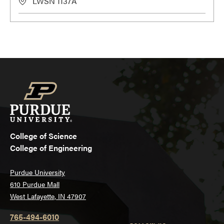
LWSN 1137A
College of Science
College of Engineering
Purdue University
610 Purdue Mall
West Lafayette, IN 47907
765-494-6010