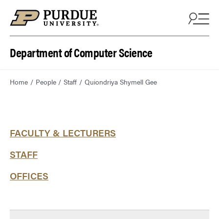
Department of Computer Science
Home
People
Staff
Quiondriya Shymell Gee
FACULTY & LECTURERS
STAFF
OFFICES