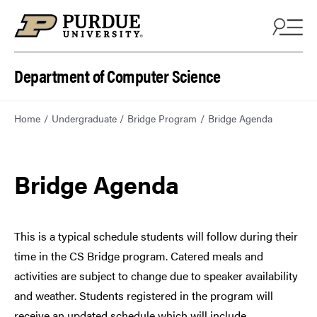
Department of Computer Science
Home
Undergraduate
Bridge Program
Bridge Agenda
Bridge Agenda
This is a typical schedule students will follow during their
time in the CS Bridge program. Catered meals and
activities are subject to change due to speaker availability
and weather. Students registered in the program will
receive an updated schedule which will include