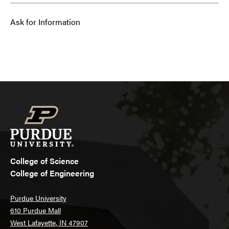
Ask for Information
College of Science
College of Engineering
Purdue University
610 Purdue Mall
West Lafayette, IN 47907