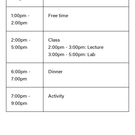
1:00pm -
Free time
2:00pm
2:00pm -
Class
5:00pm
2:00pm - 3:00pm: Lecture
3:00pm - 5:00pm: Lab
6:00pm -
Dinner
7:00pm
7:00pm -
Activity
9:00pm