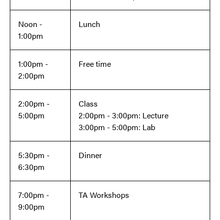
Noon -
Lunch
1:00pm
1:00pm -
Free time
2:00pm
2:00pm -
Class
5:00pm
2:00pm - 3:00pm: Lecture
3:00pm - 5:00pm: Lab
5:30pm -
Dinner
6:30pm
7:00pm -
TA Workshops
9:00pm