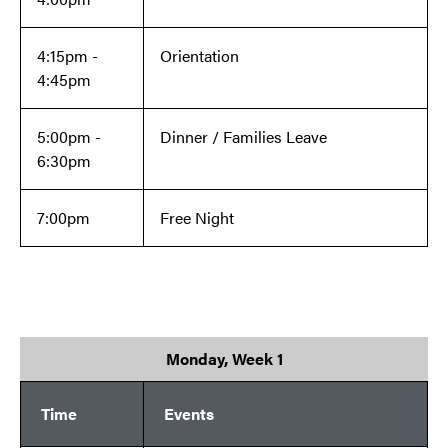
4:15pm -
Orientation
4:45pm
5:00pm -
Dinner / Families Leave
6:30pm
7:00pm
Free Night
Monday, Week 1
Time
Events