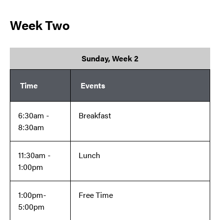
Week Two
Sunday, Week 2
Time
Events
6:30am -
Breakfast
8:30am
11:30am -
Lunch
1:00pm
1:00pm-
Free Time
5:00pm