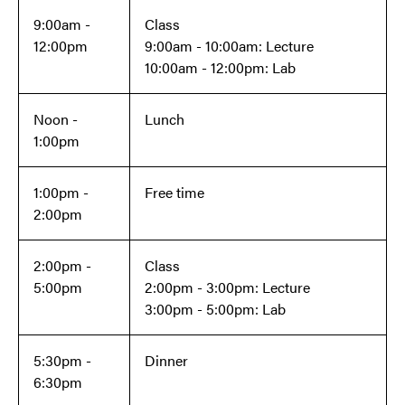
9:00am -
Class
12:00pm
9:00am - 10:00am: Lecture
10:00am - 12:00pm: Lab
Noon -
Lunch
1:00pm
1:00pm -
Free time
2:00pm
2:00pm -
Class
5:00pm
2:00pm - 3:00pm: Lecture
3:00pm - 5:00pm: Lab
5:30pm -
Dinner
6:30pm