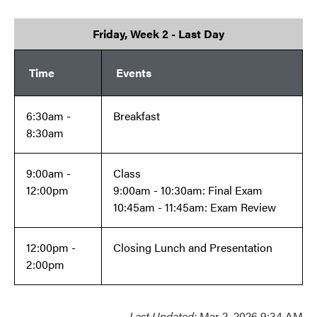
Friday, Week 2 - Last Day
Time
Events
6:30am -
Breakfast
8:30am
9:00am -
Class
12:00pm
9:00am - 10:30am: Final Exam
10:45am - 11:45am: Exam Review
12:00pm -
Closing Lunch and Presentation
2:00pm
Last Updated:
Mar 2, 2026 9:34 AM