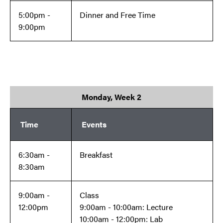
5:00pm -
Dinner and Free Time
9:00pm
Monday, Week 2
Time
Events
6:30am -
Breakfast
8:30am
9:00am -
Class
12:00pm
9:00am - 10:00am: Lecture
10:00am - 12:00pm: Lab