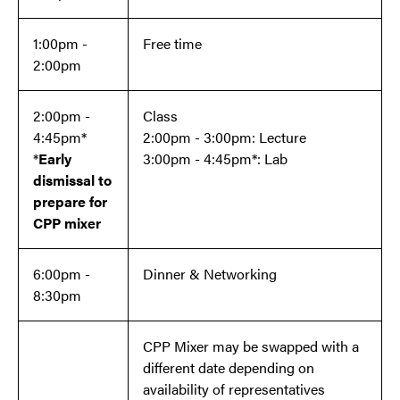
1:00pm -
Free time
2:00pm
2:00pm -
Class
4:45pm*
2:00pm - 3:00pm: Lecture
*
Early
3:00pm - 4:45pm*: Lab
dismissal to
prepare for
CPP mixer
6:00pm -
Dinner & Networking
8:30pm
CPP Mixer may be swapped with a
different date depending on
availability of representatives