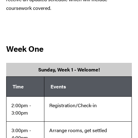
coursework covered.
Week One
Sunday, Week 1 - Welcome!
Time
Events
2:00pm -
Registration/Check-in
3:00pm
3:00pm -
Arrange rooms, get settled
4:00pm