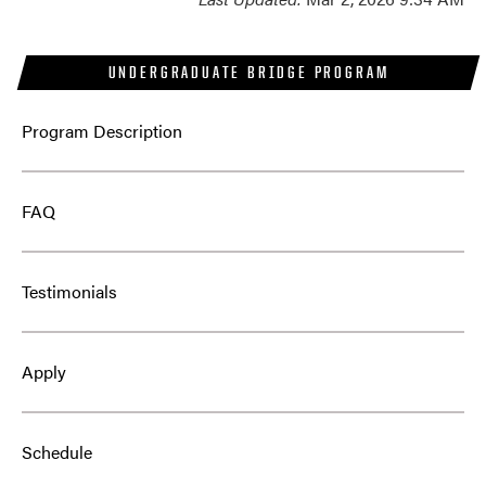
UNDERGRADUATE BRIDGE PROGRAM
Program Description
FAQ
Testimonials
Apply
Schedule