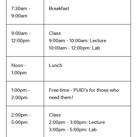
7:30am -
Breakfast
9:00am
9:00am -
Class
12:00pm
9:00am - 10:00am: Lecture
10:00am - 12:00pm: Lab
Noon -
Lunch
1:00pm
1:00pm -
Free time - PUID's for those who
2:00pm
need them!
2:00pm -
Class
5:00pm
2:00pm - 3:00pm: Lecture
3:00pm - 5:00pm: Lab