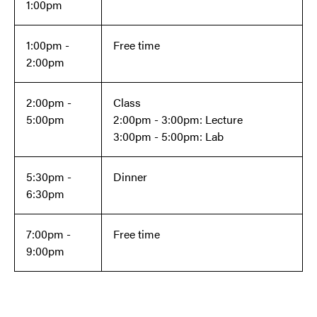
1:00pm
1:00pm -
Free time
2:00pm
2:00pm -
Class
5:00pm
2:00pm - 3:00pm: Lecture
3:00pm - 5:00pm: Lab
5:30pm -
Dinner
6:30pm
7:00pm -
Free time
9:00pm