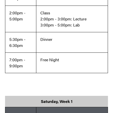
2:00pm -
Class
5:00pm
2:00pm - 3:00pm: Lecture
3:00pm - 5:00pm: Lab
5:30pm -
Dinner
6:30pm
7:00pm -
Free Night
9:00pm
Saturday, Week 1