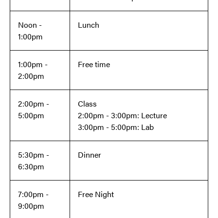
Noon -
Lunch
1:00pm
1:00pm -
Free time
2:00pm
2:00pm -
Class
5:00pm
2:00pm - 3:00pm: Lecture
3:00pm - 5:00pm: Lab
5:30pm -
Dinner
6:30pm
7:00pm -
Free Night
9:00pm