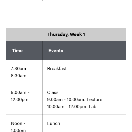
Thursday, Week 1
Time
Events
7:30am -
Breakfast
8:30am
9:00am -
Class
12:00pm
9:00am - 10:00am: Lecture
10:00am - 12:00pm: Lab
Noon -
Lunch
1:00pm