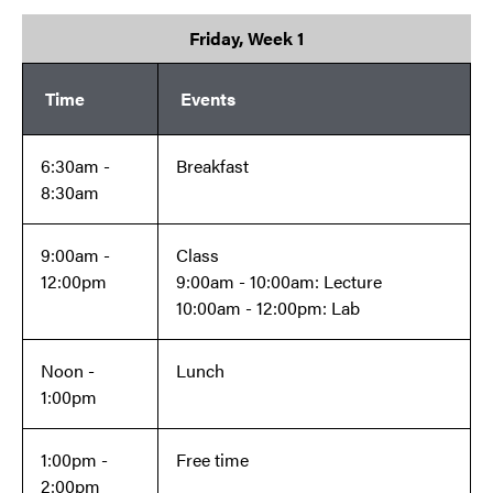
Friday, Week 1
Time
Events
6:30am -
Breakfast
8:30am
9:00am -
Class
12:00pm
9:00am - 10:00am: Lecture
10:00am - 12:00pm: Lab
Noon -
Lunch
1:00pm
1:00pm -
Free time
2:00pm