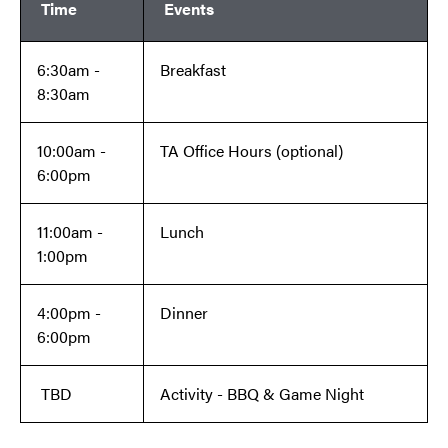
Time
Events
6:30am -
Breakfast
8:30am
10:00am -
TA Office Hours (optional)
6:00pm
11:00am -
Lunch
1:00pm
4:00pm -
Dinner
6:00pm
TBD
Activity - BBQ & Game Night