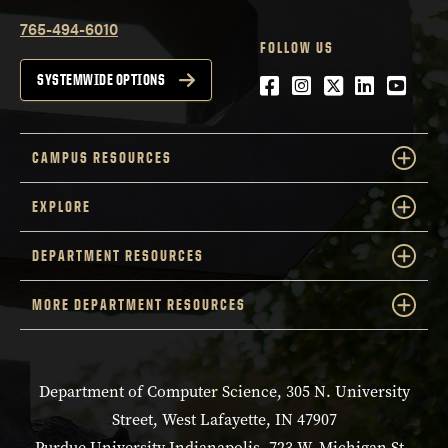
765-494-6010
FOLLOW US
Facebook
Instagram
Twitter
LinkedIn
YouTu
SYSTEMWIDE OPTIONS
CAMPUS RESOURCES
EXPLORE
DEPARTMENT RESOURCES
MORE DEPARTMENT RESOURCES
Department of Computer Science, 305 N. University
Street, West Lafayette, IN 47907
Purdue University Indianapolis, 723 W. Michigan St.,