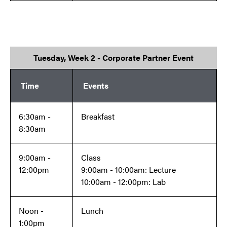
Tuesday, Week 2 - Corporate Partner Event
Time
Events
6:30am -
Breakfast
8:30am
9:00am -
Class
12:00pm
9:00am - 10:00am: Lecture
10:00am - 12:00pm: Lab
Noon -
Lunch
1:00pm