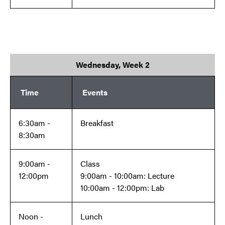
Wednesday, Week 2
Time
Events
6:30am -
Breakfast
8:30am
9:00am -
Class
12:00pm
9:00am - 10:00am: Lecture
10:00am - 12:00pm: Lab
Noon -
Lunch