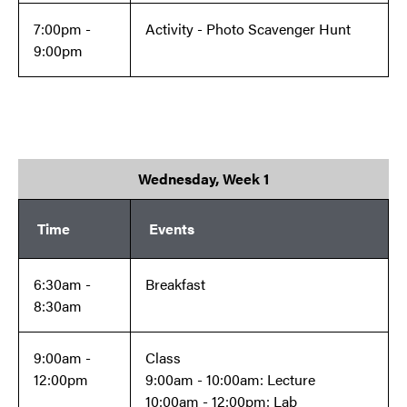
7:00pm -
Activity - Photo Scavenger Hunt
9:00pm
Wednesday, Week 1
Time
Events
6:30am -
Breakfast
8:30am
9:00am -
Class
12:00pm
9:00am - 10:00am: Lecture
10:00am - 12:00pm: Lab