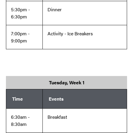
5:30pm -
Dinner
6:30pm
7:00pm -
Activity - Ice Breakers
9:00pm
Tuesday, Week 1
Time
Events
6:30am -
Breakfast
8:30am