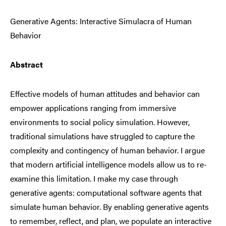
Generative Agents: Interactive Simulacra of Human
Behavior
Abstract
Effective models of human attitudes and behavior can
empower applications ranging from immersive
environments to social policy simulation. However,
traditional simulations have struggled to capture the
complexity and contingency of human behavior. I argue
that modern artificial intelligence models allow us to re-
examine this limitation. I make my case through
generative agents: computational software agents that
simulate human behavior. By enabling generative agents
to remember, reflect, and plan, we populate an interactive