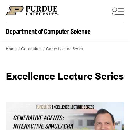
Department of Computer Science
Home
Colloquium
Conte Lecture Series
Excellence Lecture Series