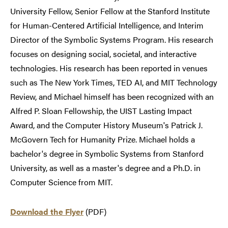
University Fellow, Senior Fellow at the Stanford Institute
for Human-Centered Artificial Intelligence, and Interim
Director of the Symbolic Systems Program. His research
focuses on designing social, societal, and interactive
technologies. His research has been reported in venues
such as The New York Times, TED AI, and MIT Technology
Review, and Michael himself has been recognized with an
Alfred P. Sloan Fellowship, the UIST Lasting Impact
Award, and the Computer History Museum's Patrick J.
McGovern Tech for Humanity Prize. Michael holds a
bachelor's degree in Symbolic Systems from Stanford
University, as well as a master's degree and a Ph.D. in
Computer Science from MIT.
Download the Flyer
(PDF)