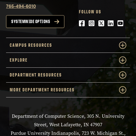
765-494-6010
FOLLOW US
Facebook
Instagram
Twitter
LinkedIn
YouTu
SYSTEMWIDE OPTIONS
CAMPUS RESOURCES
EXPLORE
DEPARTMENT RESOURCES
MORE DEPARTMENT RESOURCES
Department of Computer Science, 305 N. University
Street, West Lafayette, IN 47907
Purdue University Indianapolis, 723 W. Michigan St.,