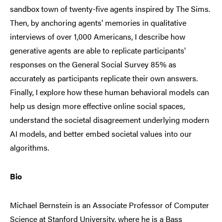
sandbox town of twenty-five agents inspired by The Sims.
Then, by anchoring agents' memories in qualitative
interviews of over 1,000 Americans, I describe how
generative agents are able to replicate participants'
responses on the General Social Survey 85% as
accurately as participants replicate their own answers.
Finally, I explore how these human behavioral models can
help us design more effective online social spaces,
understand the societal disagreement underlying modern
AI models, and better embed societal values into our
algorithms.
Bio
Michael Bernstein is an Associate Professor of Computer
Science at Stanford University, where he is a Bass