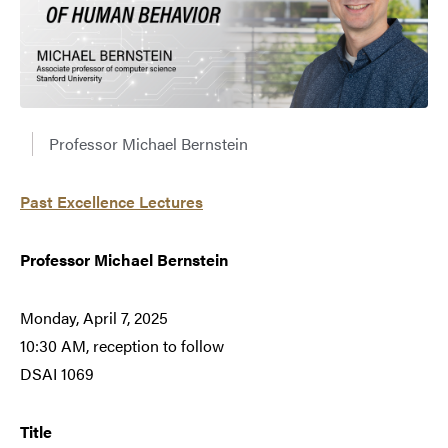
Professor Michael Bernstein
Past Excellence Lectures
Professor Michael Bernstein
Monday, April 7, 2025
10:30 AM, reception to follow
DSAI 1069
Title