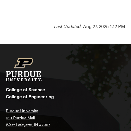
Last Updated:
Aug 27, 2025 1:12 PM
College of Science
College of Engineering
Purdue University
610 Purdue Mall
West Lafayette, IN 47907