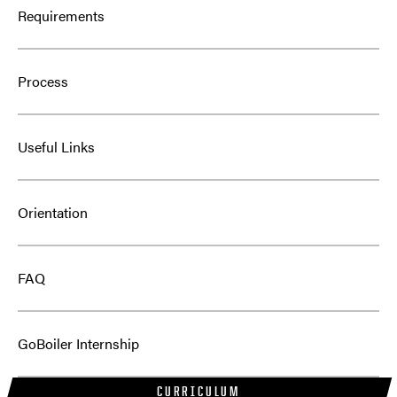
Requirements
Process
Useful Links
Orientation
FAQ
GoBoiler Internship
CURRICULUM