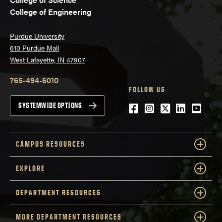
College of Engineering
Purdue University
610 Purdue Mall
West Lafayette, IN 47907
765-494-6010
FOLLOW US
Facebook
Instagram
Twitter
LinkedIn
YouTu
SYSTEMWIDE OPTIONS
CAMPUS RESOURCES
EXPLORE
DEPARTMENT RESOURCES
MORE DEPARTMENT RESOURCES