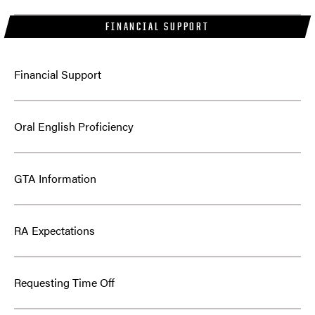
FINANCIAL SUPPORT
Financial Support
Oral English Proficiency
GTA Information
RA Expectations
Requesting Time Off