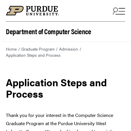
Department of Computer Science
Home
Graduate Program
Admission
Application Steps and Process
Application Steps and
Process
Thank you for your interest in the Computer Science
Graduate Program at the Purdue University West