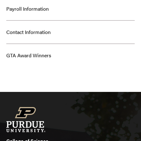
Payroll Information
Contact Information
GTA Award Winners
College of Science