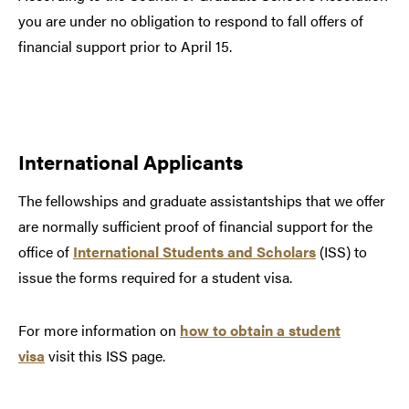
you are under no obligation to respond to fall offers of
financial support prior to April 15.
International Applicants
The fellowships and graduate assistantships that we offer
are normally sufficient proof of financial support for the
office of
International Students and Scholars
(ISS) to
issue the forms required for a student visa.
For more information on
how to obtain a student
visa
visit this ISS page.