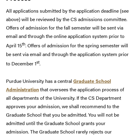
All applications submitted by the application deadline (see
above) will be reviewed by the CS admissions committee.
Offers of admission for the fall semester will be sent via
email and through the online application system prior to
th
April 15
. Offers of admission for the spring semester will
be sent via email and through the application system prior
st
to December 1
.
Purdue University has a central
Graduate School
Administration
that oversees the application process of
all departments of the University. If the CS Department
approves your admission, we shall recommend to the
Graduate School that you be admitted. You will not be
admitted until the Graduate School grants your
admission. The Graduate School rarely rejects our