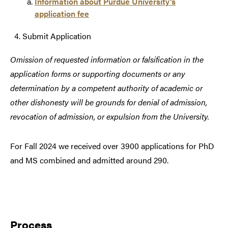
Information about Purdue University's
application fee
Submit Application
Omission of requested information or falsification in the
application forms or supporting documents or any
determination by a competent authority of academic or
other dishonesty will be grounds for denial of admission,
revocation of admission, or expulsion from the University.
For Fall 2024 we received over 3900 applications for PhD
and MS combined and admitted around 290.
Process