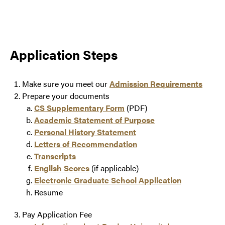
Application Steps
Make sure you meet our
Admission Requirements
Prepare your documents
CS Supplementary Form
(PDF)
Academic Statement of Purpose
Personal History Statement
Letters of Recommendation
Transcripts
English Scores
(if applicable)
Electronic Graduate School Application
Resume
Pay Application Fee