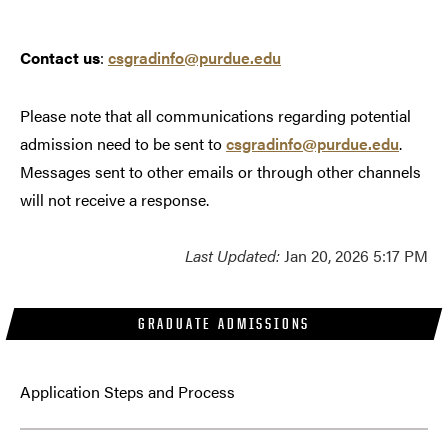
Contact us
:
csgradinfo@purdue.edu
Please note that all communications regarding potential
admission need to be sent to
csgradinfo@purdue.edu
.
Messages sent to other emails or through other channels
will not receive a response.
Last Updated:
Jan 20, 2026 5:17 PM
GRADUATE ADMISSIONS
Application Steps and Process