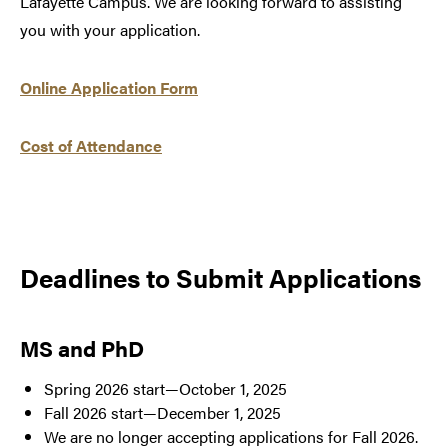
Lafayette Campus. We are looking forward to assisting
you with your application.
Online Application Form
Cost of Attendance
Deadlines to Submit Applications
MS and PhD
Spring 2026 start—October 1, 2025
Fall 2026 start—December 1, 2025
We are no longer accepting applications for Fall 2026.