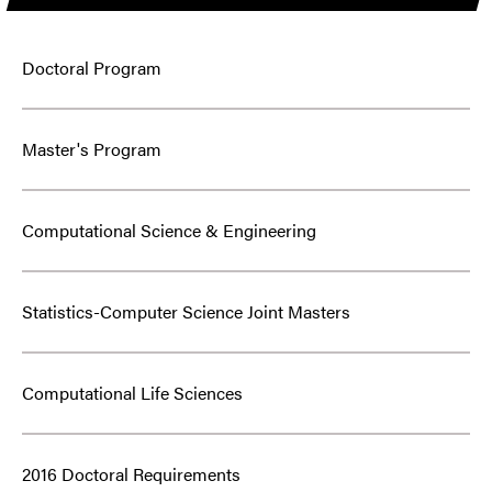
Doctoral Program
Master's Program
Computational Science & Engineering
Statistics-Computer Science Joint Masters
Computational Life Sciences
2016 Doctoral Requirements