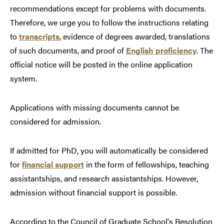
recommendations except for problems with documents.
Therefore, we urge you to follow the instructions relating
to
transcripts
, evidence of degrees awarded, translations
of such documents, and proof of
English proficiency
. The
official notice will be posted in the online application
system.
Applications with missing documents cannot be
considered for admission.
If admitted for PhD, you will automatically be considered
for
financial support
in the form of fellowships, teaching
assistantships, and research assistantships. However,
admission without financial support is possible.
According to the Council of Graduate School's Resolution