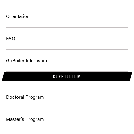
Orientation
FAQ
GoBoiler Internship
CURRICULUM
Doctoral Program
Master's Program