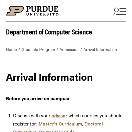
Department of Computer Science
Home
Graduate Program
Admission
Arrival Information
Arrival Information
Before you arrive on campus:
Discuss with your
advisor
which courses you should
register for:
Master's Curriculum
,
Doctoral
Curriculum
,
Course Schedule
.