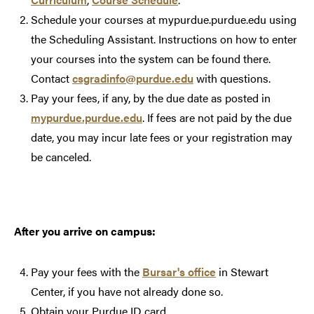
Schedule your courses at mypurdue.purdue.edu using
the Scheduling Assistant. Instructions on how to enter
your courses into the system can be found there.
Contact
csgradinfo@purdue.edu
with questions.
Pay your fees, if any, by the due date as posted in
mypurdue.purdue.edu
. If fees are not paid by the due
date, you may incur late fees or your registration may
be canceled.
After you arrive on campus:
Pay your fees with the
Bursar's office
in Stewart
Center, if you have not already done so.
Obtain your Purdue ID card.