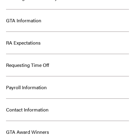
GTA Information
RA Expectations
Requesting Time Off
Payroll Information
Contact Information
GTA Award Winners