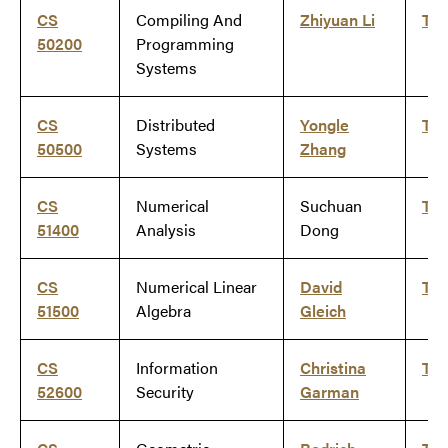
CS
Compiling And
Zhiyuan Li
Ti
50200
Programming
Systems
CS
Distributed
Yongle
Ti
50500
Systems
Zhang
CS
Numerical
Suchuan
Ti
51400
Analysis
Dong
CS
Numerical Linear
David
Ti
51500
Algebra
Gleich
CS
Information
Christina
Ti
52600
Security
Garman