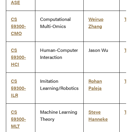
ASE
CS
Computational
Weiruo
Ti
59300-
Multi-Omics
Zhang
CMO
CS
Human-Computer
Jason Wu
Ti
59300-
Interaction
HCI
CS
Imitation
Rohan
Ti
59300-
Learning/Robotics
Paleja
ILR
CS
Machine Learning
Steve
Ti
59300-
Theory
Hanneke
MLT