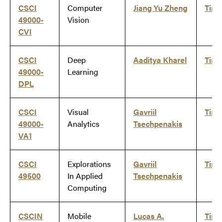
CSCI
Computer
Jiang Yu Zheng
Tim
49000-
Vision
CVI
CSCI
Deep
Aaditya Kharel
Tim
49000-
Learning
DPL
CSCI
Visual
Gavriil
Tim
49000-
Analytics
Tsechpenakis
VA1
CSCI
Explorations
Gavriil
Tim
49500
In Applied
Tsechpenakis
Computing
CSCIN
Mobile
Lucas A.
Tim