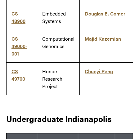
CS
Embedded
Douglas E. Comer
48900
Systems
CS
Computational
Majid Kazemian
49000-
Genomics
001
CS
Honors
Chunyi Peng
49700
Research
Project
Undergraduate Indianapolis