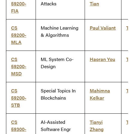
59200-
Attacks
Tian
FIA
CS
Machine Learning
Paul Valiant
Ti
59200-
& Algorithms
MLA
CS
ML System Co-
Haoran You
Ti
59200-
Design
MSD
CS
Special Topics In
Mahimna
Ti
59200-
Blockchains
Kelkar
STB
CS
AI-Assisted
Tianyi
Ti
59300-
Software Engr
Zhang