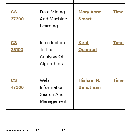
CS
Data Mining
Mary Anne
Time
37300
And Machine
Smart
Learning
CS
Introduction
Kent
Time
38100
To The
Quanrud
Analysis Of
Algorithms
CS
Web
Hisham R.
Time
47300
Information
Benotman
Search And
Management