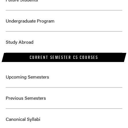
Undergraduate Program
Study Abroad
CURRENT SEMESTER CS COURSES
Upcoming Semesters
Previous Semesters
Canonical Syllabi