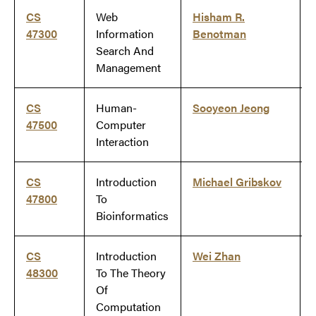
CS
Web
Hisham R.
47300
Information
Benotman
Search And
Management
CS
Human-
Sooyeon Jeong
47500
Computer
Interaction
CS
Introduction
Michael Gribskov
47800
To
Bioinformatics
CS
Introduction
Wei Zhan
48300
To The Theory
Of
Computation