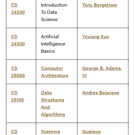
CS
Introduction
Tony Bergstrom
24200
To Data
Science
CS
Artificial
Yexiang Xue
24300
Intelligence
Basics
CS
Computer
George B. Adams,
25000
Architecture
III
CS
Data
Andres Bejarano
25100
Structures
And
Algorithms
CS
Systems
Gustavo