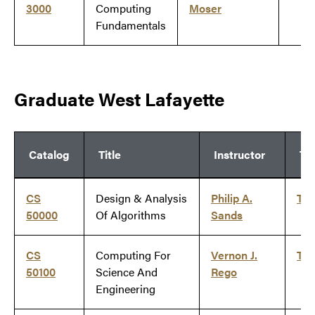
3000
Computing
Moser
Fundamentals
Graduate West Lafayette
Catalog
Title
Instructor
Ti
CS
Design & Analysis
Philip A.
Ti
50000
Of Algorithms
Sands
CS
Computing For
Vernon J.
Ti
50100
Science And
Rego
Engineering