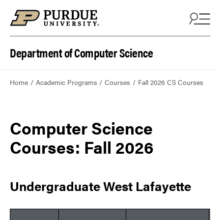
Department of Computer Science
Home
Academic Programs
Courses
Fall 2026 CS Courses
Computer Science
Courses: Fall 2026
Undergraduate West Lafayette