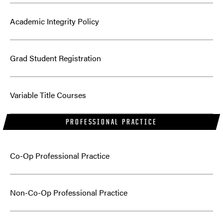
Academic Integrity Policy
Grad Student Registration
Variable Title Courses
PROFESSIONAL PRACTICE
Co-Op Professional Practice
Non-Co-Op Professional Practice