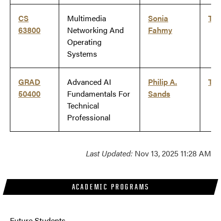
CS
Multimedia
Sonia
Ti
63800
Networking And
Fahmy
Operating
Systems
GRAD
Advanced AI
Philip A.
Ti
50400
Fundamentals For
Sands
Technical
Professional
Last Updated:
Nov 13, 2025 11:28 AM
ACADEMIC PROGRAMS
Future Students