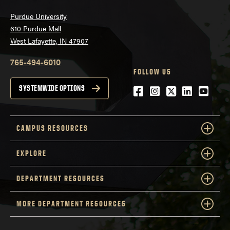
Purdue University
610 Purdue Mall
West Lafayette, IN 47907
765-494-6010
FOLLOW US
Facebook
Instagram
Twitter
LinkedIn
YouTu
SYSTEMWIDE OPTIONS
CAMPUS RESOURCES
EXPLORE
DEPARTMENT RESOURCES
MORE DEPARTMENT RESOURCES