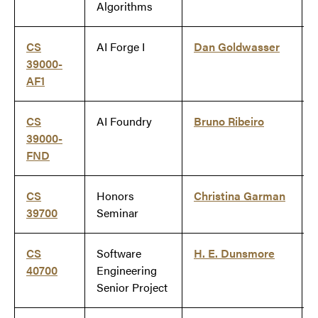
Algorithms
CS
AI Forge I
Dan Goldwasser
39000-
AF1
CS
AI Foundry
Bruno Ribeiro
39000-
FND
CS
Honors
Christina Garman
39700
Seminar
CS
Software
H. E. Dunsmore
40700
Engineering
Senior Project