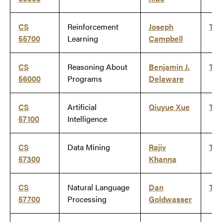
CS
Reinforcement
Joseph
Ti
55700
Learning
Campbell
CS
Reasoning About
Benjamin J.
Ti
56000
Programs
Delaware
CS
Artificial
Qiuyue Xue
Ti
57100
Intelligence
CS
Data Mining
Rajiv
Ti
57300
Khanna
CS
Natural Language
Dan
Ti
57700
Processing
Goldwasser