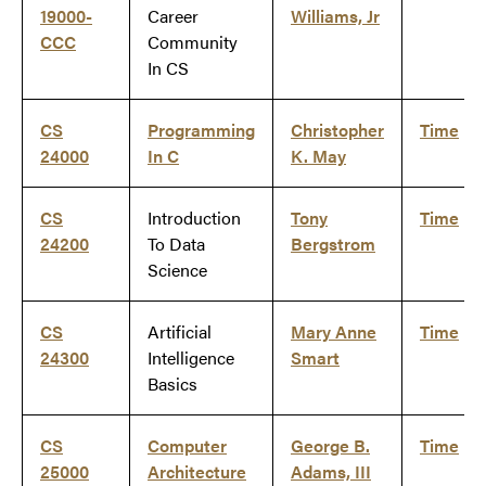
19000-
Career
Williams, Jr
CCC
Community
In CS
CS
Programming
Christopher
Time
24000
In C
K. May
CS
Introduction
Tony
Time
24200
To Data
Bergstrom
Science
CS
Artificial
Mary Anne
Time
24300
Intelligence
Smart
Basics
CS
Computer
George B.
Time
25000
Architecture
Adams, III