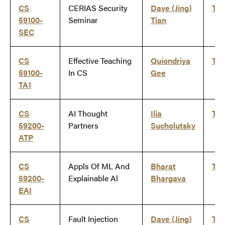
CS
CERIAS Security
Dave (Jing)
Ti
59100-
Seminar
Tian
SEC
CS
Effective Teaching
Quiondriya
Ti
59100-
In CS
Gee
TA1
CS
AI Thought
Ilia
Ti
59200-
Partners
Sucholutsky
ATP
CS
Appls Of ML And
Bharat
Ti
59200-
Explainable Al
Bhargava
EAI
CS
Fault Injection
Dave (Jing)
Ti