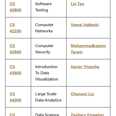
CS
Software
Lin Tan
40800
Testing
CS
Computer
Vamsi Addanki
42200
Networks
CS
Computer
Mohammadkazem
42600
Security
Taram
CS
Introduction
Xavier Tricoche
43900
To Data
Visualization
CS
Large Scale
Chunwei Liu
44000
Data Analytics
CS
Data Science
Zachary Kingston