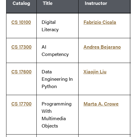
Catalog
Title
Instructor
CS 10100
Digital
Fabrizio Cicala
Literacy
CS 17300
AI
Andres Bejarano
Competency
CS 17600
Data
Xiaojin Liu
Engineering In
Python
CS 17700
Programming
Marta A. Crowe
With
Multimedia
Objects