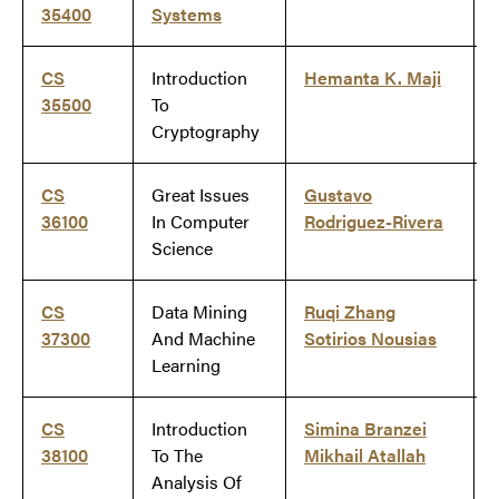
35400
Systems
CS
Introduction
Hemanta K. Maji
35500
To
Cryptography
CS
Great Issues
Gustavo
36100
In Computer
Rodriguez-Rivera
Science
CS
Data Mining
Ruqi Zhang
37300
And Machine
Sotirios Nousias
Learning
CS
Introduction
Simina Branzei
38100
To The
Mikhail Atallah
Analysis Of