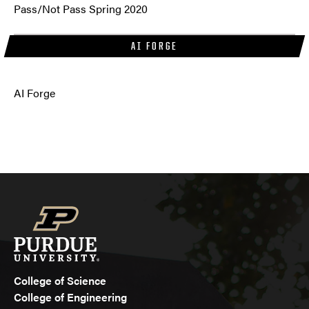
Pass/Not Pass Spring 2020
AI FORGE
AI Forge
College of Science
College of Engineering