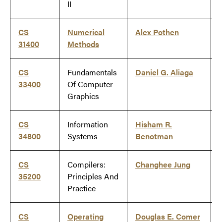
II
CS
Numerical
Alex Pothen
31400
Methods
CS
Fundamentals
Daniel G. Aliaga
33400
Of Computer
Graphics
CS
Information
Hisham R.
34800
Systems
Benotman
CS
Compilers:
Changhee Jung
35200
Principles And
Practice
CS
Operating
Douglas E. Comer