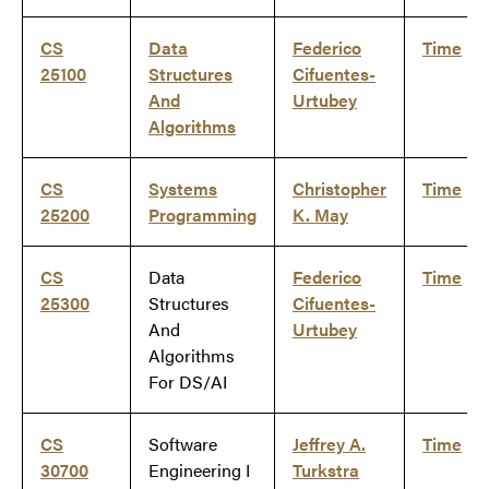
CS
Data
Federico
Time
25100
Structures
Cifuentes-
And
Urtubey
Algorithms
CS
Systems
Christopher
Time
25200
Programming
K. May
CS
Data
Federico
Time
25300
Structures
Cifuentes-
And
Urtubey
Algorithms
For DS/AI
CS
Software
Jeffrey A.
Time
30700
Engineering I
Turkstra