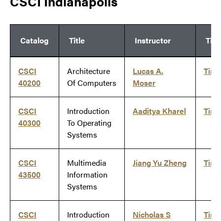
CSCI Indianapolis
Catalog
Title
Instructor
Tim
CSCI
Architecture
Lucas A.
Tim
40200
Of Computers
Moser
CSCI
Introduction
Aaditya Kharel
Tim
40300
To Operating
Systems
CSCI
Multimedia
Jiang Yu Zheng
Tim
43500
Information
Systems
CSCI
Introduction
Nicholas S
Tim