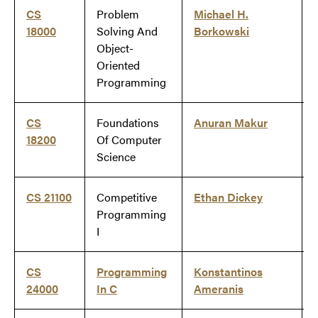
CS
Problem
Michael H.
18000
Solving And
Borkowski
Object-
Oriented
Programming
CS
Foundations
Anuran Makur
18200
Of Computer
Science
CS 21100
Competitive
Ethan Dickey
Programming
I
CS
Programming
Konstantinos
24000
In C
Ameranis