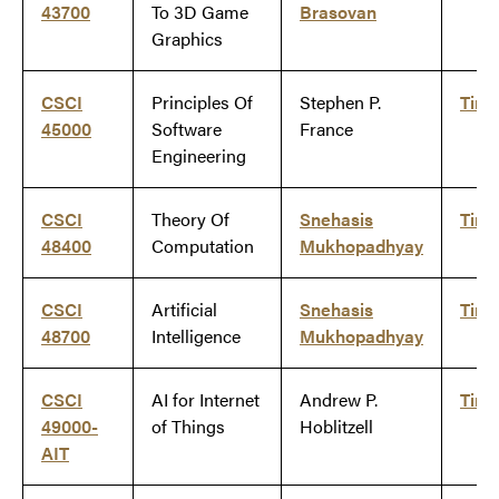
43700
To 3D Game
Brasovan
Graphics
CSCI
Principles Of
Stephen P.
Tim
45000
Software
France
Engineering
CSCI
Theory Of
Snehasis
Tim
48400
Computation
Mukhopadhyay
CSCI
Artificial
Snehasis
Tim
48700
Intelligence
Mukhopadhyay
CSCI
AI for Internet
Andrew P.
Tim
49000-
of Things
Hoblitzell
AIT