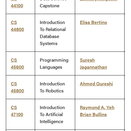
44100
Capstone
CS
Introduction
Elisa Bertino
44800
To Relational
Database
Systems
CS
Programming
Suresh
45600
Languages
Jagannathan
CS
Introduction
Ahmed Qureshi
45800
To Robotics
CS
Introduction
Raymond A. Yeh
47100
To Artificial
Brian Bullins
Intelligence