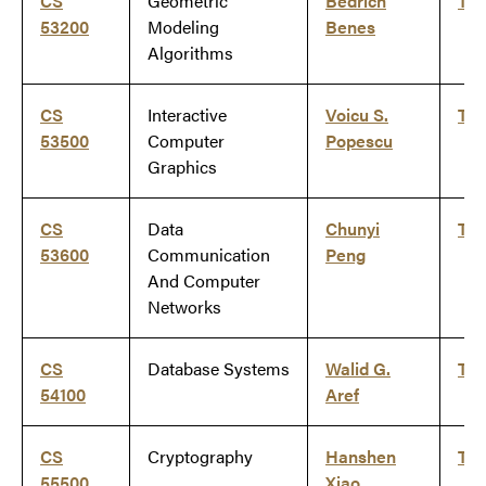
CS
Geometric
Bedrich
Ti
53200
Modeling
Benes
Algorithms
CS
Interactive
Voicu S.
Ti
53500
Computer
Popescu
Graphics
CS
Data
Chunyi
Ti
53600
Communication
Peng
And Computer
Networks
CS
Database Systems
Walid G.
Ti
54100
Aref
CS
Cryptography
Hanshen
Ti
55500
Xiao