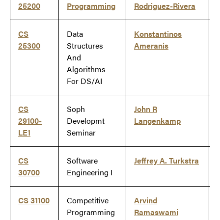
25200
Programming
Rodriguez-Rivera
CS
Data
Konstantinos
25300
Structures
Ameranis
And
Algorithms
For DS/AI
CS
Soph
John R
29100-
Developmt
Langenkamp
LE1
Seminar
CS
Software
Jeffrey A. Turkstra
30700
Engineering I
CS 31100
Competitive
Arvind
Programming
Ramaswami