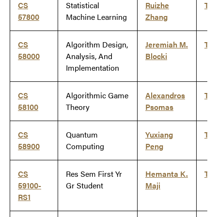
CS
Statistical
Ruizhe
Ti
57800
Machine Learning
Zhang
CS
Algorithm Design,
Jeremiah M.
Ti
58000
Analysis, And
Blocki
Implementation
CS
Algorithmic Game
Alexandros
Ti
58100
Theory
Psomas
CS
Quantum
Yuxiang
Ti
58900
Computing
Peng
CS
Res Sem First Yr
Hemanta K.
Ti
59100-
Gr Student
Maji
RS1