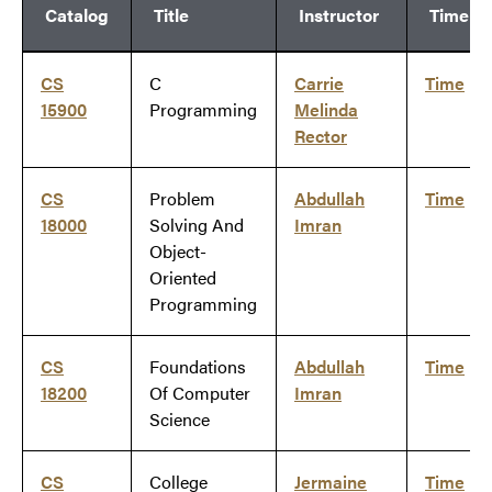
Catalog
Title
Instructor
Time
CS
C
Carrie
Time
15900
Programming
Melinda
Rector
CS
Problem
Abdullah
Time
18000
Solving And
Imran
Object-
Oriented
Programming
CS
Foundations
Abdullah
Time
18200
Of Computer
Imran
Science
CS
College
Jermaine
Time