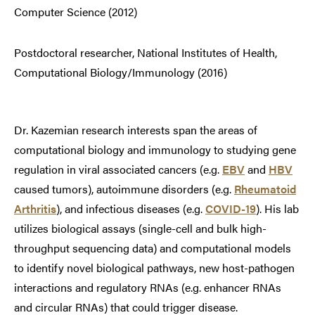
Computer Science (2012)
Postdoctoral researcher, National Institutes of Health,
Computational Biology/Immunology (2016)
Dr. Kazemian research interests span the areas of
computational biology and immunology to studying gene
regulation in viral associated cancers (e.g.
EBV
and
HBV
caused tumors), autoimmune disorders (e.g.
Rheumatoid
Arthritis
), and infectious diseases (e.g.
COVID-19
). His lab
utilizes biological assays (single-cell and bulk high-
throughput sequencing data) and computational models
to identify novel biological pathways, new host-pathogen
interactions and regulatory RNAs (e.g. enhancer RNAs
and circular RNAs) that could trigger disease.