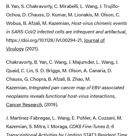
B. Yan, S. Chakravorty, C. Mirabelli, L. Wang, J. Trujillo-
Ochoa, D. Chauss, D. Kumar, M. Lionakis, M. Olson, C.
Wobus, B. Afzali, M. Kazemian,
Host-virus chimeric events
in SARS-CoV2 infected cells are infrequent and artifactual
,
https://doi.org/10.1128/JVI.00294-21,
Journal of
Virology
(2021).
Chakravorty, B. Yan, C. Wang, J. Majumder, L. Wang, J.
Quaid, C. Lin, S. D. Briggs, M. Olson, A. Canaria, D.
Chauss, G. Chopra, B. Afzali, B. Zhao, M.
Kazemian,
Integrated pan-cancer map of EBV-associated
neoplasms reveals functional host-virus interactions
,
Cancer Research
, (2019).
J. Martinez-Fabregas, L. Wang, E. Pohler, A. Cozzani, M.
Kazemian, S. Mitra, I. Moraga,
CDK8 Fine-Tunes IL-6
Transcriptional Activities by Limiting STAT3 Resident Time