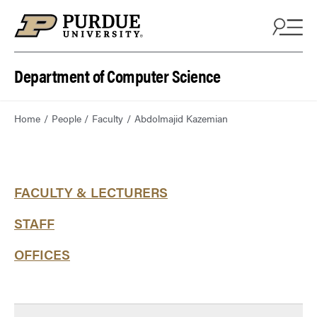
Department of Computer Science
Home
People
Faculty
Abdolmajid Kazemian
FACULTY & LECTURERS
STAFF
OFFICES