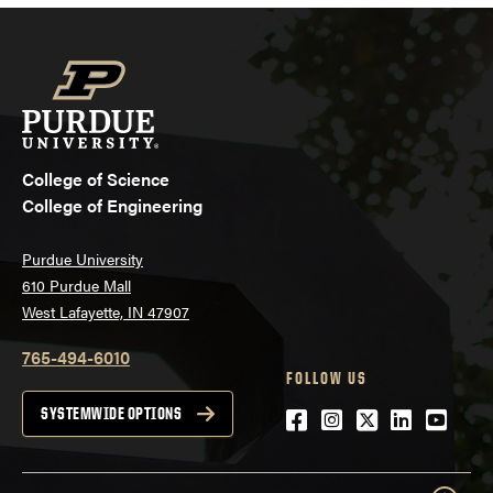
College of Science
College of Engineering
Purdue University
610 Purdue Mall
West Lafayette, IN 47907
765-494-6010
FOLLOW US
Facebook
Instagram
Twitter
LinkedIn
YouTu
SYSTEMWIDE OPTIONS