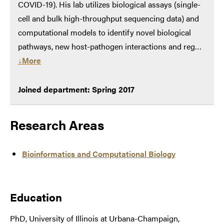
COVID-19). His lab utilizes biological assays (single-
cell and bulk high-throughput sequencing data) and
computational models to identify novel biological
pathways, new host-pathogen interactions and reg…
↓More
Joined department: Spring 2017
Research Areas
Bioinformatics and Computational Biology
Education
PhD, University of Illinois at Urbana-Champaign,