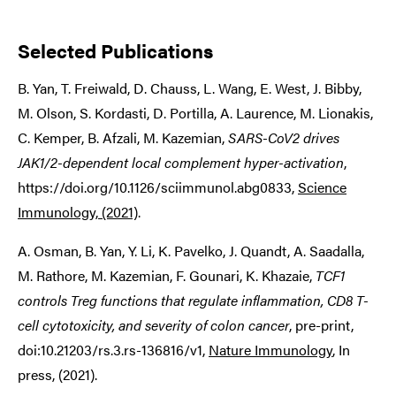
Selected Publications
B. Yan, T. Freiwald, D. Chauss, L. Wang, E. West, J. Bibby,
M. Olson, S. Kordasti, D. Portilla, A. Laurence, M. Lionakis,
C. Kemper, B. Afzali, M. Kazemian,
SARS-CoV2 drives
JAK1/2-dependent local complement hyper-activation
,
https://doi.org/10.1126/sciimmunol.abg0833,
Science
Immunology, (2021)
.
A. Osman, B. Yan, Y. Li, K. Pavelko, J. Quandt, A. Saadalla,
M. Rathore, M. Kazemian, F. Gounari, K. Khazaie,
TCF1
controls Treg functions that regulate inflammation, CD8 T-
cell cytotoxicity, and severity of colon cancer
, pre-print,
doi:10.21203/rs.3.rs-136816/v1,
Nature Immunology
, In
press, (2021).