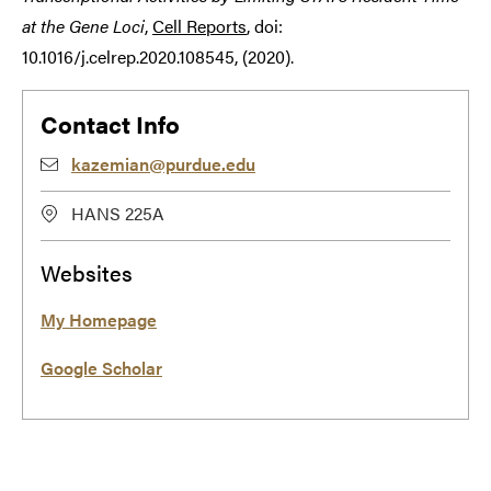
at the Gene Loci
,
Cell Reports
, doi:
10.1016/j.celrep.2020.108545, (2020).
Contact Info
kazemian@purdue.edu
HANS 225A
Websites
My Homepage
Google Scholar