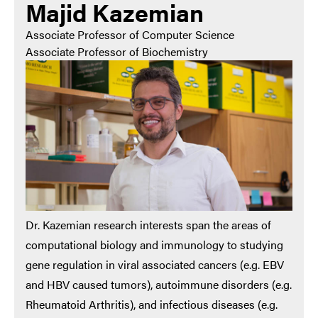
Majid Kazemian
Associate Professor of Computer Science
Associate Professor of Biochemistry
Dr. Kazemian research interests span the areas of
computational biology and immunology to studying
gene regulation in viral associated cancers (e.g. EBV
and HBV caused tumors), autoimmune disorders (e.g.
Rheumatoid Arthritis), and infectious diseases (e.g.