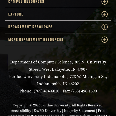
CAMPUS RESOURCES
EXPLORE
DEPARTMENT RESOURCES
MORE DEPARTMENT RESOURCES
Department of Computer Science, 305 N. University
Street, West Lafayette, IN 47907
Purdue University Indianapolis, 723 W. Michigan St.,
Indianapolis, IN 46202
Phone: (765) 494-6010 • Fax: (765) 496-1690
Copyright
© 2026 Purdue University. All Rights Reserved.
Accessibility
|
EA/EO University
|
Integrity Statement
|
Free