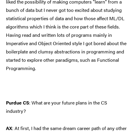
liked the possibility of making computers "learn" from a
bunch of data but I never got too excited about studying
statistical properties of data and how those affect ML/DL
algorithms which I think is the core part of these fields.
Having read and written lots of programs mainly in
Imperative and Object Oriented style I got bored about the
boilerplate and clumsy abstractions in programming and
started to explore other paradigms, such as Functional
Programming.
Purdue CS
: What are your future plans in the CS
industry?
AX
:
At first, I had the same dream career path of any other