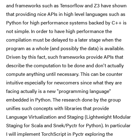
and frameworks such as Tensorflow and Z3 have shown
that providing nice APIs in high level languages such as
Python for high performance systems backed by C++ is
not simple. In order to have high performance the
compilation must be delayed to a later stage when the
program as a whole (and possibly the data) is available.
Driven by this fact, such frameworks provide APIs that
describe the computation to be done and don't actually
compute anything until necessary. This can be counter
intuitive especially for newcomers since what they are
facing actually is a new "programming language"
embedded in Python. The research done by the group
unifies such concepts with libraries that provide
Language Virtualization and Staging (Lightweight Modular
Staging for Scala and Snek/Pyctr for Python). In particular
I will implement TorchScript in Pyctr exploring the