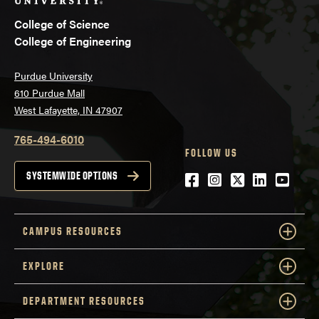
College of Science
College of Engineering
Purdue University
610 Purdue Mall
West Lafayette, IN 47907
765-494-6010
FOLLOW US
Facebook
Instagram
Twitter
LinkedIn
YouTu
SYSTEMWIDE OPTIONS
CAMPUS RESOURCES
EXPLORE
DEPARTMENT RESOURCES