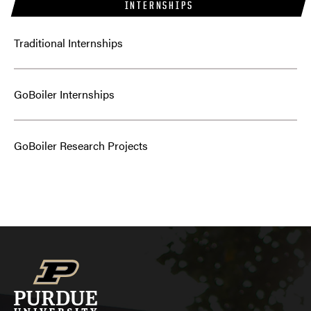
INTERNSHIPS
Traditional Internships
GoBoiler Internships
GoBoiler Research Projects