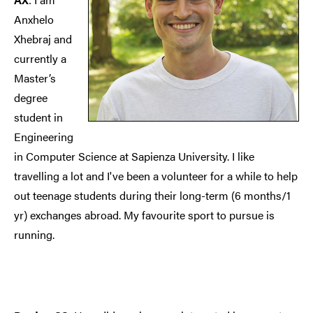
Anxhelo
Xhebraj and
currently a
Master’s
degree
student in
Engineering
in Computer Science at Sapienza University. I like
travelling a lot and I've been a volunteer for a while to help
out teenage students during their long-term (6 months/1
yr) exchanges abroad. My favourite sport to pursue is
running.