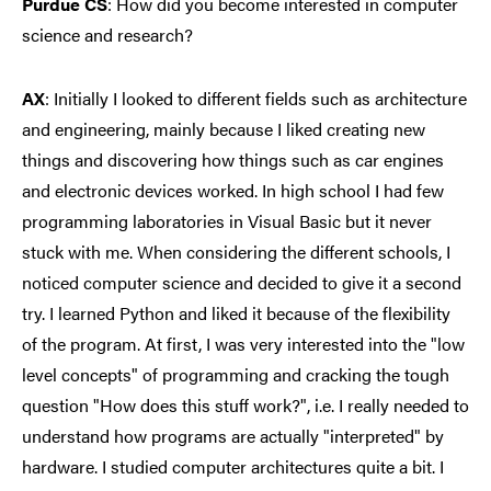
Purdue CS
: How did you become interested in computer
science and research?
AX
:
Initially I looked to different fields such as architecture
and engineering, mainly because I liked creating new
things and discovering how things such as car engines
and electronic devices worked. In high school I had few
programming laboratories in Visual Basic but it never
stuck with me. When considering the different schools, I
noticed computer science and decided to give it a second
try. I learned Python and liked it because of the flexibility
of the program. At first, I was very interested into the "low
level concepts" of programming and cracking the tough
question "How does this stuff work?", i.e. I really needed to
understand how programs are actually "interpreted" by
hardware. I studied computer architectures quite a bit. I