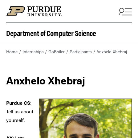
Department of Computer Science
Home
Internships
GoBoiler
Participants
Anxhelo Xhebraj
Anxhelo Xhebraj
Purdue CS
:
Tell us about
yourself.
AX
: I am