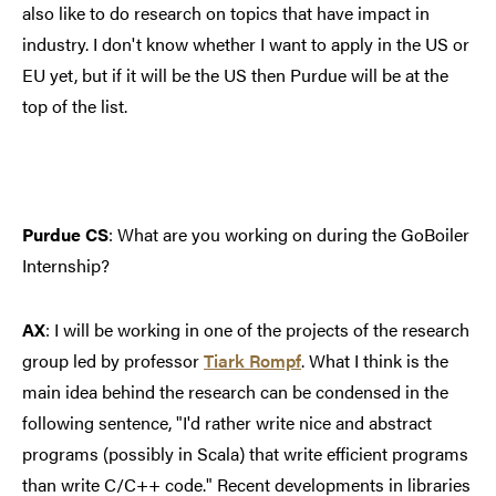
also like to do research on topics that have impact in
industry. I don't know whether I want to apply in the US or
EU yet, but if it will be the US then Purdue will be at the
top of the list.
Purdue CS
: What are you working on during the GoBoiler
Internship?
AX
: I will be working in one of the projects of the research
group led by professor
Tiark Rompf
. What I think is the
main idea behind the research can be condensed in the
following sentence, "I'd rather write nice and abstract
programs (possibly in Scala) that write efficient programs
than write C/C++ code." Recent developments in libraries