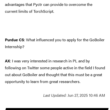
advantages that Pyctr can provide to overcome the
current limits of TorchScript.
Purdue CS
: What influenced you to apply for the GoBoiler
Internship?
AX
:
I was very interested in research in PL and by
following on Twitter some people active in the field I found
out about GoBoiler and thought that this must be a great
opportunity to learn from great researchers.
Last Updated:
Jun 27, 2025 10:46 AM