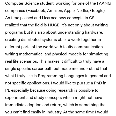
Computer Science student: working for one of the FAANG
companies (Facebook, Amazon, Apple, Netflix, Google).
As time passed and I learned new concepts in CS I
realized that the field is HUGE. It's not only about writing
programs but it's also about understanding hardware,
creating distributed systems able to work together in
different parts of the world with faulty communication,
writing mathematical and physical models for simulating
real life scenarios. This makes it difficult to truly have a
single specific career path but made me understand that
what I truly like is Programming Languages in general and
not specific applications. I would like to pursue a PhD in
PL especially because doing research is possible to
experiment and study concepts which might not have
immediate adoption and return, which is something that
you can't find easily in industry. At the same time I would