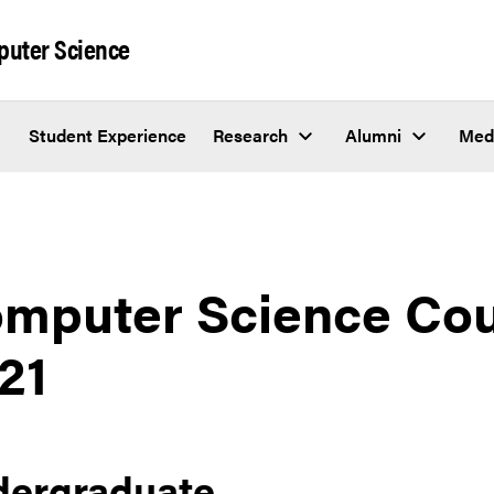
puter Science
Student Experience
Research
Alumni
Med
mputer Science Cour
21
dergraduate