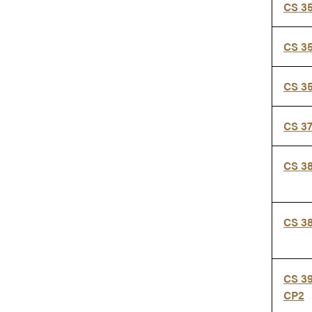
CS 3
CS 3
CS 3
CS 3
CS 3
CS 3
CS 3
CP2