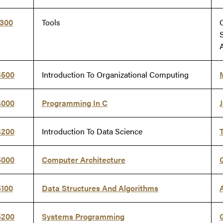
9300
Tools
3500
Introduction To Organizational Computing
4000
Programming In C
J
4200
Introduction To Data Science
5000
Computer Architecture
5100
Data Structures And Algorithms
5200
Systems Programming