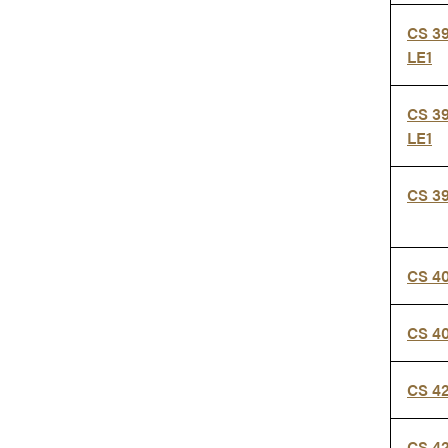
CS 3
LE1
CS 39
LE1
CS 3
CS 4
CS 4
CS 4
CS 4