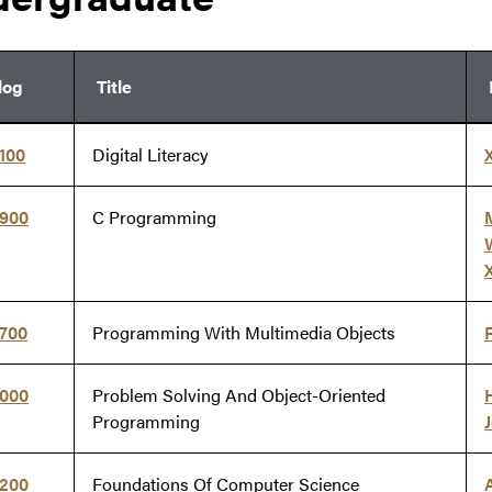
log
Title
100
Digital Literacy
X
5900
C Programming
X
7700
Programming With Multimedia Objects
8000
Problem Solving And Object-Oriented
Programming
J
8200
Foundations Of Computer Science