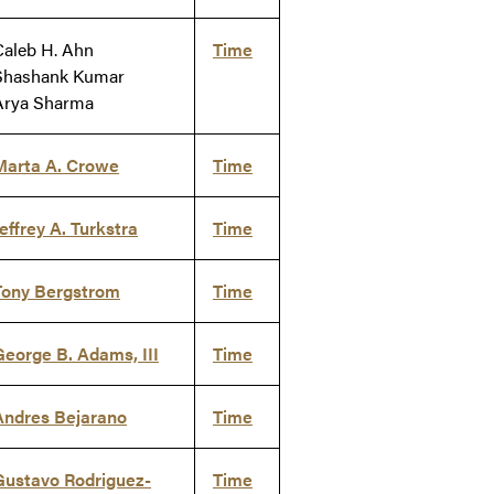
Caleb H. Ahn
Time
Shashank Kumar
Arya Sharma
Marta A. Crowe
Time
effrey A. Turkstra
Time
Tony Bergstrom
Time
George B. Adams, III
Time
Andres Bejarano
Time
Gustavo Rodriguez-
Time