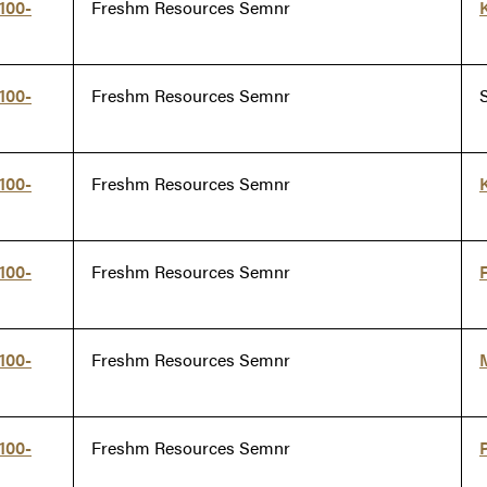
100-
Freshm Resources Semnr
100-
Freshm Resources Semnr
100-
Freshm Resources Semnr
100-
Freshm Resources Semnr
100-
Freshm Resources Semnr
100-
Freshm Resources Semnr