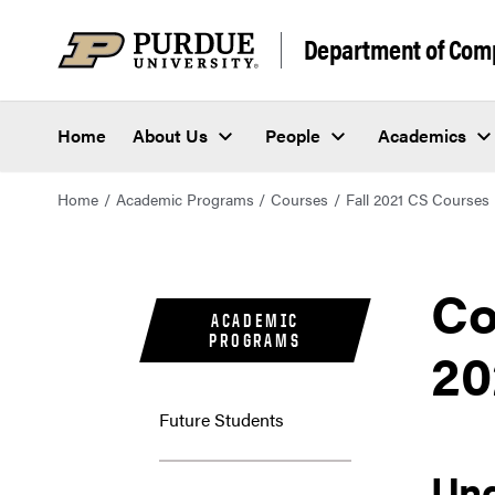
Department of Com
Home
About Us
People
Academics
Home
Academic Programs
Courses
Fall 2021 CS Courses
Co
ACADEMIC
PROGRAMS
20
Future Students
Un