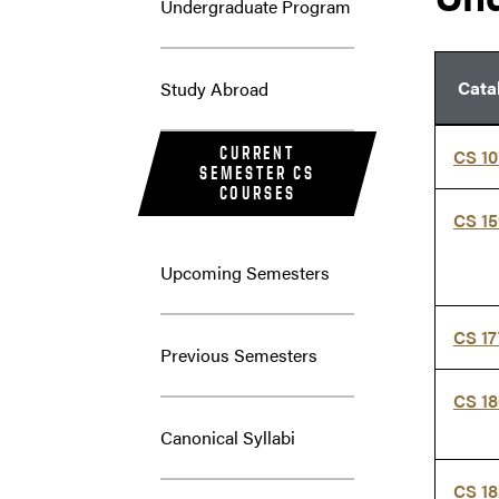
Undergraduate Program
Cata
Study Abroad
CURRENT
CS 10
SEMESTER CS
COURSES
CS 1
Upcoming Semesters
CS 1
Previous Semesters
CS 1
Canonical Syllabi
CS 1