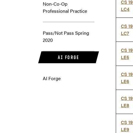
CS 19
Non-Co-Op
LC4
Professional Practice
CS 19
Pass/Not Pass Spring
LC7
2020
CS 19
LE5
AI FORGE
CS 19
AI Forge
LE6
CS 19
LE8
CS 19
LE9