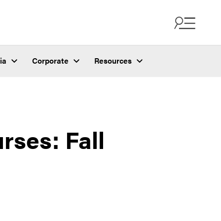
ia
Corporate
Resources
ses: Fall