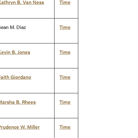
Kathryn B. Van Ness
Time
Sean M. Diaz
Time
Kevin B. Jones
Time
Faith Giordano
Time
Marsha B. Rhees
Time
Prudence W. Miller
Time