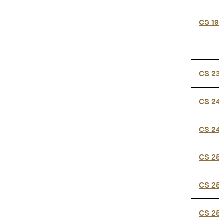
CS 1
CS 2
CS 2
CS 2
CS 2
CS 2
CS 2