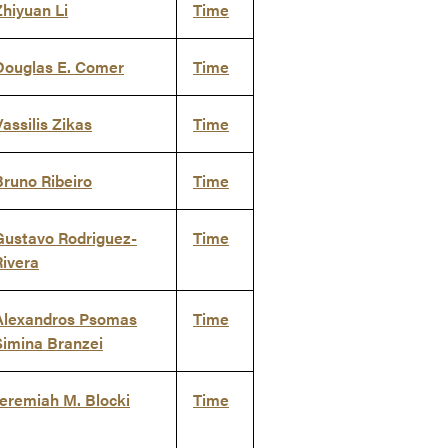
Zhiyuan Li
Time
Douglas E. Comer
Time
Vassilis Zikas
Time
Bruno Ribeiro
Time
Gustavo Rodriguez-
Time
Rivera
Alexandros Psomas
Time
Simina Branzei
Jeremiah M. Blocki
Time