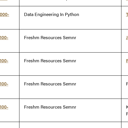
000-
Data Engineering In Python
100-
Freshm Resources Semnr
100-
Freshm Resources Semnr
100-
Freshm Resources Semnr
100-
Freshm Resources Semnr