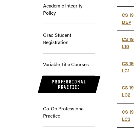
Academic Integrity
Policy
CS 19
DEP
Grad Student
CS 19
Registration
L10
CS 19
Variable Title Courses
LC1
PROFESSIONAL
PRACTICE
CS 19
LC2
Co-Op Professional
CS 19
Practice
LC3