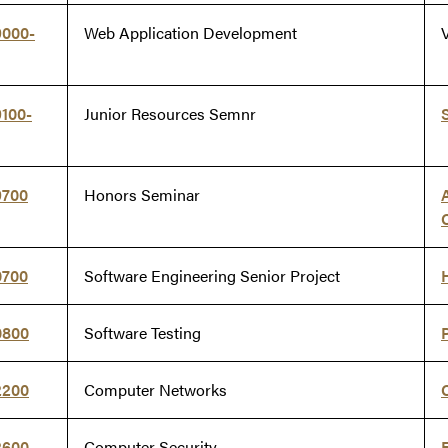
9000-
Web Application Development
V
100-
Junior Resources Semnr
9700
Honors Seminar
0700
Software Engineering Senior Project
0800
Software Testing
2200
Computer Networks
2600
Computer Security