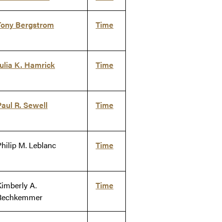
Tony Bergstrom
Time
Julia K. Hamrick
Time
Paul R. Sewell
Time
Philip M. Leblanc
Time
Kimberly A.
Time
Rechkemmer