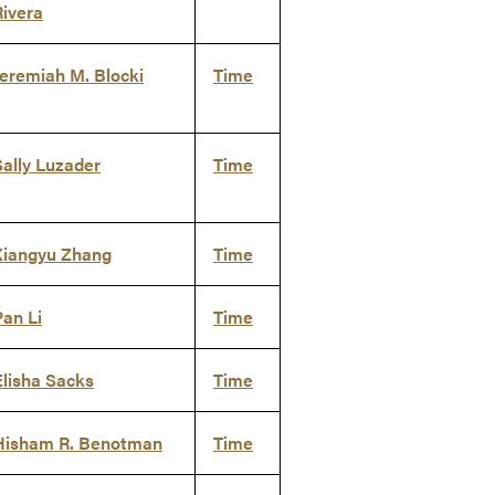
Rivera
Jeremiah M. Blocki
Time
Sally Luzader
Time
Xiangyu Zhang
Time
Pan Li
Time
Elisha Sacks
Time
Hisham R. Benotman
Time