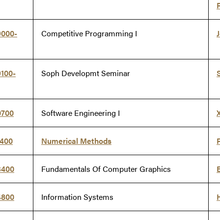
9000-
Competitive Programming I
100-
Soph Developmt Seminar
0700
Software Engineering I
1400
Numerical Methods
3400
Fundamentals Of Computer Graphics
4800
Information Systems