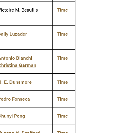
ictoire M. Beaufils
Time
Sally Luzader
Time
Antonio Bianchi
Time
Christina Garman
H. E. Dunsmore
Time
Pedro Fonseca
Time
Chunyi Peng
Time
Eugene H. Spafford
Time