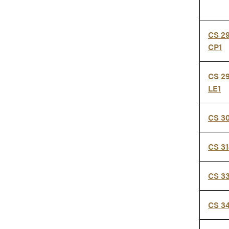
CS 2
CP1
CS 29
LE1
CS 3
CS 3
CS 3
CS 3