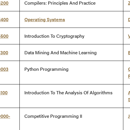
5200
Compilers: Principles And Practice
5400
Operating Systems
5500
Introduction To Cryptography
7300
Data Mining And Machine Learning
8003
Python Programming
8100
Introduction To The Analysis Of Algorithms
9000-
Competitive Programming II