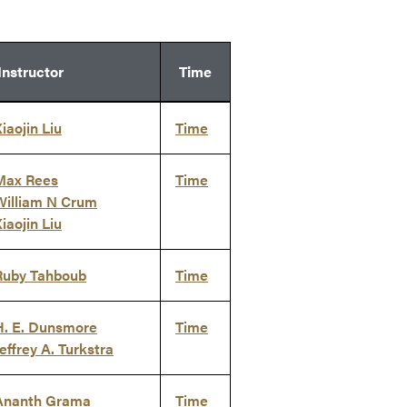
Instructor
Time
iaojin Liu
Time
Max Rees
Time
William N Crum
iaojin Liu
Ruby Tahboub
Time
H. E. Dunsmore
Time
effrey A. Turkstra
Ananth Grama
Time