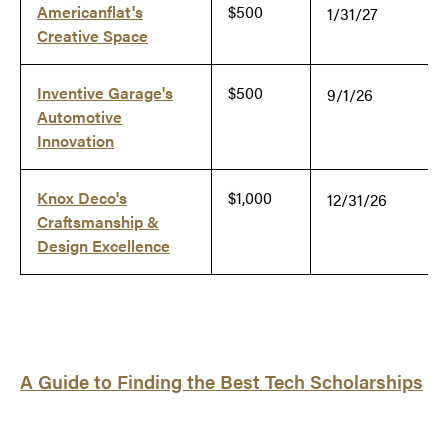
Americanflat's
$500
1/31/27
Creative Space
Inventive Garage's
$500
9/1/26
Automotive
Innovation
Knox Deco's
$1,000
12/31/26
Craftsmanship &
Design Excellence
A Guide to Finding the Best Tech Scholarships