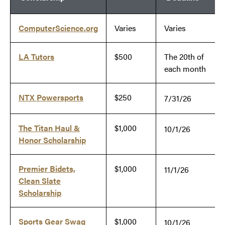
ComputerScience.org
Varies
Varies
LA Tutors
$500
The 20th of
each month
NTX Powersports
$250
7/31/26
The Titan Haul &
$1,000
10/1/26
Honor Scholarship
Premier Bidets,
$1,000
11/1/26
Clean Slate
Scholarship
Sports Gear Swag
$1,000
10/1/26