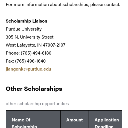
For more information about scholarships, please contact:
Scholarship Liaison
Purdue University
305 N. University Street
West Lafayette, IN 47907-2107
Phone: (765) 494-6180
Fax: (765) 496-1640
jlangenk@purdue.edu
Other Scholarships
other scholarship opportunities
Name Of
Amount
Application
Scholarship
Deadline