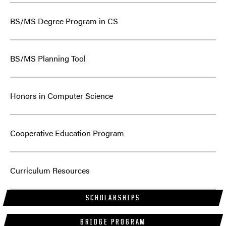
BS/MS Degree Program in CS
BS/MS Planning Tool
Honors in Computer Science
Cooperative Education Program
Curriculum Resources
SCHOLARSHIPS
BRIDGE PROGRAM