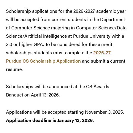
Scholarship applications for the 2026-2027 academic year
will be accepted from current students in the Department
of Computer Science majoring in Computer Science/Data
Science/Artificial Intelligence at Purdue University with a
3.0 or higher GPA. To be considered for these merit
scholarships students must complete the
2026-27
Purdue CS Scholarship Application
and submit a current
resume.
Scholarships will be announced at the CS Awards
Banquet on April 13, 2026.
Applications will be accepted starting November 3, 2025.
Application deadline is January 13, 2026.