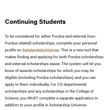
Continuing Students
To be considered for either Purdue and external (non-
Purdue related) scholarships, complete your personal
profile on
ScholarshipUniverse
. This is a new tool that
makes finding and applying for both Purdue scholarships
and external scholarships easier. The system will let you
know of awards/scholarships for which you may be
eligible (including Purdue scholarships), and you can
apply to them individually. For CS departmental
scholarships and any scholarships in the College of
Science, you MUST complete a separate application in
addition to your profile in Scholarship Universe.