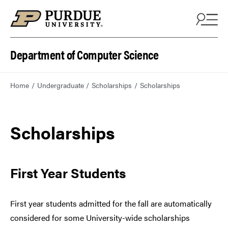
Department of Computer Science
Home
Undergraduate
Scholarships
Scholarships
Scholarships
First Year Students
First year students admitted for the fall are automatically
considered for some University-wide scholarships