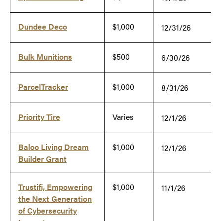
Dundee Deco
$1,000
12/31/26
Bulk Munitions
$500
6/30/26
ParcelTracker
$1,000
8/31/26
Priority Tire
Varies
12/1/26
Baloo Living Dream
$1,000
12/1/26
Builder Grant
Trustifi, Empowering
$1,000
11/1/26
the Next Generation
of Cybersecurity