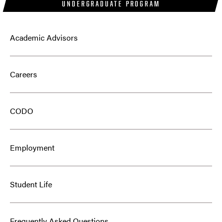
UNDERGRADUATE PROGRAM
Academic Advisors
Careers
CODO
Employment
Student Life
Frequently Asked Questions