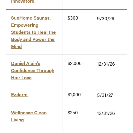
Innovators
SunHome Saunas,
$300
9/30/26
Empowering
Students to Heal the
Body and Power the
Mind
Daniel Alain's
$2,000
12/31/26
Confidence Through
Hair Loss
Ezderm
$1,000
5/31/27
Wellnesse Clean
$250
12/31/26
Living