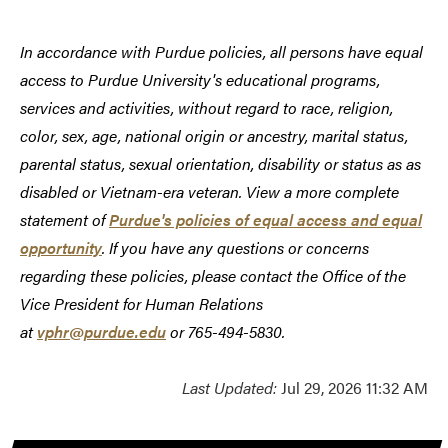
In accordance with Purdue policies, all persons have equal
access to Purdue University's educational programs,
services and activities, without regard to race, religion,
color, sex, age, national origin or ancestry, marital status,
parental status, sexual orientation, disability or status as as
disabled or Vietnam-era veteran. View a more complete
statement of
Purdue's policies of equal access and equal
opportunity
. If you have any questions or concerns
regarding these policies, please contact the Office of the
Vice President for Human Relations
at
vphr@purdue.edu
or 765-494-5830.
Last Updated:
Jul 29, 2026 11:32 AM