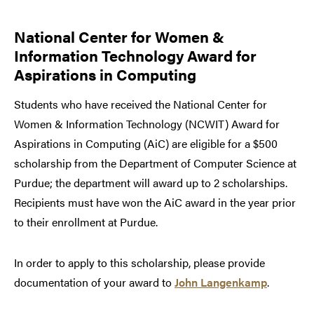
National Center for Women &
Information Technology Award for
Aspirations in Computing
Students who have received the National Center for
Women & Information Technology (NCWIT) Award for
Aspirations in Computing (AiC) are eligible for a $500
scholarship from the Department of Computer Science at
Purdue; the department will award up to 2 scholarships.
Recipients must have won the AiC award in the year prior
to their enrollment at Purdue.
In order to apply to this scholarship, please provide
documentation of your award to
John Langenkamp
.