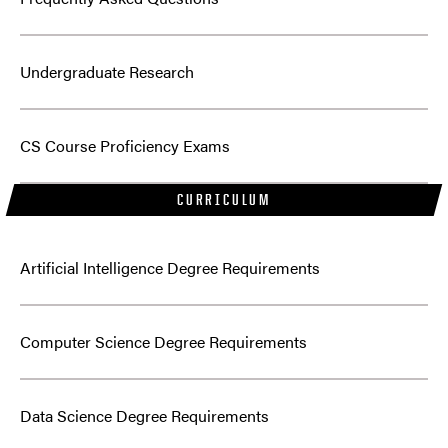
Undergraduate Research
CS Course Proficiency Exams
CURRICULUM
Artificial Intelligence Degree Requirements
Computer Science Degree Requirements
Data Science Degree Requirements