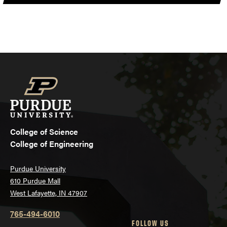
College of Science
College of Engineering
Purdue University
610 Purdue Mall
West Lafayette, IN 47907
765-494-6010
FOLLOW US