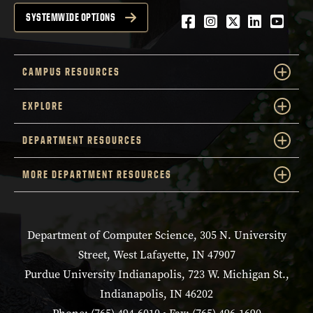
Facebook
Instagram
Twitter
LinkedIn
YouTu
SYSTEMWIDE OPTIONS
CAMPUS RESOURCES
EXPLORE
DEPARTMENT RESOURCES
MORE DEPARTMENT RESOURCES
Department of Computer Science, 305 N. University
Street, West Lafayette, IN 47907
Purdue University Indianapolis, 723 W. Michigan St.,
Indianapolis, IN 46202