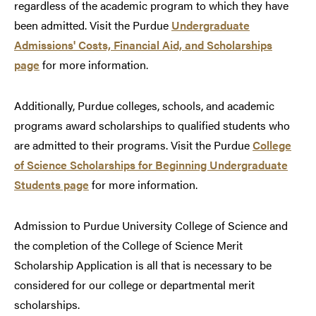
regardless of the academic program to which they have
been admitted. Visit the Purdue
Undergraduate
Admissions' Costs, Financial Aid, and Scholarships
page
for more information.
Additionally, Purdue colleges, schools, and academic
programs award scholarships to qualified students who
are admitted to their programs. Visit the Purdue
College
of Science Scholarships for Beginning Undergraduate
Students page
for more information.
Admission to Purdue University College of Science and
the completion of the College of Science Merit
Scholarship Application is all that is necessary to be
considered for our college or departmental merit
scholarships.