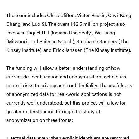
The team includes Chris Clifton, Victor Raskin, Chyi-Kong
Chang, and Luo Si. The overall $2.5 million project also
involves Raquel Hill (Indiana University), Wei Jiang
(Missouri U. of Science & Tech), Stephanie Sanders (The
Kinsey Institute), and Erick Janssen (The Kinsey Institute).
The funding will allow a better understanding of how
current de-identification and anonymization techniques
control risks to privacy and confidentiality. The usefulness
of anonymized data for real-world applications is not
currently well understood, but this project will allow for
greater understanding through the study of
anonymization on three fronts:
1. Textual data, even when explicit identifiers are removed