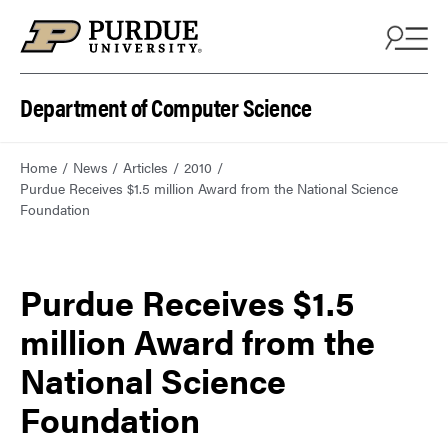
Department of Computer Science
Home
News
Articles
2010
Purdue Receives $1.5 million Award from the National Science
Foundation
Purdue Receives $1.5
million Award from the
National Science
Foundation