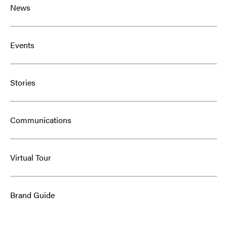
News
Events
Stories
Communications
Virtual Tour
Brand Guide