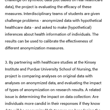
data), the project is evaluating the efficacy of these
measures. Interdisciplinary teams of students are given
challenge problems - anonymized data with hypothetical
healthcare data - and asked to make (hypothetical)
inferences about health information of individuals. The
results can be used to calibrate the effectiveness of
different anonymization measures.
3. By partnering with healthcare studies at the Kinsey
Institute and Purdue University School of Nursing, the
project is comparing analyses on original data with
analyses on anonymized data, and evaluating the impact
of types of anonymization on research results. A related
issue is determining the impact on data collection: Are
individuals more candid in their responses if they know