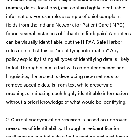
(names, dates, locations), can contain highly identifiable
information. For example, a sample of chief complaint
fields from the Indiana Network for Patient Care (INPC)
found several instances of "phantom limb pain". Amputees
can be visually identifiable, but the HIPAA Safe Harbor
rules do not list this as "identifying information". Any
policy explicitly listing all types of identifying data is likely
to fail. Through a joint effort with computer science and
linguistics, the project is developing new methods to
remove specific details from text while preserving
meaning, eliminating such highly identifiable information
without a priori knowledge of what would be identifying.
2. Current anonymization research is based on unproven
measures of identifiability. Through a re-identification
challenge on synthetic data (but based on real healthcare