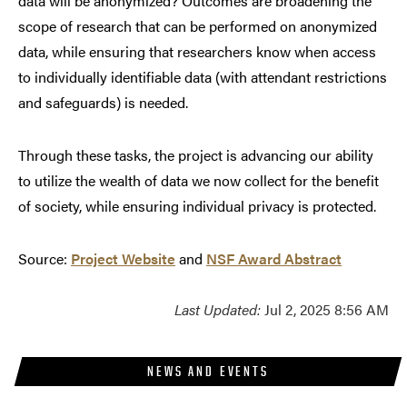
data will be anonymized? Outcomes are broadening the
scope of research that can be performed on anonymized
data, while ensuring that researchers know when access
to individually identifiable data (with attendant restrictions
and safeguards) is needed.
Through these tasks, the project is advancing our ability
to utilize the wealth of data we now collect for the benefit
of society, while ensuring individual privacy is protected.
Source:
Project Website
and
NSF Award Abstract
Last Updated:
Jul 2, 2025 8:56 AM
NEWS AND EVENTS