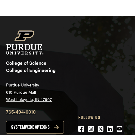
College of Science
College of Engineering
Purdue University
610 Purdue Mall
West Lafayette, IN 47907
765-494-6010
FOLLOW US
Facebook
Instagram
Twitter
LinkedIn
YouTu
SYSTEMWIDE OPTIONS