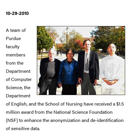
10-29-2010
A team of
Purdue
faculty
members
from the
Department
of Computer
Science, the
Department
of English, and the School of Nursing have received a $1.5
million award from the National Science Foundation
(NSF) to enhance the anonymization and de-identification
of sensitive data.