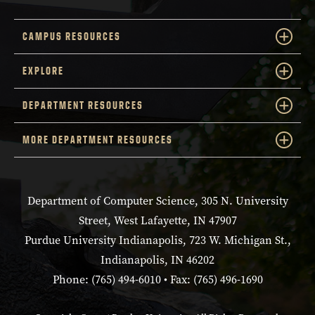
CAMPUS RESOURCES
EXPLORE
DEPARTMENT RESOURCES
MORE DEPARTMENT RESOURCES
Department of Computer Science, 305 N. University
Street, West Lafayette, IN 47907
Purdue University Indianapolis, 723 W. Michigan St.,
Indianapolis, IN 46202
Phone: (765) 494-6010 • Fax: (765) 496-1690