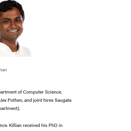
than
partment of Computer Science.
lex Pothen, and joint hires Saugata
partment).
ce. Killian received his PhD in