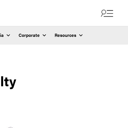
ia
Corporate
Resources
lty