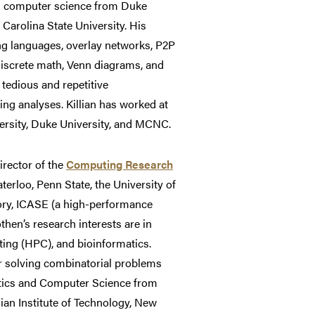
in computer science from Duke
Carolina State University. His
ng languages, overlay networks, P2P
iscrete math, Venn diagrams, and
tedious and repetitive
ng analyses. Killian has worked at
versity, Duke University, and MCNC.
irector of the
Computing Research
terloo, Penn State, the University of
ory, ICASE (a high-performance
hen’s research interests are in
ing (HPC), and bioinformatics.
r solving combinatorial problems
atics and Computer Science from
ian Institute of Technology, New