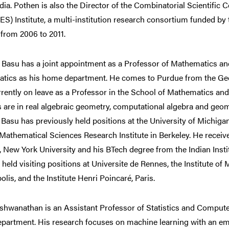
ndia. Pothen is also the Director of the Combinatorial Scientif
) Institute, a multi-institution research consortium funded by 
from 2006 to 2011.
 Basu has a joint appointment as a Professor of Mathematics a
tics as his home department. He comes to Purdue from the Geor
rrently on leave as a Professor in the School of Mathematics an
s are in real algebraic geometry, computational algebra and geo
 Basu has previously held positions at the University of Michiga
Mathematical Sciences Research Institute in Berkeley. He recei
e, New York University and his BTech degree from the Indian Inst
 held visiting positions at Universite de Rennes, the Institute of
lis, and the Institute Henri Poincaré, Paris.
ishwanathan is an Assistant Professor of Statistics and Computer
partment. His research focuses on machine learning with an em