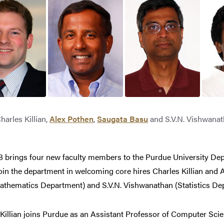
harles Killian,
Alex Pothen
,
Saugata Basu
and S.V.N. Vishwana
08 brings four new faculty members to the Purdue University De
oin the department in welcoming core hires Charles Killian and A
athematics Department) and S.V.N. Vishwanathan (Statistics De
Killian joins Purdue as an Assistant Professor of Computer Scien