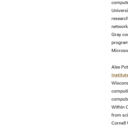
computer
Universi
researc
network
Gray cod
programm
Microsof
Alex Pot
Institut
Wiscons
computin
computa
Within C
from sc
Cornell 