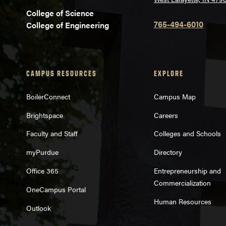
College of Science
765-494-6010
College of Engineering
CAMPUS RESOURCES
EXPLORE
BoilerConnect
Campus Map
Brightspace
Careers
Faculty and Staff
Colleges and Schools
myPurdue
Directory
Office 365
Entrepreneurship and
Commercialization
OneCampus Portal
Human Resources
Outlook