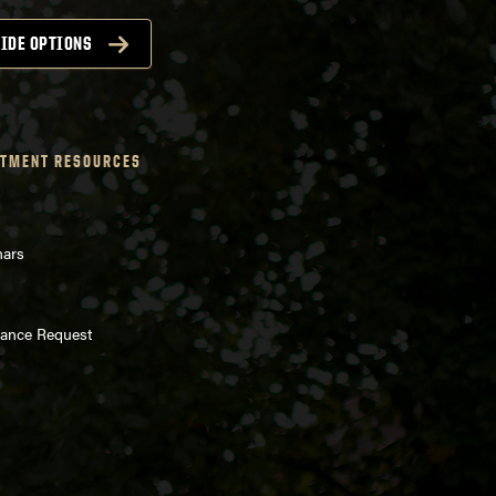
IDE OPTIONS
TMENT RESOURCES
nars
enance Request