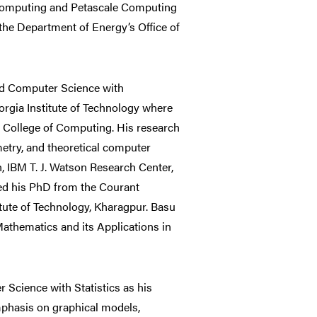
ic Computing and Petascale Computing
the Department of Energy’s Office of
nd Computer Science with
gia Institute of Technology where
d College of Computing. His research
metry, and theoretical computer
n, IBM T. J. Watson Research Center,
ved his PhD from the Courant
itute of Technology, Kharagpur. Basu
 Mathematics and its Applications in
 Science with Statistics as his
phasis on graphical models,