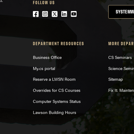
FOLLOW US
SYSTEMW
Facebook
Instagram
Twitter
LinkedIn
YouTube
DEPARTMENT RESOURCES
MORE DEPAR
Business Office
CS Seminars
My.cs portal
Science Semi
Reserve a LWSN Room
Sitemap
Overrides for CS Courses
Fix It: Maint
Computer Systems Status
Lawson Building Hours