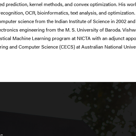
red prediction, kernel methods, and convex optimization. His 
recognition, OCR, bioinformatics, text analysis, and optimizati
mputer science from the Indian Institute of Science in 2002 and 
ectronics engineering from the M. S. University of Baroda. Vishw
istical Machine Learning program at NICTA with an adjunct appo
ring and Computer Science (CECS) at Australian National Univer
07