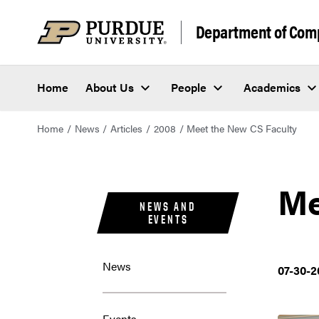
Department of Com
Home
About Us
People
Academics
Home
News
Articles
2008
Meet the New CS Faculty
Me
NEWS AND
EVENTS
News
07-30-2
Events