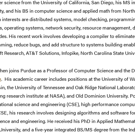
 science from the University of California, San Diego, his MS 
ty, and his BS in computer science and applied math from North 
h interests are distributed systems, model checking, programmi
s, operating systems, network security, resource management, d
es. His recent work involves developing a compiler to eliminate 
ing, reduce bugs, and add structure to systems building enabli
t Research, AT&T Solutions, Infopike, North Carolina State Uni
hen joins Purdue as a Professor of Computer Science and the D
e
. His academic career includes positions at the University of Wa
in, the University of Tennessee and Oak Ridge National Laborat
g research institute at NASA), and Old Dominion University. Pot
tional science and engineering (CSE), high performance comput
SE, his research involves designing algorithms and software fo
ience and engineering. He received his PhD in Applied Mathem
University, and a five-year integrated BS/MS degree from the Ind