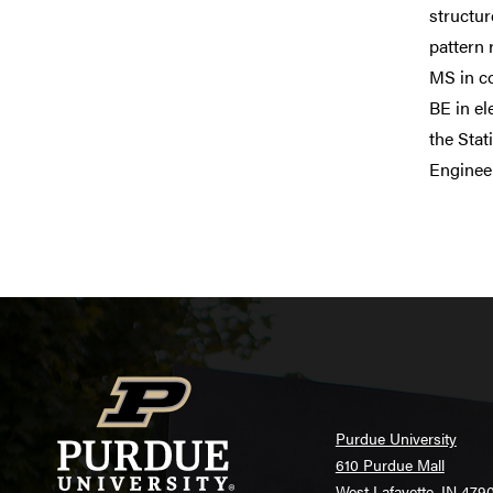
structu
pattern 
MS in co
BE in el
the Stat
Enginee
Purdue University
610 Purdue Mall
West Lafayette, IN 479