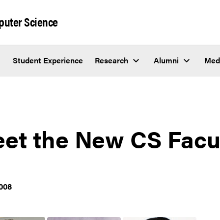
puter Science
Student Experience
Research
Alumni
Med
et the New CS Facu
008