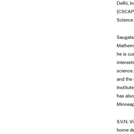
Delhi, I
(CSCAPES
Science 
Saugata
Mathema
he is cu
interest
science.
and the 
Institut
has also
Minneapo
S.V.N. V
home de