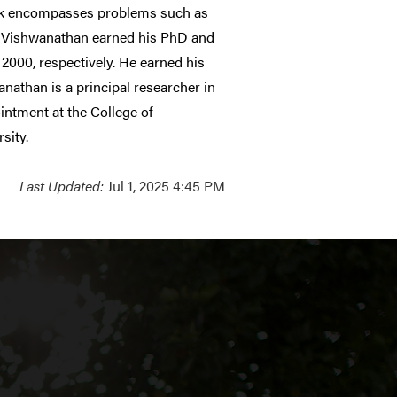
work encompasses problems such as
on. Vishwanathan earned his PhD and
2000, respectively. He earned his
anathan is a principal researcher in
intment at the College of
sity.
Last Updated:
Jul 1, 2025 4:45 PM