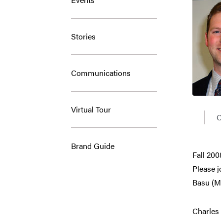
Stories
Communications
Virtual Tour
C
Brand Guide
Fall 20
Please j
Basu (M
Charles 