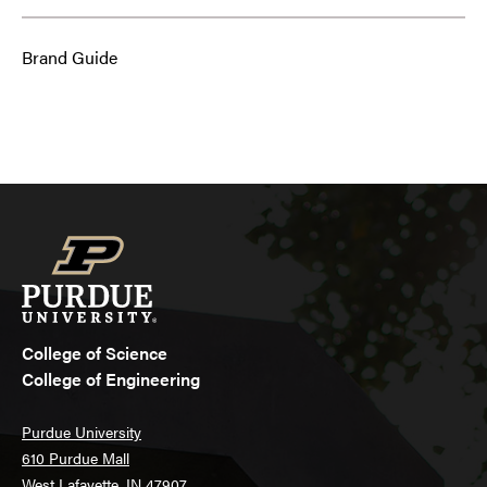
Brand Guide
College of Science
College of Engineering
Purdue University
610 Purdue Mall
West Lafayette, IN 47907