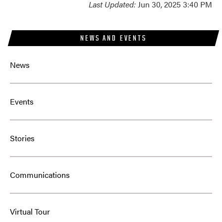
Last Updated:
Jun 30, 2025 3:40 PM
NEWS AND EVENTS
News
Events
Stories
Communications
Virtual Tour