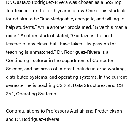
Dr. Gustavo Rodriguez-Rivera was chosen as a SoS Top
Ten Teacher for the forth year in a row. One of his students
found him to be "knowledgeable, energetic, and willing to
help students," while another proclaimed, "Give this man a
raise!" Another student stated, "Gustavo is the best
teacher of any class that I have taken. His passion for
teaching is unmatched." Dr. Rodriguez-Rivera is a
Continuing Lecturer in the department of Computer
Science, and his areas of interest include internetworking,
distributed systems, and operating systems. In the current
semester he is teaching CS 251, Data Structures, and CS
354, Operating Systems.
Congratulations to Professors Atallah and Frederickson
and Dr. Rodriguez-Rivera!