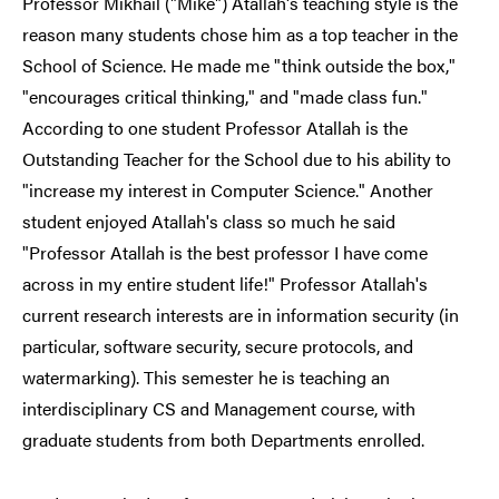
Professor Mikhail ("Mike") Atallah's teaching style is the
reason many students chose him as a top teacher in the
School of Science. He made me "think outside the box,"
"encourages critical thinking," and "made class fun."
According to one student Professor Atallah is the
Outstanding Teacher for the School due to his ability to
"increase my interest in Computer Science." Another
student enjoyed Atallah's class so much he said
"Professor Atallah is the best professor I have come
across in my entire student life!" Professor Atallah's
current research interests are in information security (in
particular, software security, secure protocols, and
watermarking). This semester he is teaching an
interdisciplinary CS and Management course, with
graduate students from both Departments enrolled.