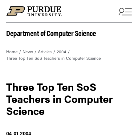
Department of Computer Science
Home
News
Articles
2004
Three Top Ten SoS Teachers in Computer Science
Three Top Ten SoS
Teachers in Computer
Science
04-01-2004