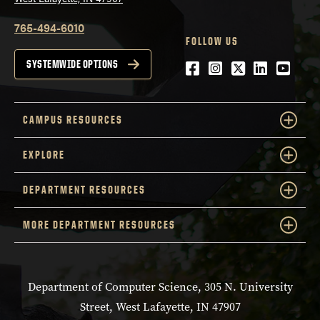
765-494-6010
FOLLOW US
Facebook
Instagram
Twitter
LinkedIn
YouTu
SYSTEMWIDE OPTIONS
CAMPUS RESOURCES
EXPLORE
DEPARTMENT RESOURCES
MORE DEPARTMENT RESOURCES
Department of Computer Science, 305 N. University
Street, West Lafayette, IN 47907