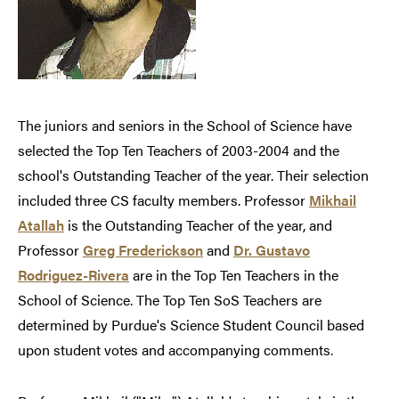
The juniors and seniors in the School of Science have
selected the Top Ten Teachers of 2003-2004 and the
school's Outstanding Teacher of the year. Their selection
included three CS faculty members. Professor
Mikhail
Atallah
is the Outstanding Teacher of the year, and
Professor
Greg Frederickson
and
Dr. Gustavo
Rodriguez-Rivera
are in the Top Ten Teachers in the
School of Science. The Top Ten SoS Teachers are
determined by Purdue's Science Student Council based
upon student votes and accompanying comments.