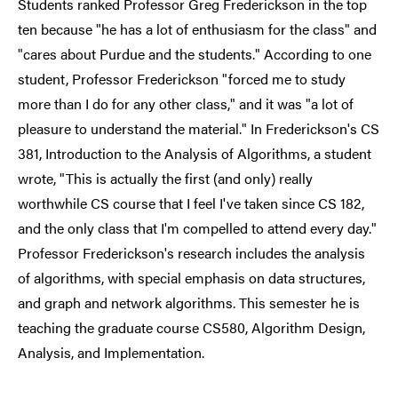
Students ranked Professor Greg Frederickson in the top
ten because "he has a lot of enthusiasm for the class" and
"cares about Purdue and the students." According to one
student, Professor Frederickson "forced me to study
more than I do for any other class," and it was "a lot of
pleasure to understand the material." In Frederickson's CS
381, Introduction to the Analysis of Algorithms, a student
wrote, "This is actually the first (and only) really
worthwhile CS course that I feel I've taken since CS 182,
and the only class that I'm compelled to attend every day."
Professor Frederickson's research includes the analysis
of algorithms, with special emphasis on data structures,
and graph and network algorithms. This semester he is
teaching the graduate course CS580, Algorithm Design,
Analysis, and Implementation.