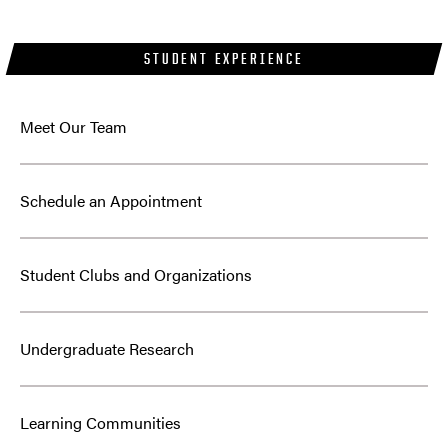
STUDENT EXPERIENCE
Meet Our Team
Schedule an Appointment
Student Clubs and Organizations
Undergraduate Research
Learning Communities