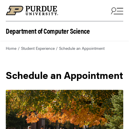
Department of Computer Science
Home
Student Experience
Schedule an Appointment
Schedule an Appointment