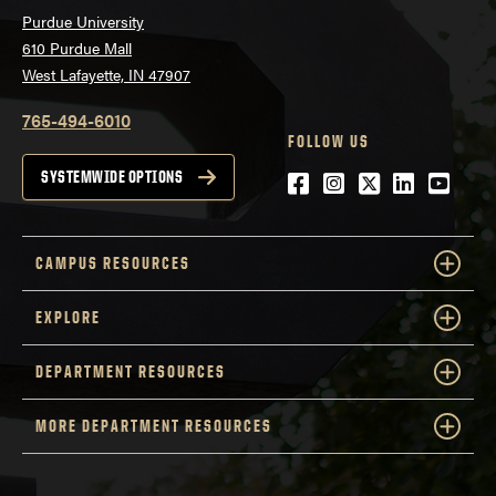
Purdue University
610 Purdue Mall
West Lafayette, IN 47907
765-494-6010
FOLLOW US
Facebook
Instagram
Twitter
LinkedIn
YouTu
SYSTEMWIDE OPTIONS
CAMPUS RESOURCES
EXPLORE
DEPARTMENT RESOURCES
MORE DEPARTMENT RESOURCES