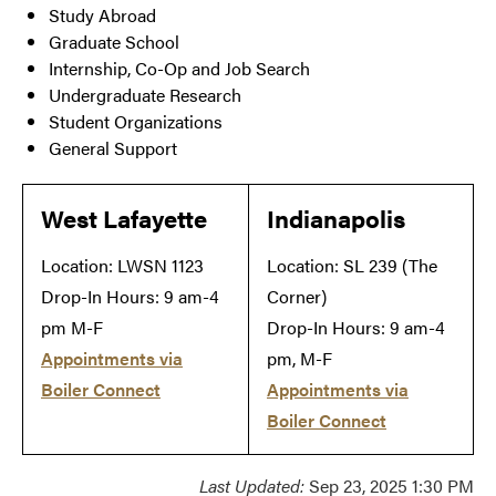
Study Abroad
Graduate School
Internship, Co-Op and Job Search
Undergraduate Research
Student Organizations
General Support
West Lafayette
Indianapolis
Location: LWSN 1123
Location: SL 239 (The
Drop-In Hours: 9 am-4
Corner)
pm M-F
Drop-In Hours: 9 am-4
Appointments via
pm, M-F
Boiler Connect
Appointments via
Boiler Connect
Last Updated:
Sep 23, 2025 1:30 PM