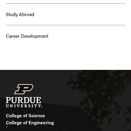
Study Abroad
Career Development
College of Science
College of Engineering