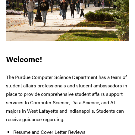
Welcome!
The Purdue Computer Science Department has a team of
student affairs professionals and student ambassadors in
place to provide comprehensive student affairs support
services to Computer Science, Data Science, and AI
majors in West Lafayette and Indianapolis. Students can
receive guidance regarding:
Resume and Cover Letter Reviews