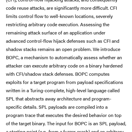
code reuse attacks, are significantly more difficult. CFI
limits control flow to well-known locations, severely
restricting arbitrary code execution. Assessing the
remaining attack surface of an application under
advanced control-flow hijack defenses such as CFI and
shadow stacks remains an open problem. We introduce
BOPC, a mechanism to automatically assess whether an
attacker can execute arbitrary code on a binary hardened
with CFI/shadow stack defenses. BOPC computes
exploits for a target program from payload specifications
written in a Turing-complete, high-level language called
SPL that abstracts away architecture and program-
specific details. SPL payloads are compiled into a
program trace that executes the desired behavior on top
of the target binary. The input for BOPC is an SPL payload,
a starting point (e.g., from a fuzzer crash) and an arbitrary