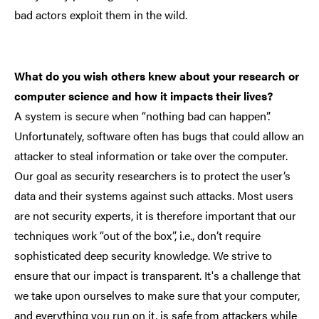
bad actors exploit them in the wild.
What do you wish others knew about your research or
computer science and how it impacts their lives?
A system is secure when “nothing bad can happen”.
Unfortunately, software often has bugs that could allow an
attacker to steal information or take over the computer.
Our goal as security researchers is to protect the user’s
data and their systems against such attacks. Most users
are not security experts, it is therefore important that our
techniques work “out of the box”, i.e., don’t require
sophisticated deep security knowledge. We strive to
ensure that our impact is transparent. It's a challenge that
we take upon ourselves to make sure that your computer,
and everything you run on it, is safe from attackers while