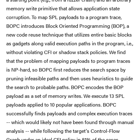
memory write primitive that allows application state
corruption. To map SPL payloads to a program trace,
BOPC introduces Block Oriented Programming (BOP), a
new code reuse technique that utilizes entire basic blocks
as gadgets along valid execution paths in the program, i.e.,
without violating CFI or shadow stack policies. We find
that the problem of mapping payloads to program traces
is NP-hard, so BOPC first reduces the search space by
pruning infeasible paths and then uses heuristics to guide
the search to probable paths. BOPC encodes the BOP
payload as a set of memory writes. We execute 13 SPL
payloads applied to 10 popular applications. BOPC
successfully finds payloads and complex execution traces
-- which would likely not have been found through manual
analysis -- while following the target's Control-Flow
Graph under an ideal CFI policy in 81% of the cases.