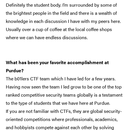
Definitely the student body. I’m surrounded by some of
the brightest people in the field and there is a wealth of
knowledge in each discussion I have with my peers here.
Usually over a cup of coffee at the local coffee shops
where we can have endless discussions.
What has been your favorite accomplishment at
Purdue?
The b01lers CTF team which I have led for a few years.
Having now seen the team I led grow to be one of the top
ranked competitive security teams globally is a testament
to the type of students that we have here at Purdue.
If you are not familiar with CTFs, they are global security-
oriented competitions where professionals, academics,
and hobbyists compete against each other by solving