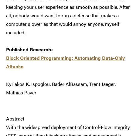
keeping your user experience as smooth as possible. After
all, nobody would want to run a defense that makes a
computer slower as that would annoy anyone, myself
included.
Published Research:
Block Oriented Programming: Automating Data-Only
Attacks
Kyriakos K. Ispoglou, Bader AlBassam, Trent Jaeger,
Mathias Payer
Abstract
With the widespread deployment of Control-Flow Integrity
(CFI), control-flow hijacking attacks, and consequently