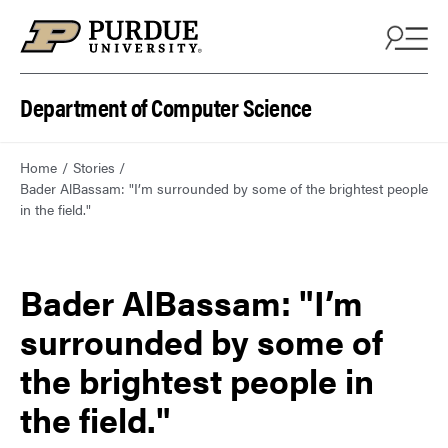
Department of Computer Science
Home
Stories
Bader AlBassam: "I’m surrounded by some of the brightest people
in the field."
Bader AlBassam: "I’m
surrounded by some of
the brightest people in
the field."