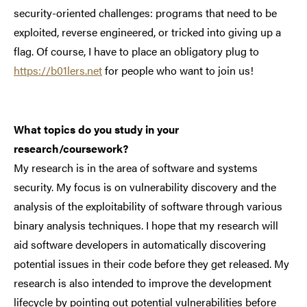
security-oriented challenges: programs that need to be
exploited, reverse engineered, or tricked into giving up a
flag. Of course, I have to place an obligatory plug to
https://b01lers.net
for people who want to join us!
What topics do you study in your
research/coursework?
My research is in the area of software and systems
security. My focus is on vulnerability discovery and the
analysis of the exploitability of software through various
binary analysis techniques. I hope that my research will
aid software developers in automatically discovering
potential issues in their code before they get released. My
research is also intended to improve the development
lifecycle by pointing out potential vulnerabilities before