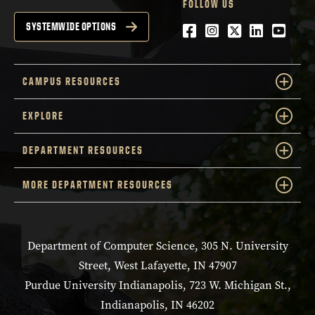
FOLLOW US
Facebook
Instagram
Twitter
LinkedIn
YouTu
SYSTEMWIDE OPTIONS
CAMPUS RESOURCES
EXPLORE
DEPARTMENT RESOURCES
MORE DEPARTMENT RESOURCES
Department of Computer Science, 305 N. University
Street, West Lafayette, IN 47907
Purdue University Indianapolis, 723 W. Michigan St.,
Indianapolis, IN 46202