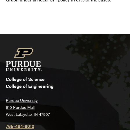
College of Science
College of Engineering
Purdue University
610 Purdue Mall
West Lafayette, IN 47907
765-494-6010