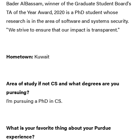
Bader AlBassam, winner of the Graduate Student Board's
TA of the Year Award, 2020 is a PhD student whose
research is in the area of software and systems security.
"We strive to ensure that our impact is transparent."
Hometown:
Kuwait
Area of study if not CS and what degrees are you
pursuing?
I’m pursuing a PhD in CS.
What is your favorite thing about your Purdue
experience?