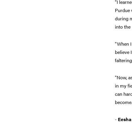
"I learn
Purdue w
during m
into the
"When I
believe 
falterin
"Now, as
in my fi
can hard
become.
-
Eesha 