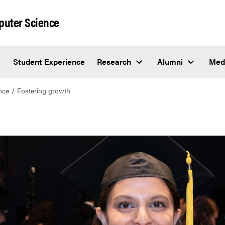
puter Science
Student Experience
Research
Alumni
Med
nce
Fostering growth