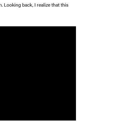
 Looking back, I realize that this