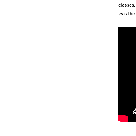
classes,
was the 