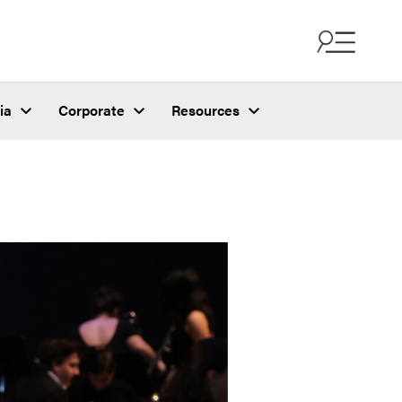
ia
Corporate
Resources