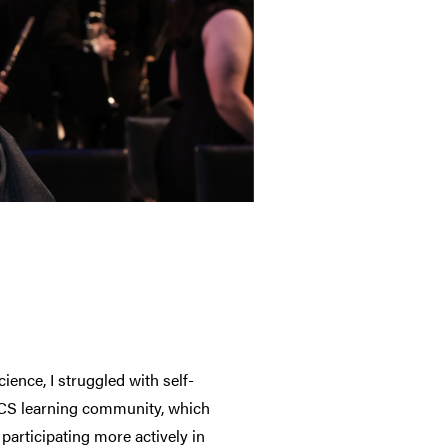
ence, I struggled with self-
e CS learning community, which
participating more actively in