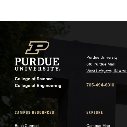
Purdue University
610 Purdue Mall
West Lafayette, IN 479
College of Science
765-494-6010
College of Engineering
CAMPUS RESOURCES
EXPLORE
BoilerConnect
Campus Map