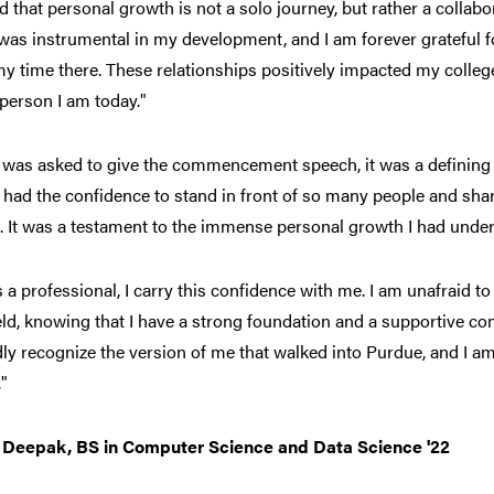
ed that personal growth is not a solo journey, but rather a collabora
as instrumental in my development, and I am forever grateful fo
y time there. These relationships positively impacted my colle
 person I am today."
 was asked to give the commencement speech, it was a defining 
I had the confidence to stand in front of so many people and sh
g. It was a testament to the immense personal growth I had unde
 a professional, I carry this confidence with me. I am unafraid 
eld, knowing that I have a strong foundation and a supportive c
ly recognize the version of me that walked into Purdue, and I a
"
Deepak, BS in Computer Science and Data Science '22