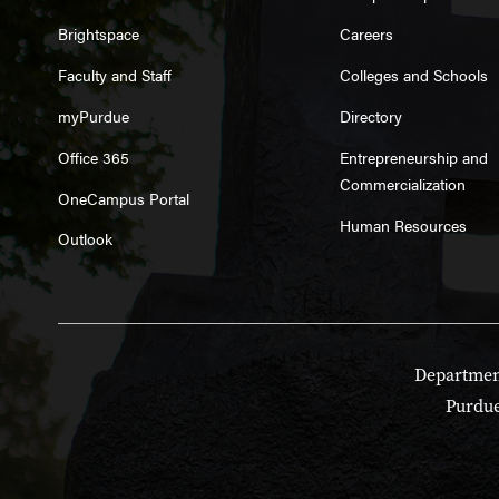
Brightspace
Careers
Faculty and Staff
Colleges and Schools
myPurdue
Directory
Office 365
Entrepreneurship and
Commercialization
OneCampus Portal
Human Resources
Outlook
Department
Purdue