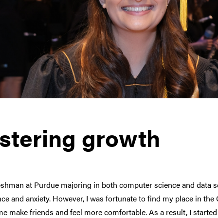
stering growth
eshman at Purdue majoring in both computer science and data sci
ce and anxiety. However, I was fortunate to find my place in th
e make friends and feel more comfortable. As a result, I started 