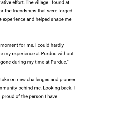
tive effort. The village I found at
r the friendships that were forged
ge experience and helped shape me
moment for me. I could hardly
are my experience at Purdue without
rgone during my time at Purdue."
to take on new challenges and pioneer
ommunity behind me. Looking back, I
m proud of the person I have