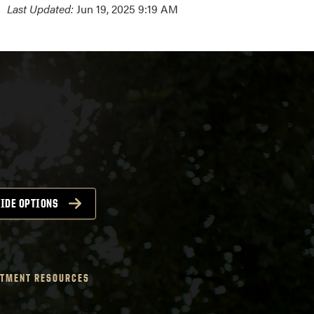
Last Updated:
Jun 19, 2025 9:19 AM
IDE OPTIONS
TMENT RESOURCES