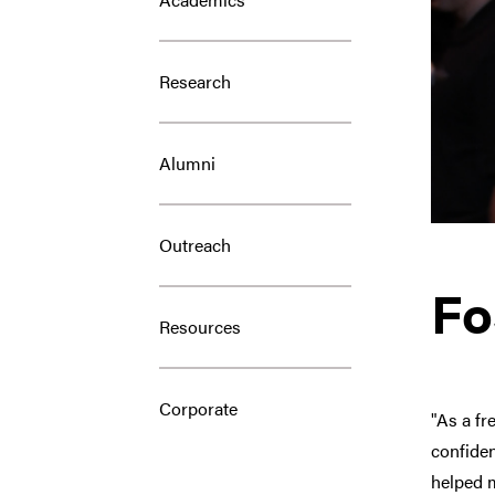
Research
Alumni
Outreach
Fo
Resources
Corporate
"As a fr
confiden
helped m