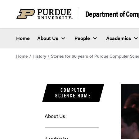
Department of Com
Home
About Us
People
Academics
Home
History
Stories for 60 years of Purdue Computer Scie
COMPUTER
SCIENCE HOME
About Us
Academics