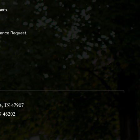
nars
enance Request
e, IN 47907
N 46202