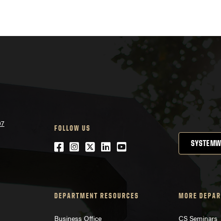
07
FOLLOW US
SYSTEMW
Facebook
Instagram
Twitter
LinkedIn
YouTube
DEPARTMENT RESOURCES
MORE DEPAR
Business Office
CS Seminars