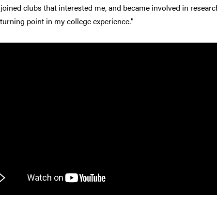
 joined clubs that interested me, and became involved in research.
turning point in my college experience."