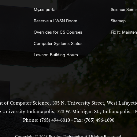
My.cs portal
Science Semi
Reserve a LWSN Room
Sitemap
Overrides for CS Courses
Fix It: Maint
Computer Systems Status
Lawson Building Hours
 of Computer Science, 305 N. University Street, West Lafayett
 University Indianapolis, 723 W. Michigan St., Indianapolis, I
Phone: (765) 494-6010 • Fax: (765) 496-1690
Copyright
© 2026 Purdue University. All Rights Reserved.