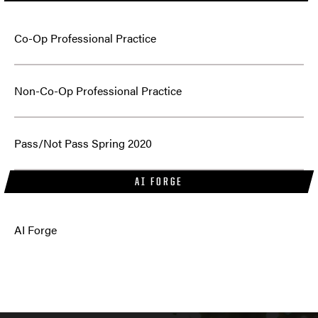
Co-Op Professional Practice
Non-Co-Op Professional Practice
Pass/Not Pass Spring 2020
AI FORGE
AI Forge