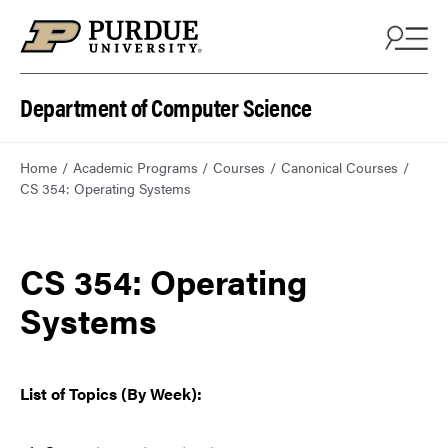
Department of Computer Science
Home
Academic Programs
Courses
Canonical Courses
CS 354: Operating Systems
CS 354: Operating
Systems
List of Topics (By Week):