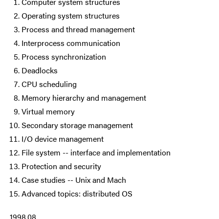
Computer system structures
Operating system structures
Process and thread management
Interprocess communication
Process synchronization
Deadlocks
CPU scheduling
Memory hierarchy and management
Virtual memory
Secondary storage management
I/O device management
File system -- interface and implementation
Protection and security
Case studies -- Unix and Mach
Advanced topics: distributed OS
1998.08