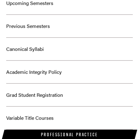
Upcoming Semesters
Previous Semesters
Canonical Syllabi
Academic Integrity Policy
Grad Student Registration
Variable Title Courses
PROFESSIONAL PRACTICE