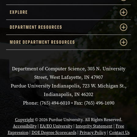
EXPLORE
DEPARTMENT RESOURCES
MORE DEPARTMENT RESOURCES
Department of Computer Science, 305 N. University
Street, West Lafayette, IN 47907
Purdue University Indianapolis, 723 W. Michigan St.,
Indianapolis, IN 46202
Phone: (765) 494-6010 • Fax: (765) 496-1690
Copyright
© 2026 Purdue University. All Rights Reserved.
Accessibility
|
EA/EO University
|
Integrity Statement
|
Free
Expression
|
DOE Degree Scorecards
|
Privacy Policy
|
Contact Us