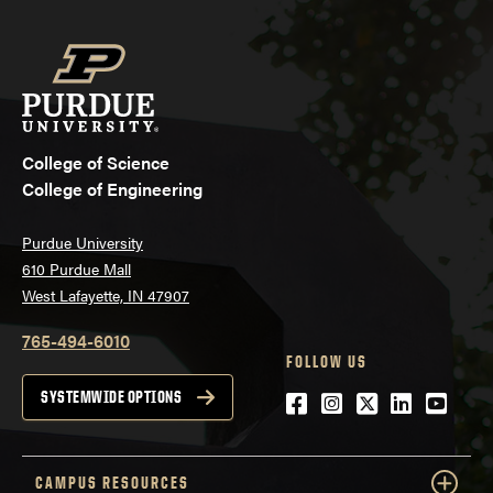
College of Science
College of Engineering
Purdue University
610 Purdue Mall
West Lafayette, IN 47907
765-494-6010
FOLLOW US
Facebook
Instagram
Twitter
LinkedIn
YouTu
SYSTEMWIDE OPTIONS
CAMPUS RESOURCES