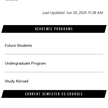
Last Updated:
Jun 20, 2025 11:38 AM
ACADEMIC PROGRAMS
Future Students
Undergraduate Program
Study Abroad
CURRENT SEMESTER CS COURSES