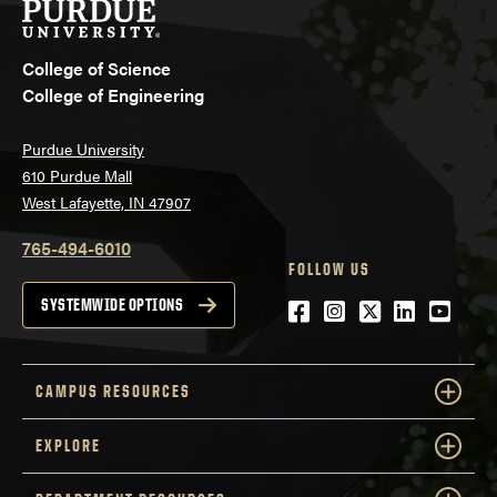
College of Science
College of Engineering
Purdue University
610 Purdue Mall
West Lafayette, IN 47907
765-494-6010
FOLLOW US
Facebook
Instagram
Twitter
LinkedIn
YouTu
SYSTEMWIDE OPTIONS
CAMPUS RESOURCES
EXPLORE