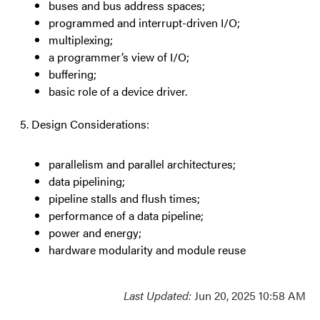
buses and bus address spaces;
programmed and interrupt-driven I/O;
multiplexing;
a programmer’s view of I/O;
buffering;
basic role of a device driver.
Design Considerations:
parallelism and parallel architectures;
data pipelining;
pipeline stalls and flush times;
performance of a data pipeline;
power and energy;
hardware modularity and module reuse
Last Updated:
Jun 20, 2025 10:58 AM