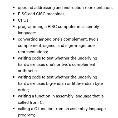
operand addressing and instruction representation;
RISC and CISC machines;
CPUs;
programming a RISC computer in assembly
language;
converting among one's complement, two's
complement, signed, and sign-magnitude
representations;
writing code to test whether the underlying
hardware uses one’s or two’s complement
arithmetic;
writing code to test whether the underlying
hardware uses big-endian or little-endian byte
order;
writing a function in assembly language that is
called from C;
calling a C function from an assembly language
program;