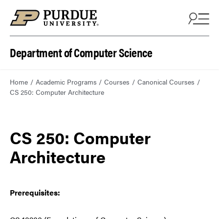
Department of Computer Science
Home
Academic Programs
Courses
Canonical Courses
CS 250: Computer Architecture
CS 250: Computer
Architecture
Prerequisites: