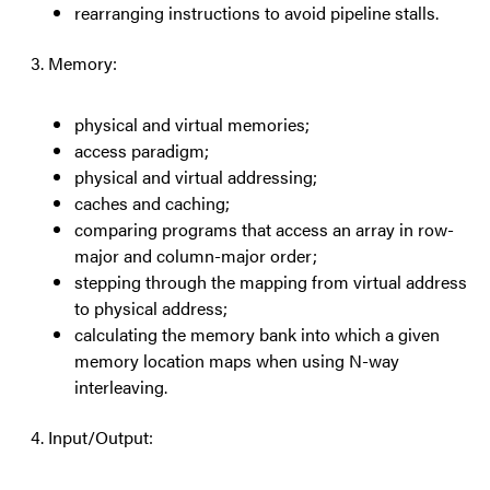
rearranging instructions to avoid pipeline stalls.
Memory:
physical and virtual memories;
access paradigm;
physical and virtual addressing;
caches and caching;
comparing programs that access an array in row-
major and column-major order;
stepping through the mapping from virtual address
to physical address;
calculating the memory bank into which a given
memory location maps when using N-way
interleaving.
Input/Output: