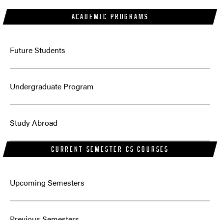
ACADEMIC PROGRAMS
Future Students
Undergraduate Program
Study Abroad
CURRENT SEMESTER CS COURSES
Upcoming Semesters
Previous Semesters