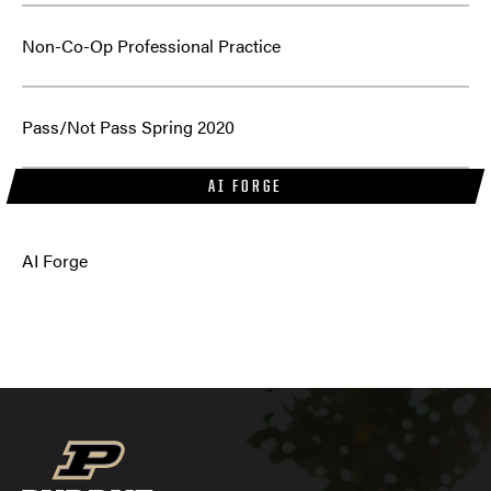
Non-Co-Op Professional Practice
Pass/Not Pass Spring 2020
AI FORGE
AI Forge