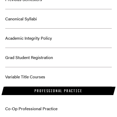
Canonical Syllabi
Academic Integrity Policy
Grad Student Registration
Variable Title Courses
PROFESSIONAL PRACTICE
Co-Op Professional Practice