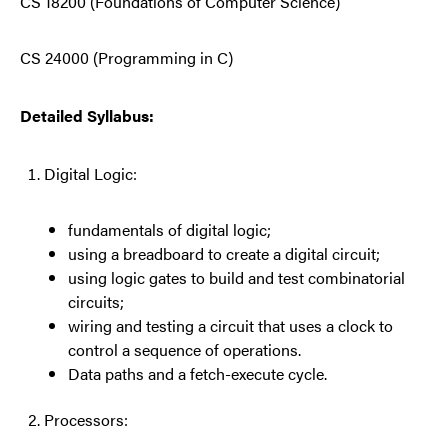
CS 18200 (Foundations of Computer Science)
CS 24000 (Programming in C)
Detailed Syllabus:
Digital Logic:
fundamentals of digital logic;
using a breadboard to create a digital circuit;
using logic gates to build and test combinatorial
circuits;
wiring and testing a circuit that uses a clock to
control a sequence of operations.
Data paths and a fetch-execute cycle.
Processors: