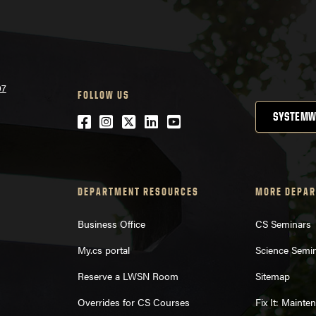
07
FOLLOW US
SYSTEMW
Facebook
Instagram
Twitter
LinkedIn
YouTube
DEPARTMENT RESOURCES
MORE DEPAR
Business Office
CS Seminars
My.cs portal
Science Semi
Reserve a LWSN Room
Sitemap
Overrides for CS Courses
Fix It: Maint