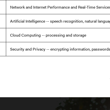
Network and Internet Performance and Real-Time Service
Artificial Intelligence -- speech recognition, natural lang
Cloud Computing -- processing and storage
Security and Privacy -- encrypting information, passwords