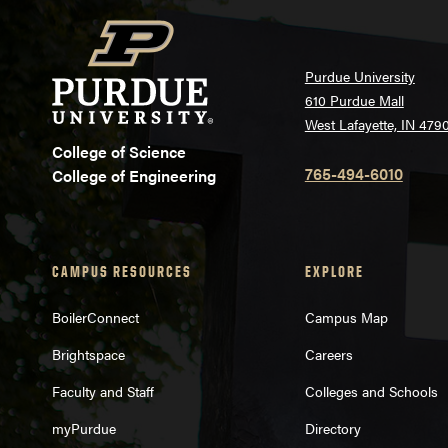
Purdue University
610 Purdue Mall
West Lafayette, IN 479
College of Science
765-494-6010
College of Engineering
CAMPUS RESOURCES
EXPLORE
BoilerConnect
Campus Map
Brightspace
Careers
Faculty and Staff
Colleges and Schools
myPurdue
Directory