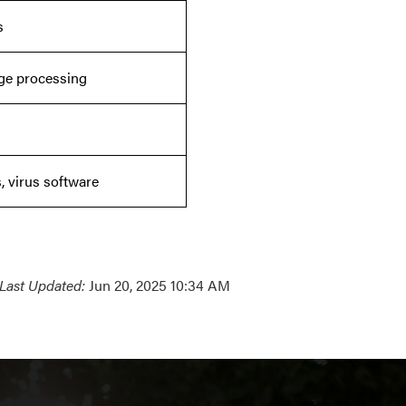
s
uage processing
, virus software
Last Updated:
Jun 20, 2025 10:34 AM