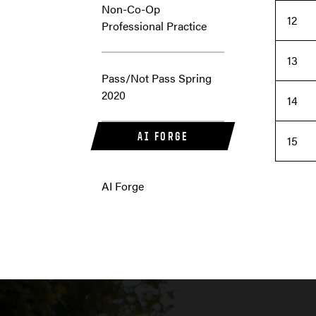
Non-Co-Op
12
Professional Practice
13
Pass/Not Pass Spring
2020
14
AI FORGE
15
AI Forge