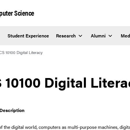
puter Science
Student Experience
Research
Alumni
Med
CS 10100 Digital Literacy
 10100 Digital Liter
Description
f the digital world, computers as multi-purpose machines, digital