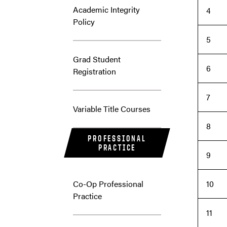
Academic Integrity
4
Policy
5
Grad Student
6
Registration
7
Variable Title Courses
8
PROFESSIONAL
PRACTICE
9
Co-Op Professional
10
Practice
11