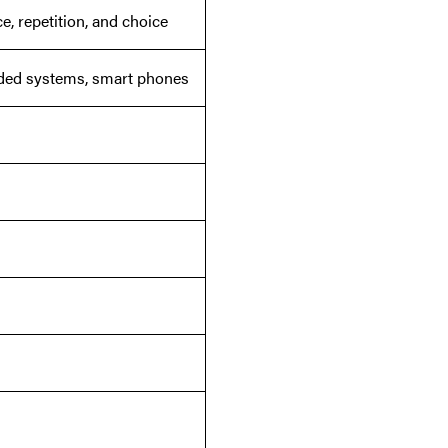
, repetition, and choice
dded systems, smart phones