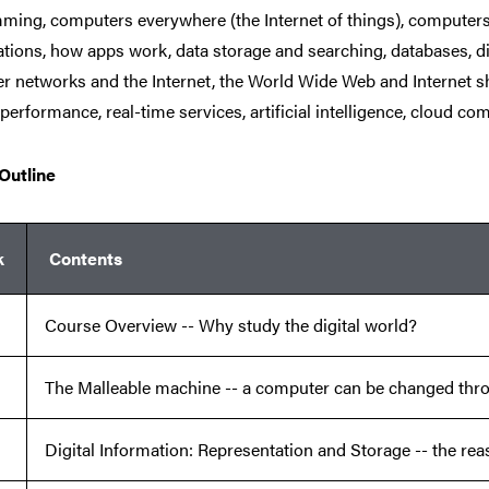
ming, computers everywhere (the Internet of things), computer
ions, how apps work, data storage and searching, databases, dig
 networks and the Internet, the World Wide Web and Internet s
 performance, real-time services, artificial intelligence, cloud com
Outline
k
Contents
Course Overview -- Why study the digital world?
The Malleable machine -- a computer can be changed th
Digital Information: Representation and Storage -- the rea