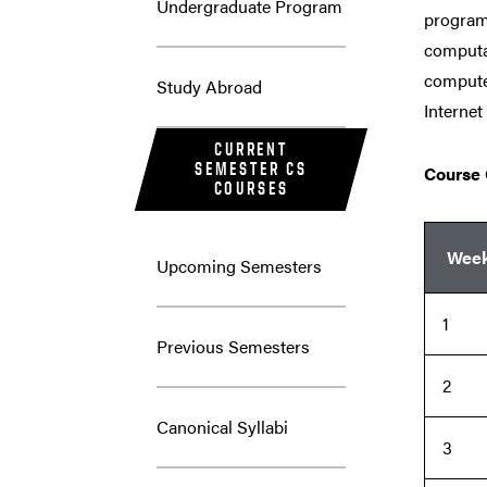
Undergraduate Program
program
computat
computer
Study Abroad
Internet
CURRENT
SEMESTER CS
Course 
COURSES
Wee
Upcoming Semesters
1
Previous Semesters
2
Canonical Syllabi
3