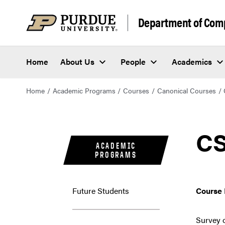
Department of Com
Home
About Us
People
Academics
Home
Academic Programs
Courses
Canonical Courses
CS
ACADEMIC
PROGRAMS
Future Students
Course 
Survey o