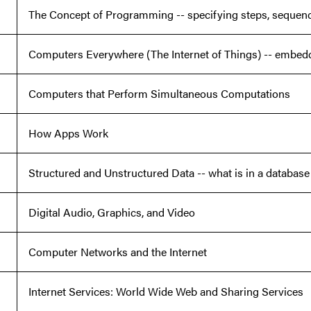
The Concept of Programming -- specifying steps, sequence
Computers Everywhere (The Internet of Things) -- embe
Computers that Perform Simultaneous Computations
How Apps Work
Structured and Unstructured Data -- what is in a database
Digital Audio, Graphics, and Video
Computer Networks and the Internet
Internet Services: World Wide Web and Sharing Services