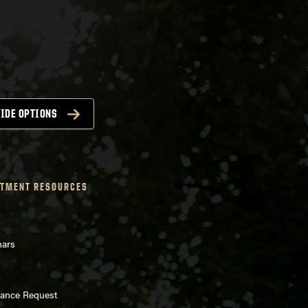
IDE OPTIONS
TMENT RESOURCES
nars
enance Request