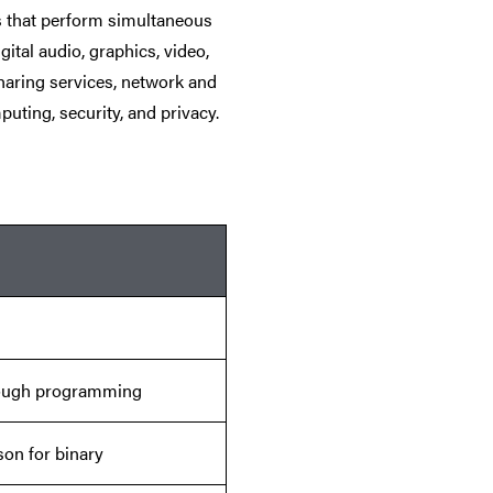
s that perform simultaneous
ital audio, graphics, video,
haring services, network and
puting, security, and privacy.
rough programming
son for binary