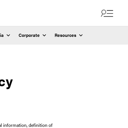
ia
Corporate
Resources
acy
 information, definition of