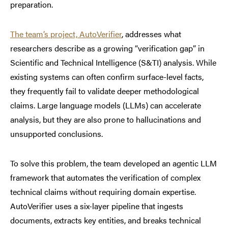
preparation.
The team’s project, AutoVerifier
, addresses what
researchers describe as a growing “verification gap” in
Scientific and Technical Intelligence (S&TI) analysis. While
existing systems can often confirm surface-level facts,
they frequently fail to validate deeper methodological
claims. Large language models (LLMs) can accelerate
analysis, but they are also prone to hallucinations and
unsupported conclusions.
To solve this problem, the team developed an agentic LLM
framework that automates the verification of complex
technical claims without requiring domain expertise.
AutoVerifier uses a six-layer pipeline that ingests
documents, extracts key entities, and breaks technical