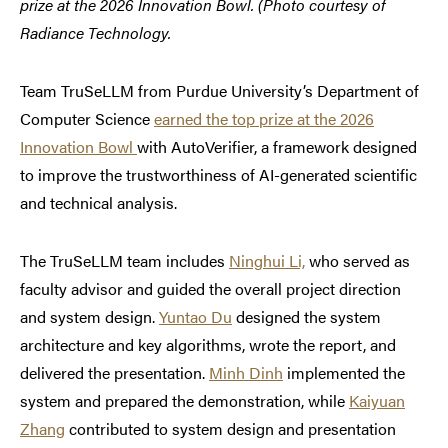
prize at the 2026 Innovation Bowl. (Photo courtesy of
Radiance Technology.
Team TruSeLLM from Purdue University’s Department of
Computer Science
earned the top prize at the 2026
Innovation Bowl
with AutoVerifier, a framework designed
to improve the trustworthiness of AI-generated scientific
and technical analysis.
The TruSeLLM team includes
Ninghui Li,
who served as
faculty advisor and guided the overall project direction
and system design.
Yuntao Du
designed the system
architecture and key algorithms, wrote the report, and
delivered the presentation.
Minh Dinh
implemented the
system and prepared the demonstration, while
Kaiyuan
Zhang
contributed to system design and presentation