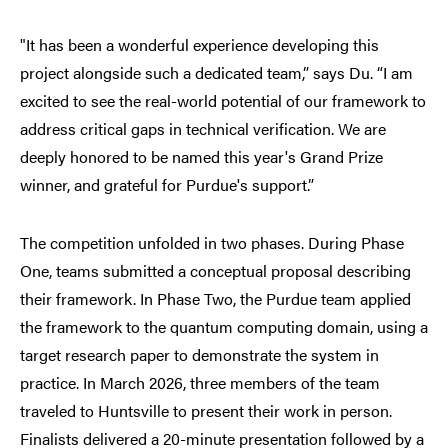
"It has been a wonderful experience developing this
project alongside such a dedicated team,” says Du. “I am
excited to see the real-world potential of our framework to
address critical gaps in technical verification. We are
deeply honored to be named this year's Grand Prize
winner, and grateful for Purdue's support.”
The competition unfolded in two phases. During Phase
One, teams submitted a conceptual proposal describing
their framework. In Phase Two, the Purdue team applied
the framework to the quantum computing domain, using a
target research paper to demonstrate the system in
practice. In March 2026, three members of the team
traveled to Huntsville to present their work in person.
Finalists delivered a 20-minute presentation followed by a