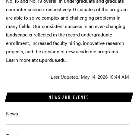
No. 16 and No. 19 overall in undergraduate and graduate
computer science, respectively. Graduates of the program
are able to solve complex and challenging problems in
many fields. Our consistent success in an ever-changing
landscape is reflected in the record undergraduate
enrollment, increased faculty hiring, innovative research
projects, and the creation of new academic programs.
Learn more at cs.purdue.edu.
Last Updated:
May 14, 2026 10:44 AM
NEWS AND EVENTS
News