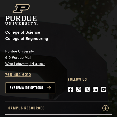
College of Science
College of Engineering
Purdue University
610 Purdue Mall
West Lafayette, IN 47907
765-494-6010
FOLLOW US
Facebook
Instagram
Twitter
LinkedIn
YouTu
SYSTEMWIDE OPTIONS
CAMPUS RESOURCES