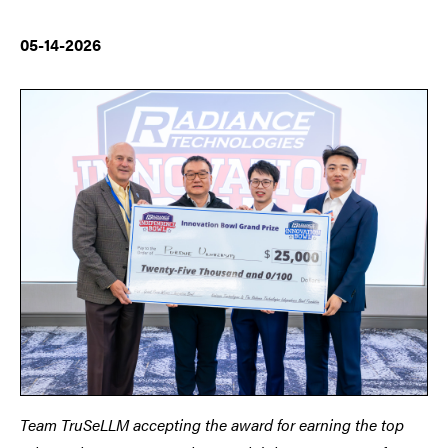
05-14-2026
Team TruSeLLM accepting the award for earning the top