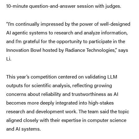
10-minute question-and-answer session with judges.
“I’m continually impressed by the power of well-designed
AI agentic systems to research and analyze information,
and I’m grateful for the opportunity to participate in the
Innovation Bowl hosted by Radiance Technologies,” says
Li.
This year’s competition centered on validating LLM
outputs for scientific analysis, reflecting growing
concerns about reliability and trustworthiness as AI
becomes more deeply integrated into high-stakes
research and development work. The team said the topic
aligned closely with their expertise in computer science
and AI systems.