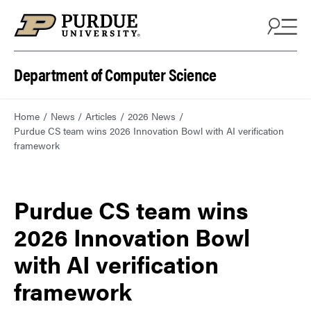
Department of Computer Science
Home
News
Articles
2026 News
Purdue CS team wins 2026 Innovation Bowl with AI verification
framework
Purdue CS team wins
2026 Innovation Bowl
with AI verification
framework