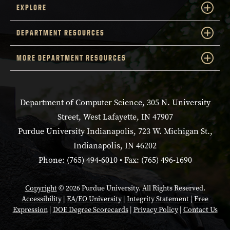
EXPLORE
DEPARTMENT RESOURCES
MORE DEPARTMENT RESOURCES
Department of Computer Science, 305 N. University
Street, West Lafayette, IN 47907
Purdue University Indianapolis, 723 W. Michigan St.,
Indianapolis, IN 46202
Phone: (765) 494-6010 • Fax: (765) 496-1690
Copyright
© 2026 Purdue University. All Rights Reserved.
Accessibility
|
EA/EO University
|
Integrity Statement
|
Free
Expression
|
DOE Degree Scorecards
|
Privacy Policy
|
Contact Us