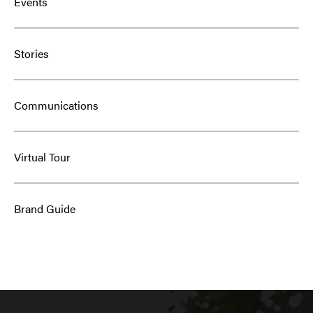
Events
Stories
Communications
Virtual Tour
Brand Guide