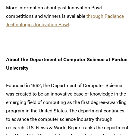
More information about past Innovation Bowl
competitions and winners is available
through Radiance
Technologies Innovation Bowl
.
About the Department of Computer Science at Purdue
University
Founded in 1962, the Department of Computer Science
was created to be an innovative base of knowledge in the
emerging field of computing as the first degree-awarding
program in the United States. The department continues
to advance the computer science industry through
research. U.S. News & World Report ranks the department