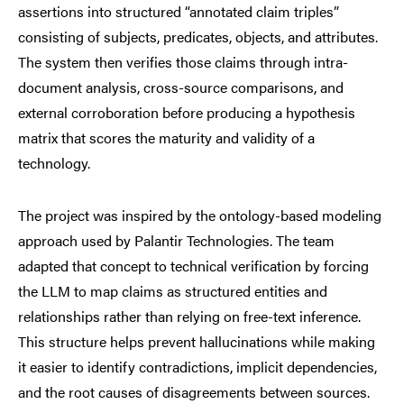
assertions into structured “annotated claim triples”
consisting of subjects, predicates, objects, and attributes.
The system then verifies those claims through intra-
document analysis, cross-source comparisons, and
external corroboration before producing a hypothesis
matrix that scores the maturity and validity of a
technology.
The project was inspired by the ontology-based modeling
approach used by Palantir Technologies. The team
adapted that concept to technical verification by forcing
the LLM to map claims as structured entities and
relationships rather than relying on free-text inference.
This structure helps prevent hallucinations while making
it easier to identify contradictions, implicit dependencies,
and the root causes of disagreements between sources.