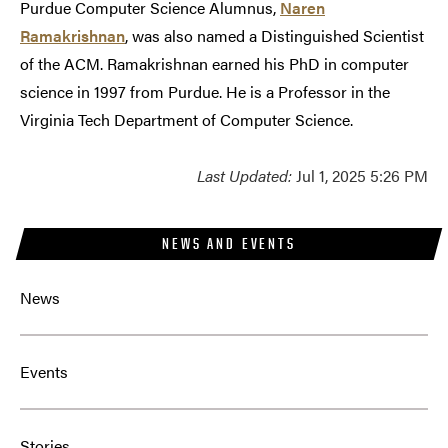
Purdue Computer Science Alumnus,
Naren
Ramakrishnan
, was also named a Distinguished Scientist
of the ACM. Ramakrishnan earned his PhD in computer
science in 1997 from Purdue. He is a Professor in the
Virginia Tech Department of Computer Science.
Last Updated:
Jul 1, 2025 5:26 PM
NEWS AND EVENTS
News
Events
Stories