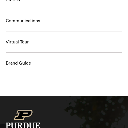
Communications
Virtual Tour
Brand Guide