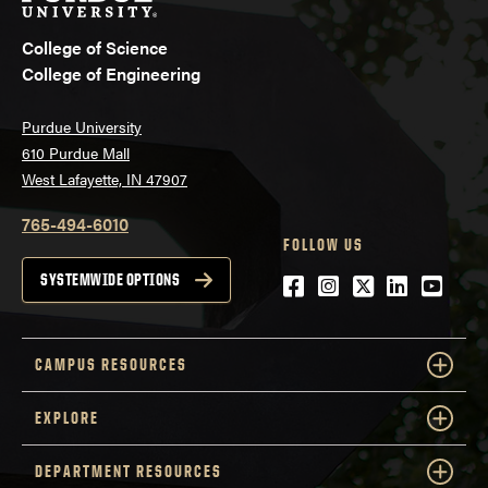
College of Science
College of Engineering
Purdue University
610 Purdue Mall
West Lafayette, IN 47907
765-494-6010
FOLLOW US
Facebook
Instagram
Twitter
LinkedIn
YouTu
SYSTEMWIDE OPTIONS
CAMPUS RESOURCES
EXPLORE
DEPARTMENT RESOURCES