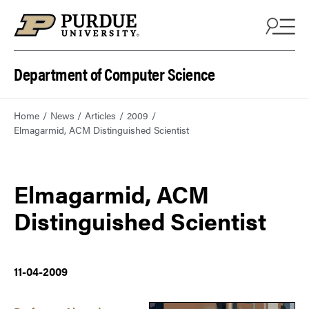
Department of Computer Science
Home
News
Articles
2009
Elmagarmid, ACM Distinguished Scientist
Elmagarmid, ACM
Distinguished Scientist
11-04-2009