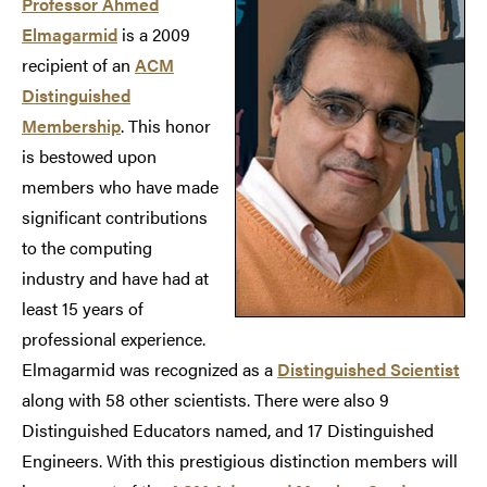
Professor Ahmed
Elmagarmid
is a 2009
recipient of an
ACM
Distinguished
Membership
. This honor
is bestowed upon
members who have made
significant contributions
to the computing
industry and have had at
least 15 years of
professional experience.
Elmagarmid was recognized as a
Distinguished Scientist
along with 58 other scientists. There were also 9
Distinguished Educators named, and 17 Distinguished
Engineers. With this prestigious distinction members will