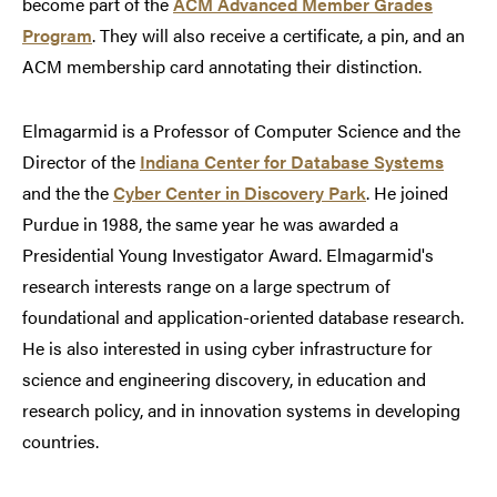
become part of the
ACM Advanced Member Grades
Program
. They will also receive a certificate, a pin, and an
ACM membership card annotating their distinction.
Elmagarmid is a Professor of Computer Science and the
Director of the
Indiana Center for Database Systems
and the the
Cyber Center in Discovery Park
. He joined
Purdue in 1988, the same year he was awarded a
Presidential Young Investigator Award. Elmagarmid's
research interests range on a large spectrum of
foundational and application-oriented database research.
He is also interested in using cyber infrastructure for
science and engineering discovery, in education and
research policy, and in innovation systems in developing
countries.