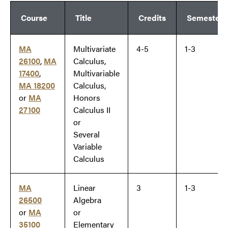
Course
Title
Credits
Semester
MA
Multivariate
4-5
1-3
26100
,
MA
Calculus,
17400
,
Multivariable
MA 18200
Calculus,
or
MA
Honors
27100
Calculus II
or
Several
Variable
Calculus
MA
Linear
3
1-3
26500
Algebra
or
MA
or
35100
Elementary