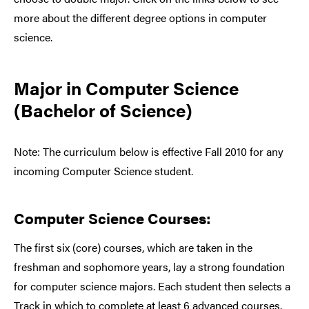
more about the different degree options in computer
science.
Major in Computer Science
(Bachelor of Science)
Note: The curriculum below is effective Fall 2010 for any
incoming Computer Science student.
Computer Science Courses:
The first six (core) courses, which are taken in the
freshman and sophomore years, lay a strong foundation
for computer science majors. Each student then selects a
Track in which to complete at least 6 advanced courses.