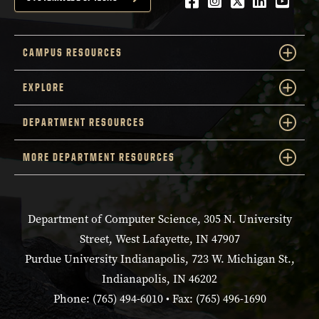
Facebook
Instagram
Twitter
LinkedIn
YouTu
CAMPUS RESOURCES
EXPLORE
DEPARTMENT RESOURCES
MORE DEPARTMENT RESOURCES
Department of Computer Science, 305 N. University
Street, West Lafayette, IN 47907
Purdue University Indianapolis, 723 W. Michigan St.,
Indianapolis, IN 46202
Phone: (765) 494-6010 • Fax: (765) 496-1690