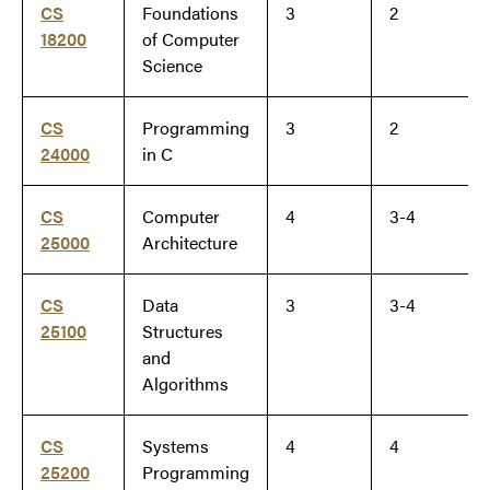
CS
Foundations
3
2
18200
of Computer
Science
CS
Programming
3
2
24000
in C
CS
Computer
4
3-4
25000
Architecture
CS
Data
3
3-4
25100
Structures
and
Algorithms
CS
Systems
4
4
25200
Programming