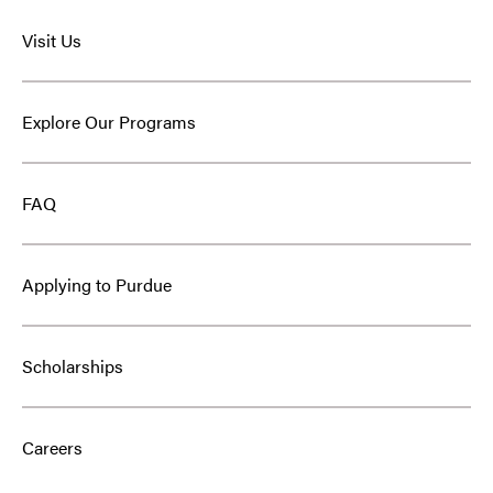
Visit Us
Explore Our Programs
FAQ
Applying to Purdue
Scholarships
Careers