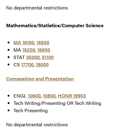
No departmental restrictions
Mathematics/Statistics/Computer Science
MA 16100
,
16500
MA
16200
,
16600
STAT
35000
,
51100
CS
17700
,
18000
Composition and Presentation
ENGL
10600
,
10800
,
HONR 19903
Tech Writing/Presenting OR Tech Writing
Tech Presenting
No departmental restrictions