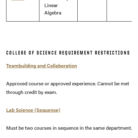
Linear
Algebra
COLLEGE OF SCIENCE REQUIREMENT RESTRICTIONS
Teambuilding and Collaboration
Approved course or approved experience. Cannot be met
through credit by exam.
Lab Science (Sequence)
Must be two courses in sequence in the same department.