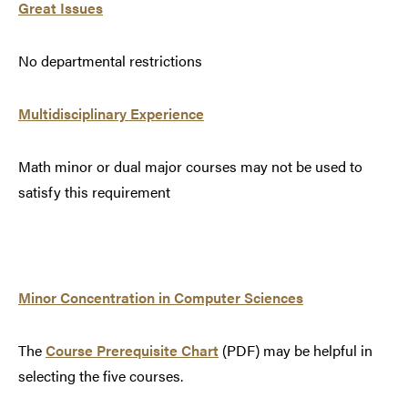
Great Issues
No departmental restrictions
Multidisciplinary Experience
Math minor or dual major courses may not be used to
satisfy this requirement
Minor Concentration in Computer Sciences
The
Course Prerequisite Chart
(PDF) may be helpful in
selecting the five courses.