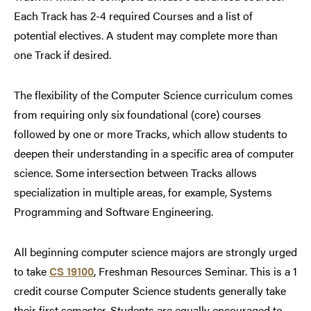
Each Track has 2-4 required Courses and a list of
potential electives. A student may complete more than
one Track if desired.
The flexibility of the Computer Science curriculum comes
from requiring only six foundational (core) courses
followed by one or more Tracks, which allow students to
deepen their understanding in a specific area of computer
science. Some intersection between Tracks allows
specialization in multiple areas, for example, Systems
Programming and Software Engineering.
All beginning computer science majors are strongly urged
to take
CS 19100
, Freshman Resources Seminar. This is a 1
credit course Computer Science students generally take
their first semester. Students are equally encouraged to