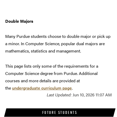
Double Majors
Many Purdue students choose to double major or pick up
a minor. In Computer Science, popular dual majors are
mathematics, statistics and management.
This page lists only some of the requirements for a
Computer Science degree from Purdue. Additional
courses and more details are provided at
the
undergraduate curriculum page
.
Last Updated:
Jun 10, 2026 11:07 AM
FUTURE STUDENTS