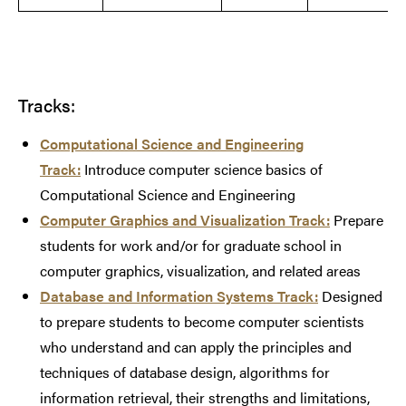
Tracks:
Computational Science and Engineering
Track:
Introduce computer science basics of
Computational Science and Engineering
Computer Graphics and Visualization Track:
Prepare
students for work and/or for graduate school in
computer graphics, visualization, and related areas
Database and Information Systems Track:
Designed
to prepare students to become computer scientists
who understand and can apply the principles and
techniques of database design, algorithms for
information retrieval, their strengths and limitations,