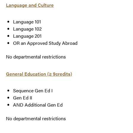
Language and Culture
Language 101
Language 102
Language 201
OR an Approved Study Abroad
No departmental restrictions
General Education (≥ 9credits)
Sequence Gen Ed I
Gen Ed II
AND Additional Gen Ed
No departmental restrictions