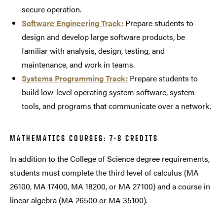
secure operation.
Software Engineering Track:
Prepare students to
design and develop large software products, be
familiar with analysis, design, testing, and
maintenance, and work in teams.
Systems Programming Track:
Prepare students to
build low-level operating system software, system
tools, and programs that communicate over a network.
MATHEMATICS COURSES: 7-8 CREDITS
In addition to the College of Science degree requirements,
students must complete the third level of calculus (MA
26100, MA 17400, MA 18200, or MA 27100) and a course in
linear algebra (MA 26500 or MA 35100).