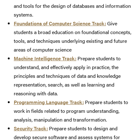
and tools for the design of databases and information
systems.
Foundations of Computer Science Track:
Give
students a broad education on foundational concepts,
tools, and techniques underlying existing and future
areas of computer science
Machine Intelligence Track:
Prepare students to
understand, and effectively apply in practice, the
principles and techniques of data and knowledge
representation, search, as well as learning and
reasoning with data.
Programming Language Track:
Prepare students to
work in fields related to program understanding,
analysis, manipulation and transformation.
Security Track:
Prepare students to design and
develop secure software and assess systems for