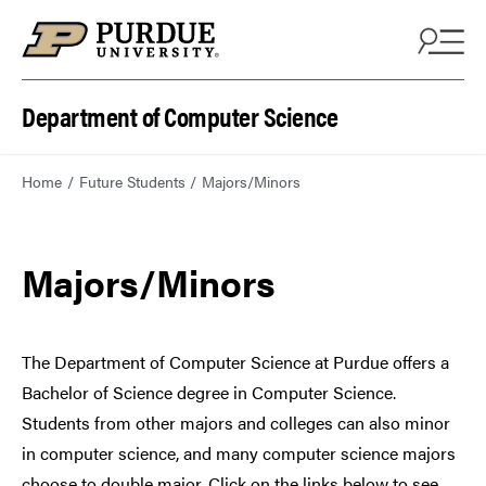
Department of Computer Science
Home
Future Students
Majors/Minors
Majors/Minors
The Department of Computer Science at Purdue offers a
Bachelor of Science degree in Computer Science.
Students from other majors and colleges can also minor
in computer science, and many computer science majors
choose to double major. Click on the links below to see