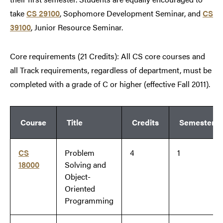
take
CS 29100
, Sophomore Development Seminar, and
CS
39100
, Junior Resource Seminar.
Core requirements (21 Credits): All CS core courses and
all Track requirements, regardless of department, must be
completed with a grade of C or higher (effective Fall 2011).
Course
Title
Credits
Semester
CS
Problem
4
1
18000
Solving and
Object-
Oriented
Programming