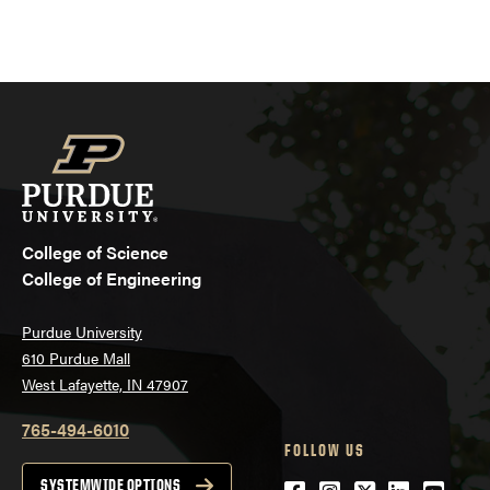
College of Science
College of Engineering
Purdue University
610 Purdue Mall
West Lafayette, IN 47907
765-494-6010
FOLLOW US
SYSTEMWIDE OPTIONS