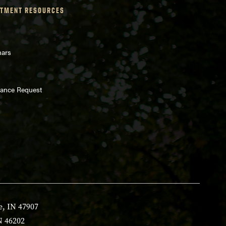
TMENT RESOURCES
nars
enance Request
e, IN 47907
N 46202