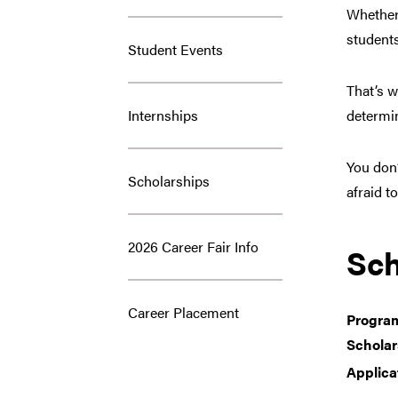
Whether 
student
Student Events
That’s 
Internships
determin
You don’
Scholarships
afraid t
2026 Career Fair Info
Sch
Career Placement
Progra
Scholar
Applica