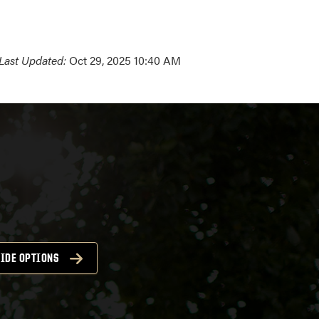
Last Updated:
Oct 29, 2025 10:40 AM
IDE OPTIONS