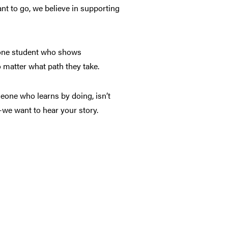
nt to go, we believe in supporting
 one student who shows
 matter what path they take.
meone who learns by doing, isn’t
—we want to hear your story.