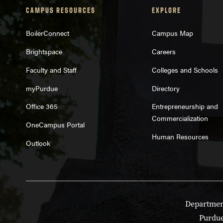
CAMPUS RESOURCES
EXPLORE
BoilerConnect
Campus Map
Brightspace
Careers
Faculty and Staff
Colleges and Schools
myPurdue
Directory
Office 365
Entrepreneurship and
Commercialization
OneCampus Portal
Human Resources
Outlook
Department
Purdue