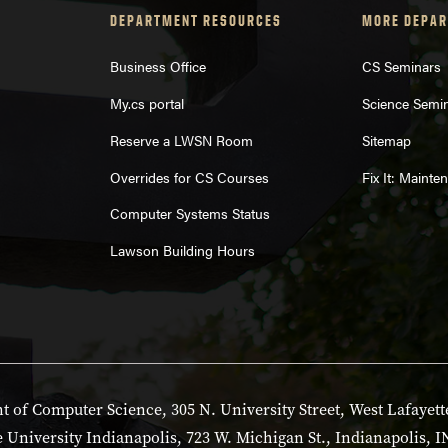
DEPARTMENT RESOURCES
MORE DEPAR
Business Office
CS Seminars
My.cs portal
Science Semi
Reserve a LWSN Room
Sitemap
Overrides for CS Courses
Fix It: Maint
Computer Systems Status
Lawson Building Hours
 of Computer Science, 305 N. University Street, West Lafayett
 University Indianapolis, 723 W. Michigan St., Indianapolis, I