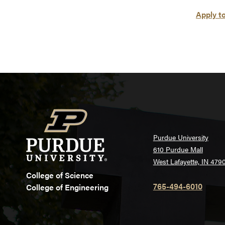
Apply t
Purdue University
610 Purdue Mall
West Lafayette, IN 479
College of Science
765-494-6010
College of Engineering