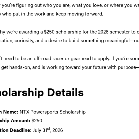
you’re figuring out who you are, what you love, or where you wa
s who put in the work and keep moving forward.
why we’re awarding a $250 scholarship for the 2026 semester to
ation, curiosity, and a desire to build something meaningful—no
t need to be an off-road racer or gearhead to apply. If you’re so
o get hands-on, and is working toward your future with purpose
olarship Details
m Name:
NTX Powersports Scholarship
ship Amount:
$250
st
tion Deadline:
July 31
, 2026