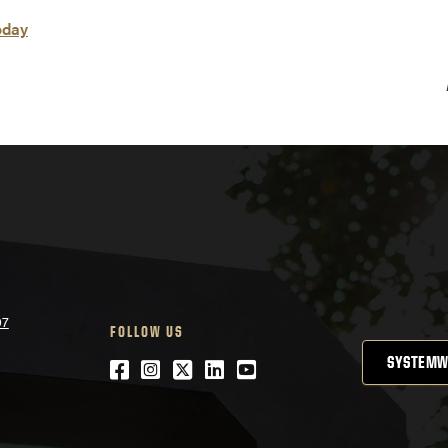
oday
07
FOLLOW US
SYSTEMW
Facebook
Instagram
Twitter
LinkedIn
YouTube