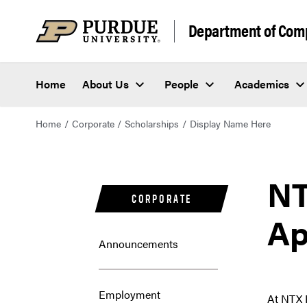
Department of Com
Home
About Us
People
Academics
Home
Corporate
Scholarships
Display Name Here
NT
CORPORATE
Ap
Announcements
Employment
At NTX 