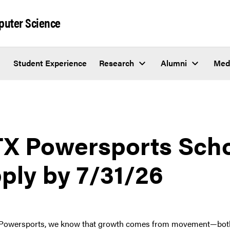
puter Science
Student Experience
Research
Alumni
Med
X Powersports Scho
ply by 7/31/26
Powersports, we know that growth comes from movement—both in