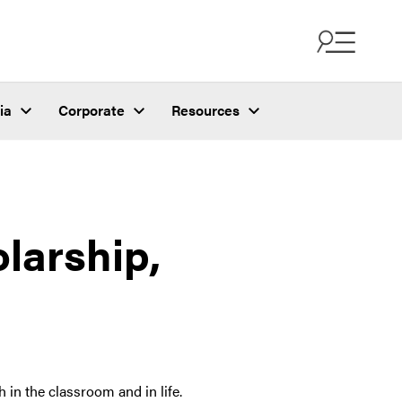
ia
Corporate
Resources
larship,
 the classroom and in life.