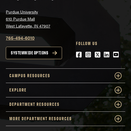
Purdue University
610 Purdue Mall
West Lafayette, IN 47907
765-494-6010
FOLLOW US
Facebook
Instagram
Twitter
LinkedIn
YouTu
SYSTEMWIDE OPTIONS
CAMPUS RESOURCES
EXPLORE
DEPARTMENT RESOURCES
MORE DEPARTMENT RESOURCES