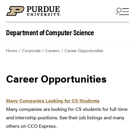
Department of Computer Science
Home
Corporate
Careers
Career Opportunities
Career Opportunities
Many Companies Looking for CS Students
Many companies are looking for CS students for full-time
and internship positions. See their job listings and many
others on CCO Express.