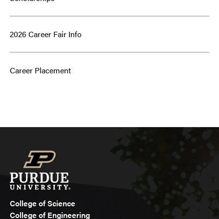
2026 Career Fair Info
Career Placement
College of Science
College of Engineering