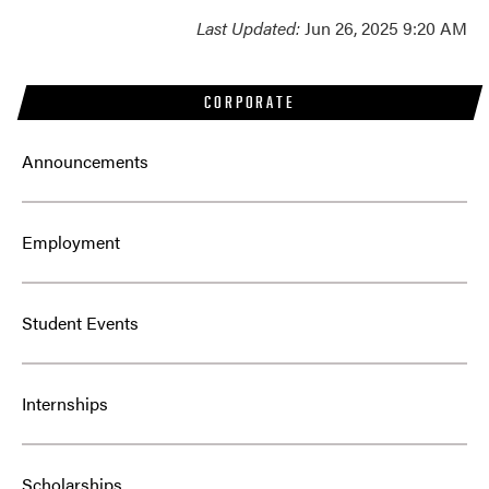
Last Updated:
Jun 26, 2025 9:20 AM
CORPORATE
Announcements
Employment
Student Events
Internships
Scholarships