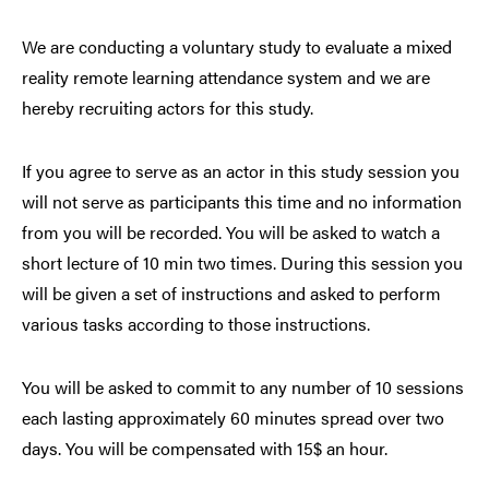
We are conducting a voluntary study to evaluate a mixed
reality remote learning attendance system and we are
hereby recruiting actors for this study.
If you agree to serve as an actor in this study session you
will not serve as participants this time and no information
from you will be recorded. You will be asked to watch a
short lecture of 10 min two times. During this session you
will be given a set of instructions and asked to perform
various tasks according to those instructions.
You will be asked to commit to any number of 10 sessions
each lasting approximately 60 minutes spread over two
days. You will be compensated with 15$ an hour.