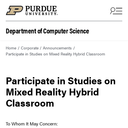
Department of Computer Science
Home
Corporate
Announcements
Participate in Studies on Mixed Reality Hybrid Classroom
Participate in Studies on
Mixed Reality Hybrid
Classroom
To Whom It May Concern: