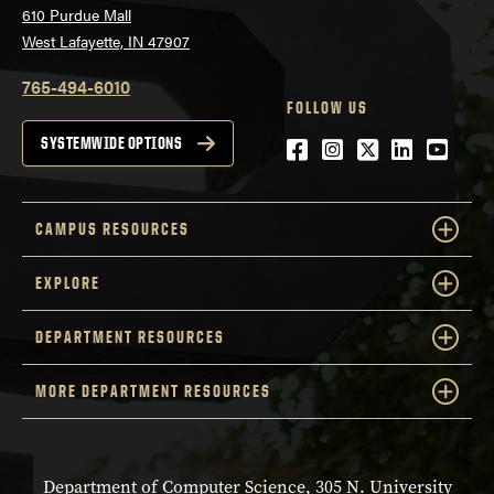
610 Purdue Mall
West Lafayette, IN 47907
765-494-6010
FOLLOW US
Facebook
Instagram
Twitter
LinkedIn
YouTu
SYSTEMWIDE OPTIONS
CAMPUS RESOURCES
EXPLORE
DEPARTMENT RESOURCES
MORE DEPARTMENT RESOURCES
Department of Computer Science, 305 N. University