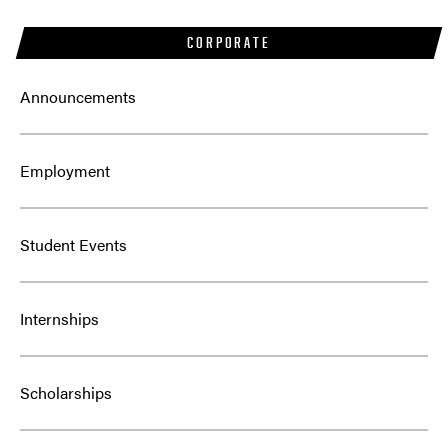
CORPORATE
Announcements
Employment
Student Events
Internships
Scholarships