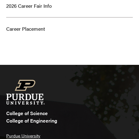
2026 Career Fair Info
Career Placement
College of Science
College of Engineering
Purdue University