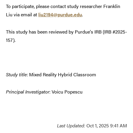
To participate, please contact study researcher Franklin
Liu via email at
liu2194@purdue.edu
.
This study has been reviewed by Purdue's IRB (IRB #2025-
157).
Study title
: Mixed Reality Hybrid Classroom
Principal Investigator
: Voicu Popescu
Last Updated:
Oct 1, 2025 9:41 AM