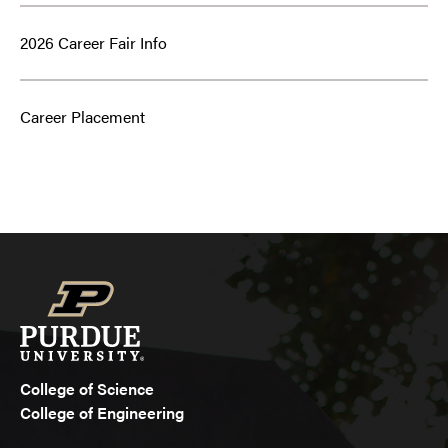
2026 Career Fair Info
Career Placement
College of Science
College of Engineering