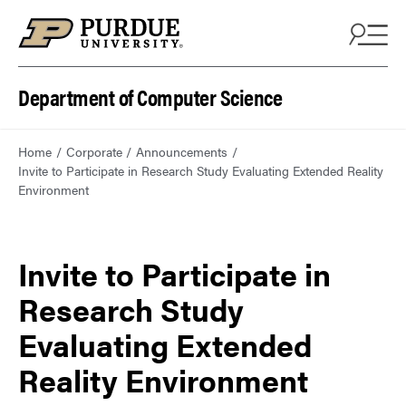
Department of Computer Science
Home
Corporate
Announcements
Invite to Participate in Research Study Evaluating Extended Reality
Environment
Invite to Participate in
Research Study
Evaluating Extended
Reality Environment