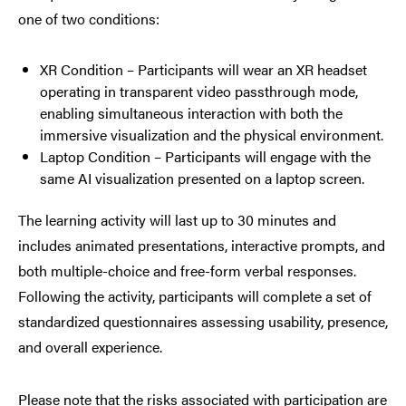
one of two conditions:
XR Condition – Participants will wear an XR headset
operating in transparent video passthrough mode,
enabling simultaneous interaction with both the
immersive visualization and the physical environment.
Laptop Condition – Participants will engage with the
same AI visualization presented on a laptop screen.
The learning activity will last up to 30 minutes and
includes animated presentations, interactive prompts, and
both multiple-choice and free-form verbal responses.
Following the activity, participants will complete a set of
standardized questionnaires assessing usability, presence,
and overall experience.
Please note that the risks associated with participation are