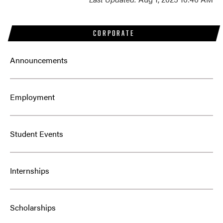
CORPORATE
Announcements
Employment
Student Events
Internships
Scholarships