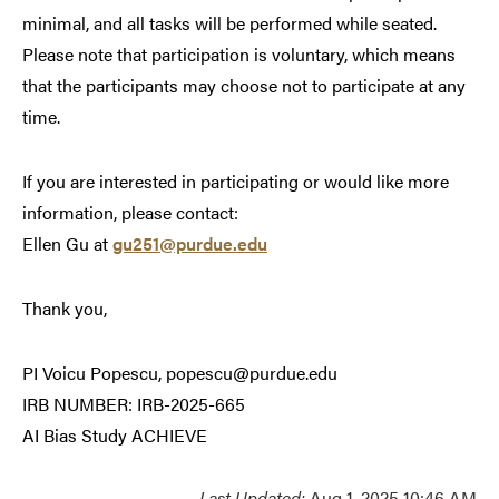
minimal, and all tasks will be performed while seated.
Please note that participation is voluntary, which means
that the participants may choose not to participate at any
time.
If you are interested in participating or would like more
information, please contact:
Ellen Gu at
gu251@purdue.edu
Thank you,
PI Voicu Popescu, popescu@purdue.edu
IRB NUMBER: IRB-2025-665
AI Bias Study ACHIEVE
Last Updated:
Aug 1, 2025 10:46 AM