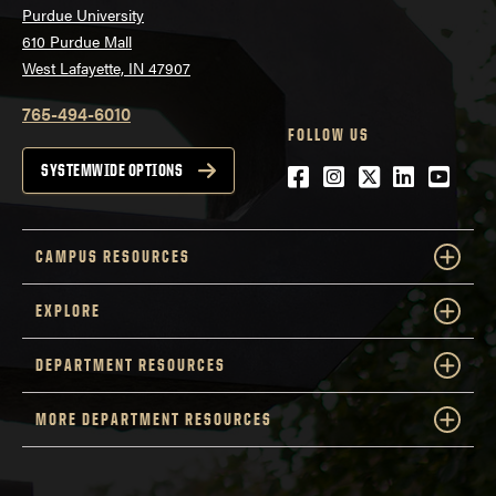
Purdue University
610 Purdue Mall
West Lafayette, IN 47907
765-494-6010
FOLLOW US
Facebook
Instagram
Twitter
LinkedIn
YouTu
SYSTEMWIDE OPTIONS
CAMPUS RESOURCES
EXPLORE
DEPARTMENT RESOURCES
MORE DEPARTMENT RESOURCES