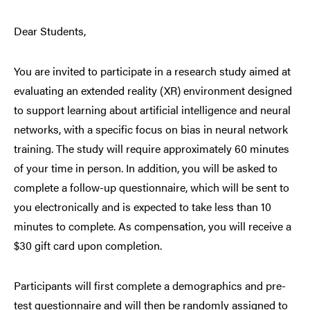
Dear Students,
You are invited to participate in a research study aimed at
evaluating an extended reality (XR) environment designed
to support learning about artificial intelligence and neural
networks, with a specific focus on bias in neural network
training. The study will require approximately 60 minutes
of your time in person. In addition, you will be asked to
complete a follow-up questionnaire, which will be sent to
you electronically and is expected to take less than 10
minutes to complete. As compensation, you will receive a
$30 gift card upon completion.
Participants will first complete a demographics and pre-
test questionnaire and will then be randomly assigned to