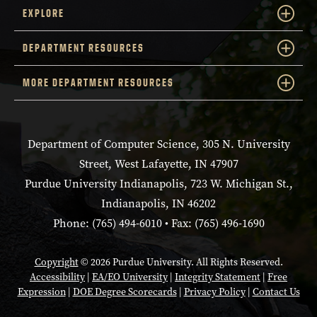
EXPLORE
DEPARTMENT RESOURCES
MORE DEPARTMENT RESOURCES
Department of Computer Science, 305 N. University
Street, West Lafayette, IN 47907
Purdue University Indianapolis, 723 W. Michigan St.,
Indianapolis, IN 46202
Phone: (765) 494-6010 • Fax: (765) 496-1690
Copyright
© 2026 Purdue University. All Rights Reserved.
Accessibility
|
EA/EO University
|
Integrity Statement
|
Free
Expression
|
DOE Degree Scorecards
|
Privacy Policy
|
Contact Us