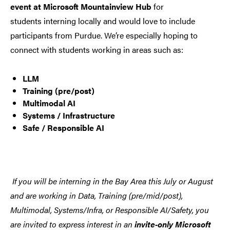
event at Microsoft Mountainview Hub
for
students interning locally and would love to include
participants from Purdue. We’re especially hoping to
connect with students working in areas such as:
LLM
Training (pre/post)
Multimodal AI
Systems / Infrastructure
Safe / Responsible AI
If you will be interning in the Bay Area this July or August
and are working in Data, Training (pre/mid/post),
Multimodal, Systems/Infra, or Responsible AI/Safety, you
are invited to express interest in an
invite‑only Microsoft