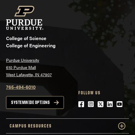
College of Science
College of Engineering
Purdue University
610 Purdue Mall
West Lafayette, IN 47907
765-494-6010
FOLLOW US
Facebook
Instagram
Twitter
LinkedIn
YouTu
SYSTEMWIDE OPTIONS
CAMPUS RESOURCES