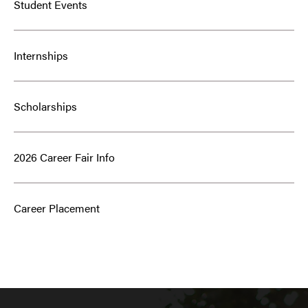
Student Events
Internships
Scholarships
2026 Career Fair Info
Career Placement