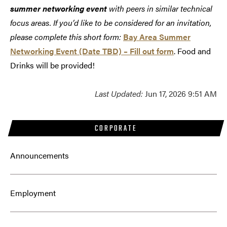
summer networking event
with peers in similar technical
focus areas. If you’d like to be considered for an invitation,
please complete this short form:
Bay Area Summer
Networking Event (Date TBD) – Fill out form
. Food and
Drinks will be provided!
Last Updated:
Jun 17, 2026 9:51 AM
CORPORATE
Announcements
Employment