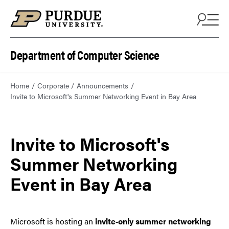
Department of Computer Science
Home
Corporate
Announcements
Invite to Microsoft's Summer Networking Event in Bay Area
Invite to Microsoft's
Summer Networking
Event in Bay Area
Microsoft is hosting an
invite‑only summer networking