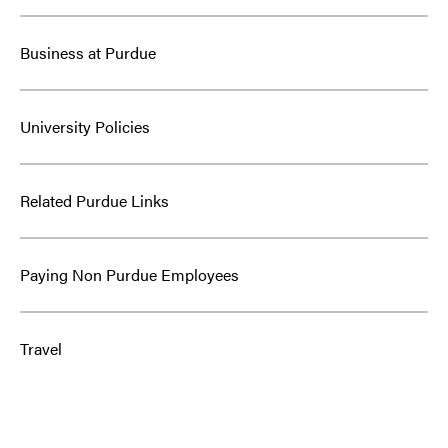
Business at Purdue
University Policies
Related Purdue Links
Paying Non Purdue Employees
Travel