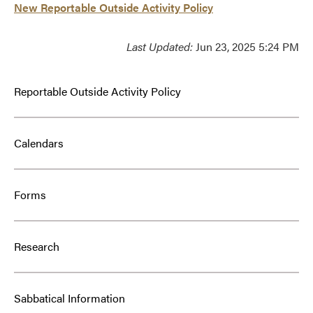
New Reportable Outside Activity Policy
Last Updated:
Jun 23, 2025 5:24 PM
Reportable Outside Activity Policy
Calendars
Forms
Research
Sabbatical Information