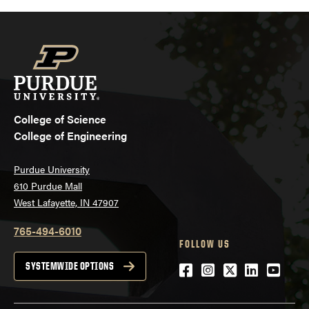
College of Science
College of Engineering
Purdue University
610 Purdue Mall
West Lafayette, IN 47907
765-494-6010
FOLLOW US
Facebook
Instagram
Twitter
LinkedIn
YouTu
SYSTEMWIDE OPTIONS