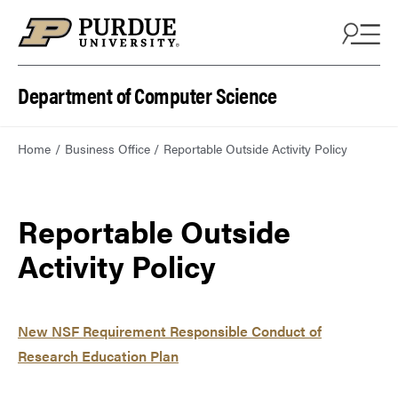
Department of Computer Science
Home
Business Office
Reportable Outside Activity Policy
Reportable Outside
Activity Policy
New NSF Requirement Responsible Conduct of
Research Education Plan