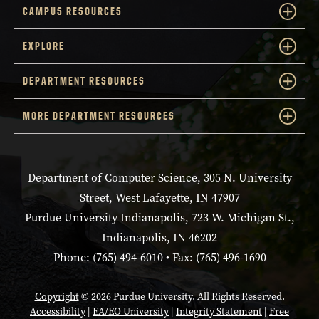
CAMPUS RESOURCES
EXPLORE
DEPARTMENT RESOURCES
MORE DEPARTMENT RESOURCES
Department of Computer Science, 305 N. University
Street, West Lafayette, IN 47907
Purdue University Indianapolis, 723 W. Michigan St.,
Indianapolis, IN 46202
Phone: (765) 494-6010 • Fax: (765) 496-1690
Copyright
© 2026 Purdue University. All Rights Reserved.
Accessibility
|
EA/EO University
|
Integrity Statement
|
Free