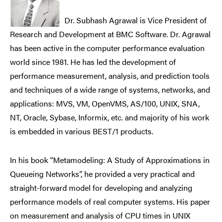
Dr. Subhash Agrawal is Vice President of
Research and Development at BMC Software. Dr. Agrawal
has been active in the computer performance evaluation
world since 1981. He has led the development of
performance measurement, analysis, and prediction tools
and techniques of a wide range of systems, networks, and
applications: MVS, VM, OpenVMS, AS/100, UNIX, SNA,
NT, Oracle, Sybase, Informix, etc. and majority of his work
is embedded in various BEST/1 products.
In his book “Metamodeling: A Study of Approximations in
Queueing Networks”, he provided a very practical and
straight-forward model for developing and analyzing
performance models of real computer systems. His paper
on measurement and analysis of CPU times in UNIX