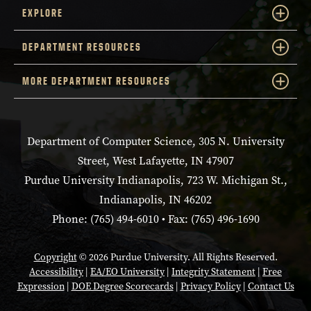
EXPLORE
DEPARTMENT RESOURCES
MORE DEPARTMENT RESOURCES
Department of Computer Science, 305 N. University
Street, West Lafayette, IN 47907
Purdue University Indianapolis, 723 W. Michigan St.,
Indianapolis, IN 46202
Phone: (765) 494-6010 • Fax: (765) 496-1690
Copyright
© 2026 Purdue University. All Rights Reserved.
Accessibility
|
EA/EO University
|
Integrity Statement
|
Free
Expression
|
DOE Degree Scorecards
|
Privacy Policy
|
Contact Us