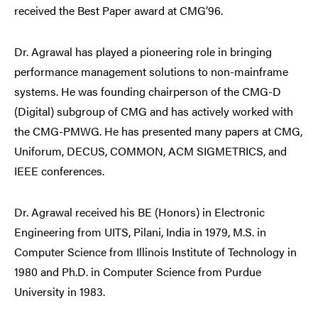
received the Best Paper award at CMG’96.
Dr. Agrawal has played a pioneering role in bringing
performance management solutions to non-mainframe
systems. He was founding chairperson of the CMG-D
(Digital) subgroup of CMG and has actively worked with
the CMG-PMWG. He has presented many papers at CMG,
Uniforum, DECUS, COMMON, ACM SIGMETRICS, and
IEEE conferences.
Dr. Agrawal received his BE (Honors) in Electronic
Engineering from UITS, Pilani, India in 1979, M.S. in
Computer Science from Illinois Institute of Technology in
1980 and Ph.D. in Computer Science from Purdue
University in 1983.