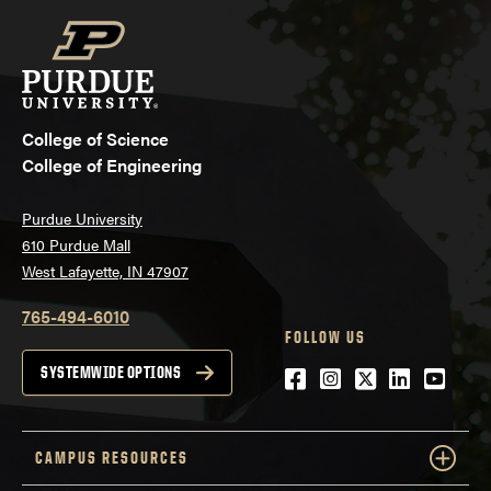
College of Science
College of Engineering
Purdue University
610 Purdue Mall
West Lafayette, IN 47907
765-494-6010
FOLLOW US
Facebook
Instagram
Twitter
LinkedIn
YouTu
SYSTEMWIDE OPTIONS
CAMPUS RESOURCES