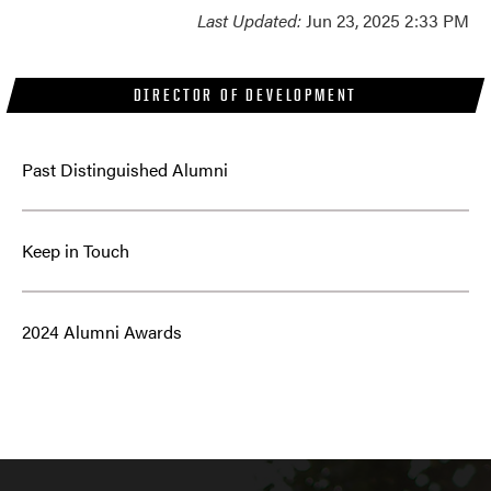
Last Updated:
Jun 23, 2025 2:33 PM
DIRECTOR OF DEVELOPMENT
Past Distinguished Alumni
Keep in Touch
2024 Alumni Awards