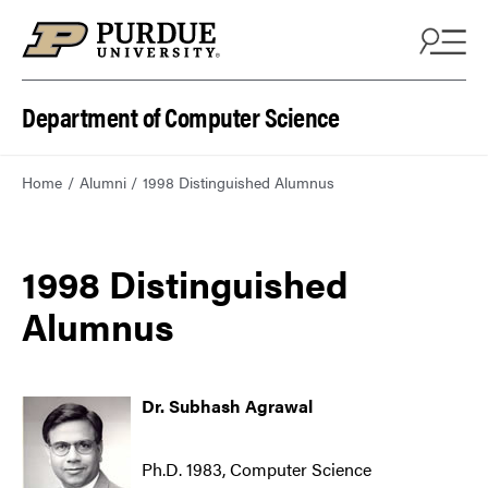
Department of Computer Science
Home
Alumni
1998 Distinguished Alumnus
1998 Distinguished
Alumnus
Dr. Subhash Agrawal
Ph.D. 1983, Computer Science