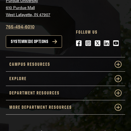
Purdue University
610 Purdue Mall
West Lafayette, IN 47907
765-494-6010
FOLLOW US
Facebook
Instagram
Twitter
LinkedIn
YouTu
SYSTEMWIDE OPTIONS
CAMPUS RESOURCES
EXPLORE
DEPARTMENT RESOURCES
MORE DEPARTMENT RESOURCES