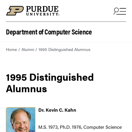
Department of Computer Science
Home
Alumni
1995 Distinguished Alumnus
1995 Distinguished
Alumnus
Dr. Kevin C. Kahn
M.S. 1973, Ph.D. 1976, Computer Science