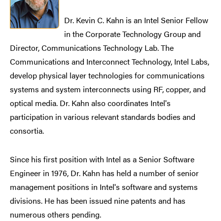
Dr. Kevin C. Kahn is an Intel Senior Fellow
in the Corporate Technology Group and
Director, Communications Technology Lab. The
Communications and Interconnect Technology, Intel Labs,
develop physical layer technologies for communications
systems and system interconnects using RF, copper, and
optical media. Dr. Kahn also coordinates Intel's
participation in various relevant standards bodies and
consortia.
Since his first position with Intel as a Senior Software
Engineer in 1976, Dr. Kahn has held a number of senior
management positions in Intel's software and systems
divisions. He has been issued nine patents and has
numerous others pending.