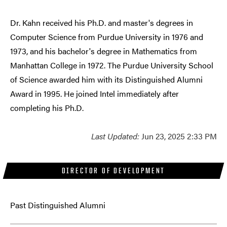
Dr. Kahn received his Ph.D. and master's degrees in
Computer Science from Purdue University in 1976 and
1973, and his bachelor's degree in Mathematics from
Manhattan College in 1972. The Purdue University School
of Science awarded him with its Distinguished Alumni
Award in 1995. He joined Intel immediately after
completing his Ph.D.
Last Updated:
Jun 23, 2025 2:33 PM
DIRECTOR OF DEVELOPMENT
Past Distinguished Alumni