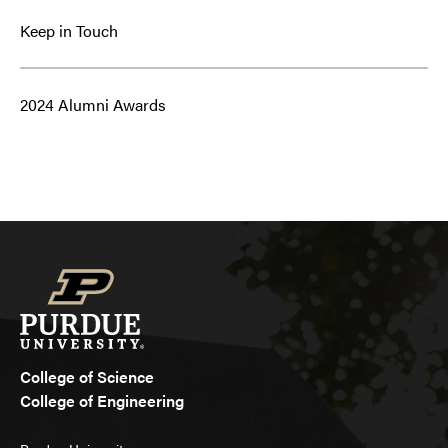
Keep in Touch
2024 Alumni Awards
College of Science
College of Engineering