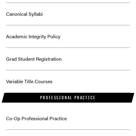
Canonical Syllabi
Academic Integrity Policy
Grad Student Registration
Variable Title Courses
PROFESSIONAL PRACTICE
Co-Op Professional Practice