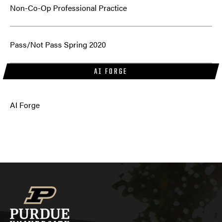
Non-Co-Op Professional Practice
Pass/Not Pass Spring 2020
AI FORGE
AI Forge