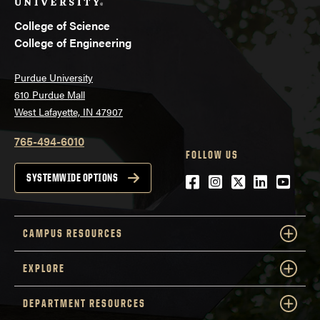
College of Science
College of Engineering
Purdue University
610 Purdue Mall
West Lafayette, IN 47907
765-494-6010
FOLLOW US
Facebook
Instagram
Twitter
LinkedIn
YouTu
SYSTEMWIDE OPTIONS
CAMPUS RESOURCES
EXPLORE
DEPARTMENT RESOURCES