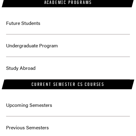
ACADEMIC PROGRAMS
Future Students
Undergraduate Program
Study Abroad
CURRENT SEMESTER CS COURSES
Upcoming Semesters
Previous Semesters