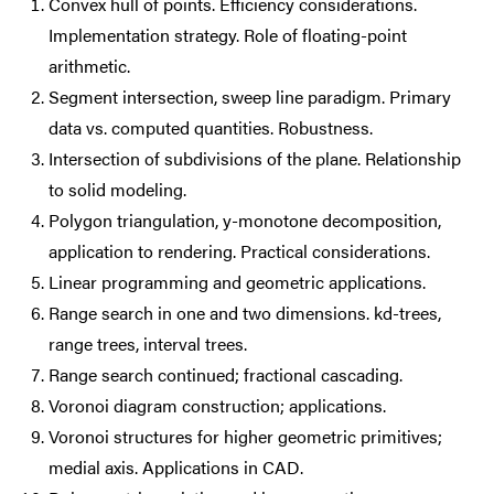
Convex hull of points. Efficiency considerations.
Implementation strategy. Role of floating-point
arithmetic.
Segment intersection, sweep line paradigm. Primary
data vs. computed quantities. Robustness.
Intersection of subdivisions of the plane. Relationship
to solid modeling.
Polygon triangulation, y-monotone decomposition,
application to rendering. Practical considerations.
Linear programming and geometric applications.
Range search in one and two dimensions. kd-trees,
range trees, interval trees.
Range search continued; fractional cascading.
Voronoi diagram construction; applications.
Voronoi structures for higher geometric primitives;
medial axis. Applications in CAD.