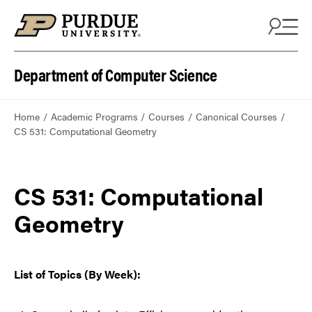
Department of Computer Science
Home
Academic Programs
Courses
Canonical Courses
CS 531: Computational Geometry
CS 531: Computational
Geometry
List of Topics (By Week):