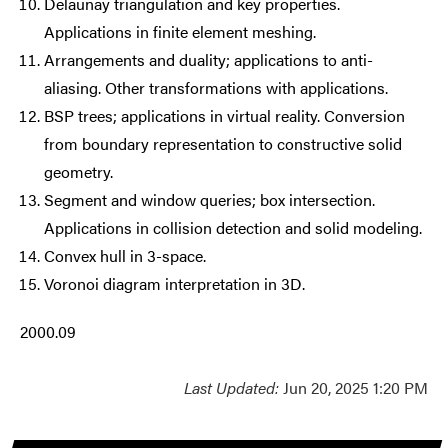
Delaunay triangulation and key properties.
Applications in finite element meshing.
Arrangements and duality; applications to anti-
aliasing. Other transformations with applications.
BSP trees; applications in virtual reality. Conversion
from boundary representation to constructive solid
geometry.
Segment and window queries; box intersection.
Applications in collision detection and solid modeling.
Convex hull in 3-space.
Voronoi diagram interpretation in 3D.
2000.09
Last Updated:
Jun 20, 2025 1:20 PM