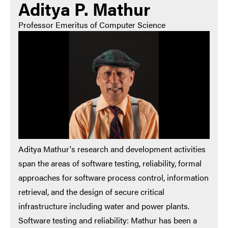
Aditya P. Mathur
Professor Emeritus of Computer Science
Aditya Mathur's research and development activities
span the areas of software testing, reliability, formal
approaches for software process control, information
retrieval, and the design of secure critical
infrastructure including water and power plants.
Software testing and reliability: Mathur has been a