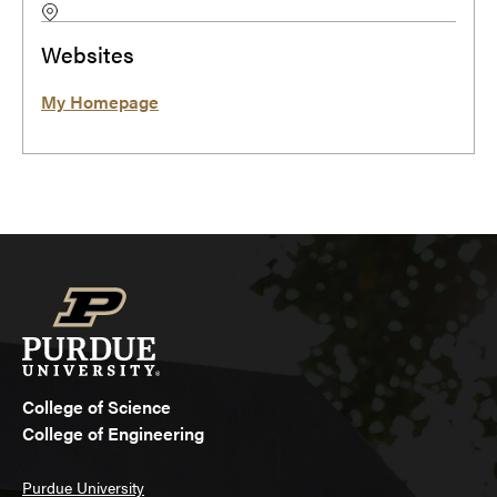
Websites
My Homepage
College of Science
College of Engineering
Purdue University