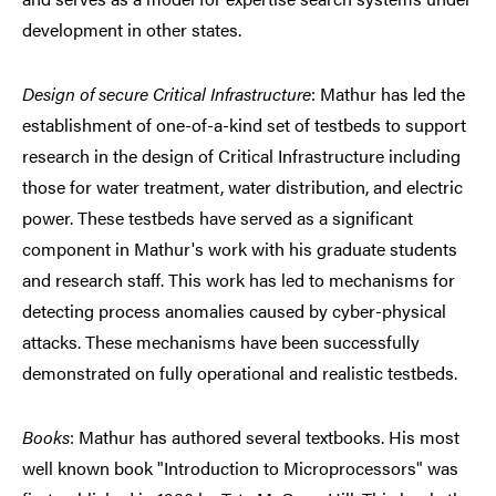
development in other states.
Design of secure Critical Infrastructure
: Mathur has led the
establishment of one-of-a-kind set of testbeds to support
research in the design of Critical Infrastructure including
those for water treatment, water distribution, and electric
power. These testbeds have served as a significant
component in Mathur's work with his graduate students
and research staff. This work has led to mechanisms for
detecting process anomalies caused by cyber-physical
attacks. These mechanisms have been successfully
demonstrated on fully operational and realistic testbeds.
Books
: Mathur has authored several textbooks. His most
well known book "Introduction to Microprocessors" was