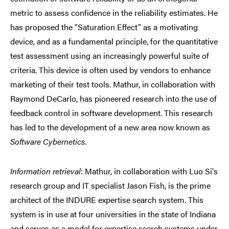
metric to assess confidence in the reliability estimates. He
has proposed the "Saturation Effect" as a motivating
device, and as a fundamental principle, for the quantitative
test assessment using an increasingly powerful suite of
criteria. This device is often used by vendors to enhance
marketing of their test tools. Mathur, in collaboration with
Raymond DeCarlo, has pioneered research into the use of
feedback control in software development. This research
has led to the development of a new area now known as
Software Cybernetics.
Information retrieval
: Mathur, in collaboration with Luo Si's
research group and IT specialist Jason Fish, is the prime
architect of the INDURE expertise search system. This
system is in use at four universities in the state of Indiana
and serves as a model for expertise search systems under