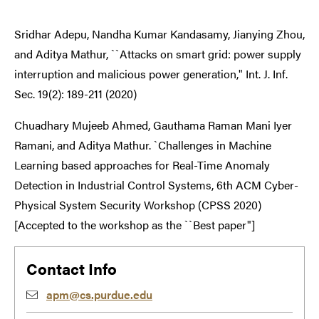
Sridhar Adepu, Nandha Kumar Kandasamy, Jianying Zhou,
and Aditya Mathur, ``Attacks on smart grid: power supply
interruption and malicious power generation," Int. J. Inf.
Sec. 19(2): 189-211 (2020)
Chuadhary Mujeeb Ahmed, Gauthama Raman Mani Iyer
Ramani, and Aditya Mathur. `Challenges in Machine
Learning based approaches for Real-Time Anomaly
Detection in Industrial Control Systems, 6th ACM Cyber-
Physical System Security Workshop (CPSS 2020)
[Accepted to the workshop as the ``Best paper"]
Contact Info
apm@cs.purdue.edu