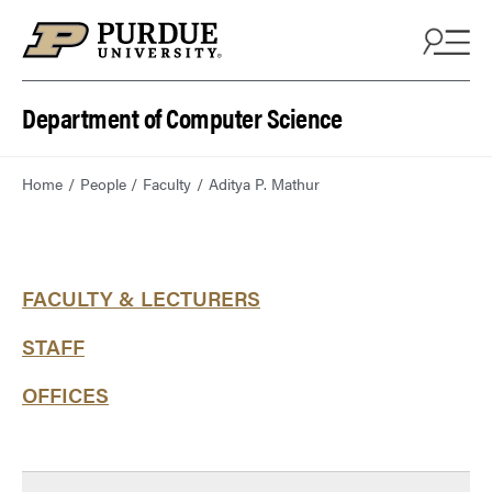
Department of Computer Science
Home
People
Faculty
Aditya P. Mathur
FACULTY & LECTURERS
STAFF
OFFICES