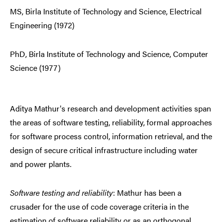
MS, Birla Institute of Technology and Science, Electrical
Engineering (1972)
PhD, Birla Institute of Technology and Science, Computer
Science (1977)
Aditya Mathur's research and development activities span
the areas of software testing, reliability, formal approaches
for software process control, information retrieval, and the
design of secure critical infrastructure including water
and power plants.
Software testing and reliability
: Mathur has been a
crusader for the use of code coverage criteria in the
estimation of software reliability or as an orthogonal