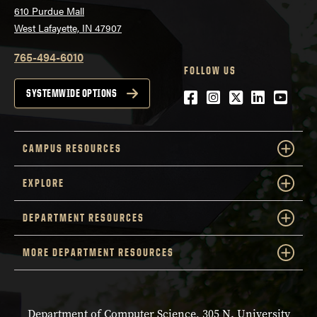
610 Purdue Mall
West Lafayette, IN 47907
765-494-6010
FOLLOW US
Facebook
Instagram
Twitter
LinkedIn
YouTu
SYSTEMWIDE OPTIONS
CAMPUS RESOURCES
EXPLORE
DEPARTMENT RESOURCES
MORE DEPARTMENT RESOURCES
Department of Computer Science, 305 N. University