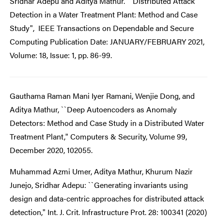
Sridhar Adepu and Aditya Mathur. ``Distributed Attack
Detection in a Water Treatment Plant: Method and Case
Study", IEEE Transactions on Dependable and Secure
Computing Publication Date: JANUARY/FEBRUARY 2021,
Volume: 18, Issue: 1, pp. 86-99.
Gauthama Raman Mani Iyer Ramani, Wenjie Dong, and
Aditya Mathur, ``Deep Autoencoders as Anomaly
Detectors: Method and Case Study in a Distributed Water
Treatment Plant," Computers & Security, Volume 99,
December 2020, 102055.
Muhammad Azmi Umer, Aditya Mathur, Khurum Nazir
Junejo, Sridhar Adepu: ``Generating invariants using
design and data-centric approaches for distributed attack
detection," Int. J. Crit. Infrastructure Prot. 28: 100341 (2020)