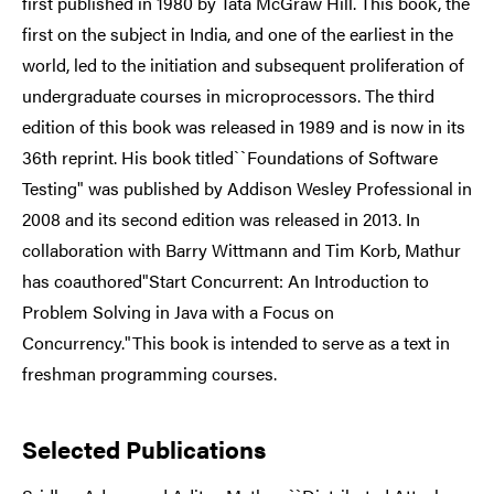
first published in 1980 by Tata McGraw Hill. This book, the
first on the subject in India, and one of the earliest in the
world, led to the initiation and subsequent proliferation of
undergraduate courses in microprocessors. The third
edition of this book was released in 1989 and is now in its
36th reprint. His book titled``Foundations of Software
Testing" was published by Addison Wesley Professional in
2008 and its second edition was released in 2013. In
collaboration with Barry Wittmann and Tim Korb, Mathur
has coauthored"Start Concurrent: An Introduction to
Problem Solving in Java with a Focus on
Concurrency."This book is intended to serve as a text in
freshman programming courses.
Selected Publications