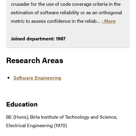
crusader for the use of code coverage criteria in the
estimation of software reliability or as an orthogonal
metric to assess confidence in the reliab…
↓More
Joined department: 1987
Research Areas
Software Engineering
Education
BE (Hons), Birla Institute of Technology and Science,
Electrical Engineering (1970)