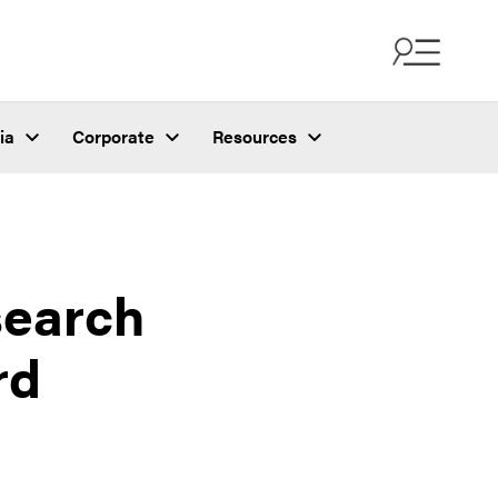
ia
Corporate
Resources
search
rd