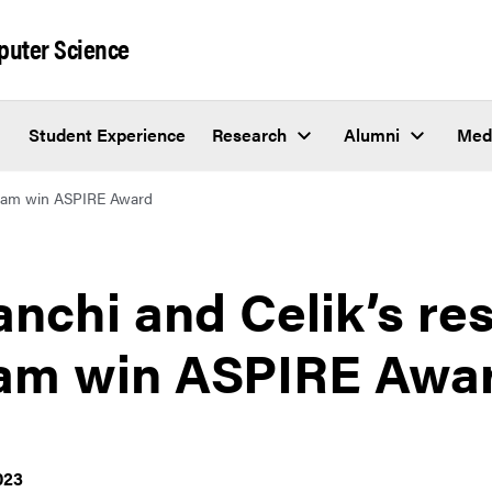
puter Science
Student Experience
Research
Alumni
Med
 team win ASPIRE Award
anchi and Celik’s re
am win ASPIRE Awa
023