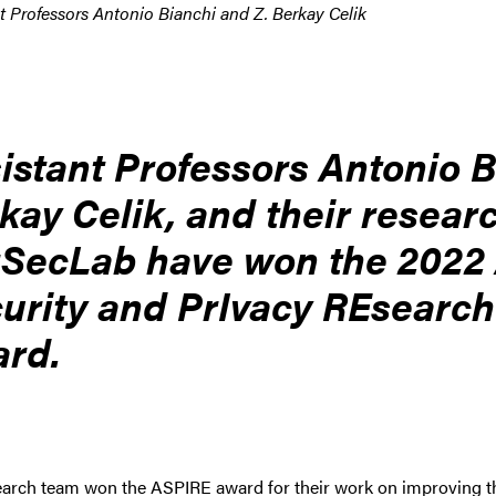
t Professors Antonio Bianchi and Z. Berkay Celik
istant Professors Antonio B
kay Celik, and their resear
SecLab have won the 2022
urity and PrIvacy REsearc
rd.
arch team won the ASPIRE award for their work on improving the