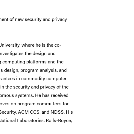
ent of new security and privacy
iversity, where he is the co-
nvestigates the design and
ng computing platforms and the
s design, program analysis, and
uarantees in commodity computer
in the security and privacy of the
tonomous systems. He has received
erves on program committees for
X Security, ACM CCS, and NDSS. His
ational Laboratories, Rolls-Royce,