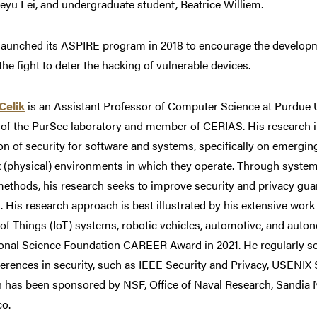
eyu Lei, and undergraduate student, Beatrice Williem.
launched its ASPIRE program in 2018 to encourage the developm
 the fight to deter the hacking of vulnerable devices.
Celik
is an Assistant Professor of Computer Science at Purdue Un
 of the PurSec laboratory and member of CERIAS. His research i
on of security for software and systems, specifically on emergi
 (physical) environments in which they operate. Through system
methods, his research seeks to improve security and privacy g
 His research approach is best illustrated by his extensive work 
 of Things (IoT) systems, robotic vehicles, automotive, and au
ional Science Foundation CAREER Award in 2021. He regularly s
ferences in security, such as IEEE Security and Privacy, USENI
 has been sponsored by NSF, Office of Naval Research, Sandia N
co.