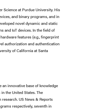
r Science at Purdue University. His
 devices, and binary programs, and in
 developed novel dynamic and static
s and IoT devices. In the field of
hardware features (e.g., fingerprint
vel authorization and authentication
rsity of California at Santa
e an innovative base of knowledge
 in the United States. The
gh research. US News & Reports
grams respectively, seventh in