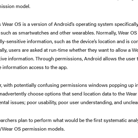
ission model.
 Wear OS is a version of Android’s operating system specifical
, such as smartwatches and other wearables.
Normally, Wear OS a
lly-sensitive information, such as the device’s location and is c
ally, users are asked at run-time whether they want to allow a W
tive information. Through permissions, Android allows the user 
e information access to the app.
 with potentially confusing permissions windows popping up in a
inadvertently choose options that send location data to the Wear
tal issues; poor usability, poor user understanding, and unclear
archers plan to perform what would be the first systematic analys
/Wear OS permission models.