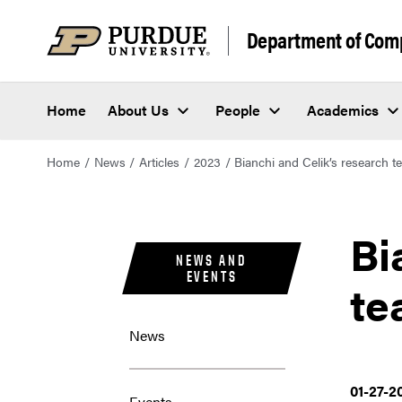
Department of Com
Home
About Us
People
Academics
Home
News
Articles
2023
Bianchi and Celik’s research
Bi
NEWS AND
EVENTS
te
News
01-27-2
Events