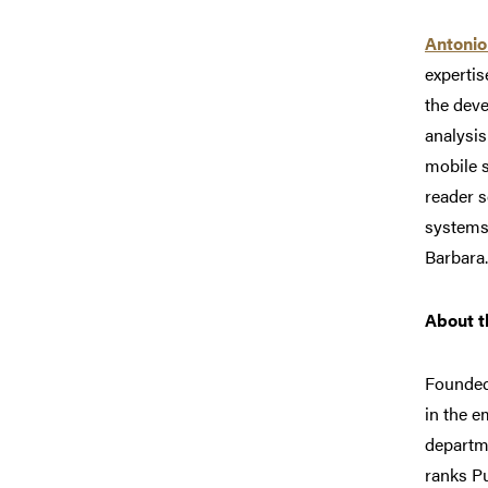
Antonio
expertis
the deve
analysis
mobile s
reader s
systems.
Barbara.
About t
Founded
in the e
departm
ranks P