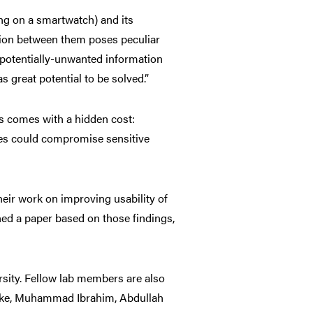
ng on a smartwatch) and its
tion between them poses peculiar
 potentially-unwanted information
 great potential to be solved.”
s comes with a hidden cost:
sues could compromise sensitive
their work on improving usability of
hed a pa
per based on those findings,
sity. Fellow lab members are also
Yeke, Muhammad Ibrahim, Abdullah