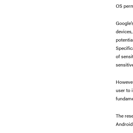
OS perm
Google’s
devices
potentia
Specific
of sensi
sensitiv
However,
user to 
fundamen
The rese
Android