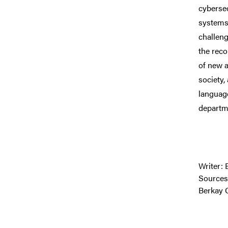
cybersec
systems,
challeng
the reco
of new a
society,
language
departm
Writer: 
Sources
Berkay 