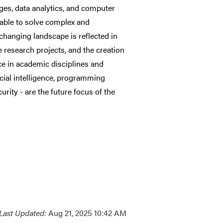
ges, data analytics, and computer
e able to solve complex and
changing landscape is reflected in
e research projects, and the creation
e in academic disciplines and
icial intelligence, programming
rity - are the future focus of the
Last Updated:
Aug 21, 2025 10:42 AM