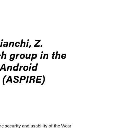
ianchi, Z.
ch group in the
 Android
h (ASPIRE)
 security and usability of the Wear