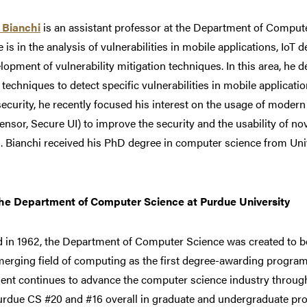
 Bianchi
is an assistant professor at the Department of Compute
e is in the analysis of vulnerabilities in mobile applications, IoT
lopment of vulnerability mitigation techniques. In this area, he
 techniques to detect specific vulnerabilities in mobile application
ecurity, he recently focused his interest on the usage of modern 
ensor, Secure UI) to improve the security and the usability of no
 Bianchi received his PhD degree in computer science from Unive
he Department of Computer Science at Purdue University
 in 1962, the Department of Computer Science was created to b
merging field of computing as the first degree-awarding program
ent continues to advance the computer science industry throu
urdue CS #20 and #16 overall in graduate and undergraduate pro