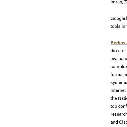
Imran, Z
Google 
tools in
Berkay 
director
evaluati
complex
formal 
systems.
Internet
the Nat
top con
research
and Cis