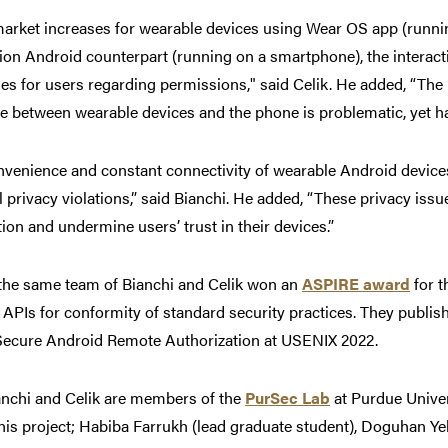
market increases for wearable devices using Wear OS app (runni
on Android counterpart (running on a smartphone), the interac
es for users regarding permissions," said Celik. He added, “The
 between wearable devices and the phone is problematic, yet has
nvenience and constant connectivity of wearable Android device
l privacy violations,” said Bianchi. He added, “These privacy is
ion and undermine users’ trust in their devices.”
 the same team of Bianchi and Celik won an
ASPIRE award
for 
APIs for conformity of standard security practices. They publis
ecure Android Remote Authorization at USENIX 2022.
anchi and Celik are members of the
PurSec Lab
at Purdue Univer
this project;
Habiba Farrukh (lead graduate student), Doguhan 