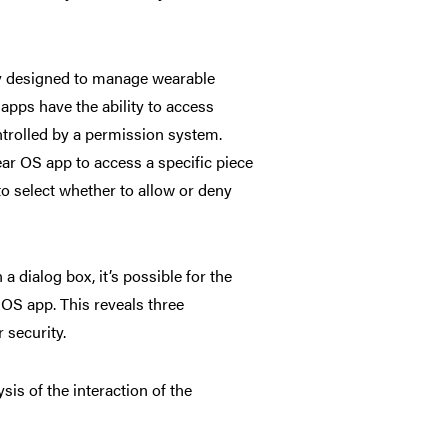
ly designed to manage wearable
pps have the ability to
access
ontrolled by a permission system.
ear OS app to access a specific piece
to select whether to allow or deny
 dialog box, it’s possible for the
 OS app. This reveals three
 security.
is of the interaction of the