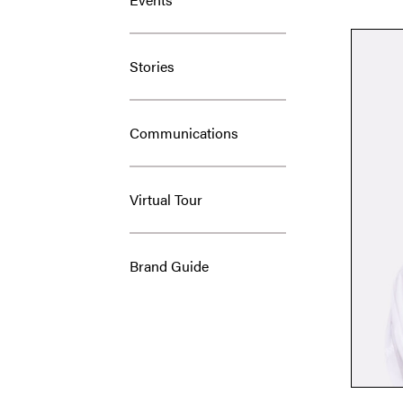
Stories
Communications
Virtual Tour
Brand Guide