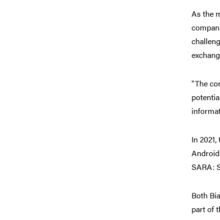
As the 
compani
challeng
exchange
"The co
potentia
informat
In 2021,
Android 
SARA: S
Both Bi
part of 