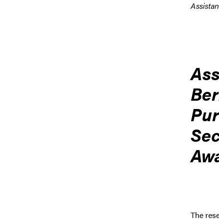
Assistan
Ass
Ber
Pur
Sec
Awa
The rese