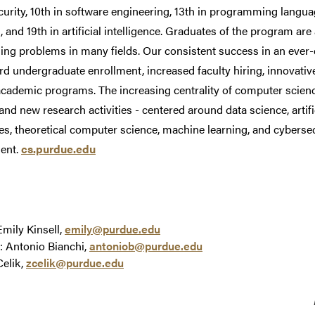
urity, 10th in software engineering, 13th in programming langua
 and 19th in artificial intelligence. Graduates of the program ar
ing problems in many fields. Our consistent success in an ever-
rd undergraduate enrollment, increased faculty hiring, innovativ
cademic programs. The increasing centrality of computer scienc
 and new research activities - centered around data science, artif
s, theoretical computer science, machine learning, and cybersecu
ent.
cs.purdue.edu
Emily Kinsell,
emily@purdue.edu
: Antonio Bianchi,
antoniob@purdue.edu
Celik,
zcelik@purdue.edu