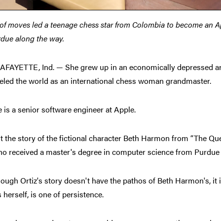
 of moves led a teenage chess star from Colombia to become an A
due along the way.
FAYETTE, Ind. — She grew up in an economically depressed are
veled the world as an international chess woman grandmaster.
is a senior software engineer at Apple.
't the story of the fictional character Beth Harmon from “The Qu
ho received a master's degree in computer science from Purdue U
ough Ortiz's story doesn't have the pathos of Beth Harmon's, it is
 herself, is one of persistence.