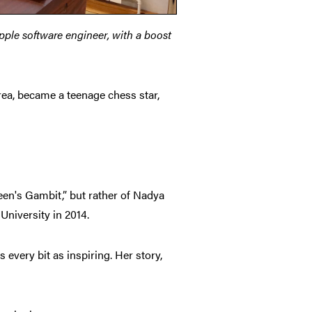
pple software engineer, with a boost
a, became a teenage chess star,
een's Gambit,” but rather of Nadya
niversity in 2014.
 every bit as inspiring. Her story,