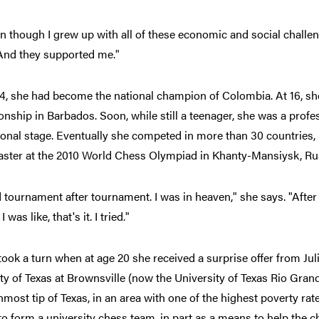
n though I grew up with all of these economic and social chall
 And they supported me."
14, she had become the national champion of Colombia. At 16, s
ship in Barbados. Soon, while still a teenager, she was a profes
ional stage. Eventually she competed in more than 30 countries
ster at the 2010 World Chess Olympiad in Khanty-Mansiysk, Ru
d tournament after tournament. I was in heaven," she says. "After 
 I was like, that's it. I tried."
 took a turn when at age 20 she received a surprise offer from Juli
ty of Texas at Brownsville (now the University of Texas Rio Grande
most tip of Texas, in an area with one of the highest poverty rate
o form a university chess team, in part as a means to help the 