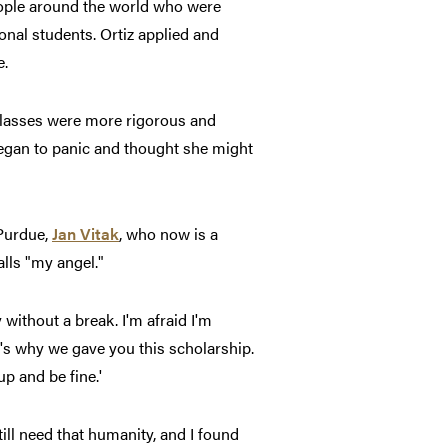
eople around the world who were
nal students. Ortiz applied and
e.
 classes were more rigorous and
began to panic and thought she might
 Purdue,
Jan Vitak
, who now is a
lls "my angel."
 without a break. I'm afraid I'm
at's why we gave you this scholarship.
p and be fine.'
ill need that humanity, and I found