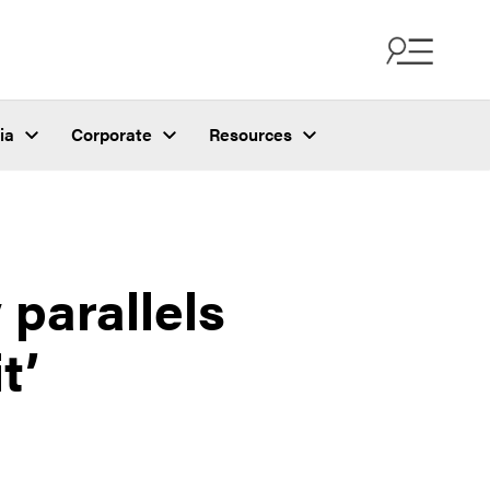
ia
Corporate
Resources
 parallels
t’