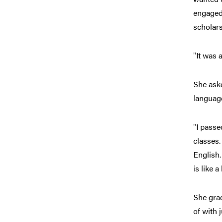
engaged 
scholar
"It was 
She aske
languag
"I passe
classes.
English.
is like 
She gra
of with 