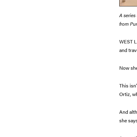
A series
from Pur
WEST LA
and tra
Now she 
This isn
Ortiz, w
And alth
she says