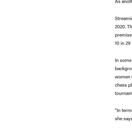
As anot
Streamin
2020. Th
premise 
10 in 29
In some 
backgro
women i
chess pl
tourname
"In term
she says