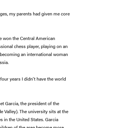
enges, my parents had given me core
he won the Central American
sional chess player, playing on an
, becoming an international woman
ssia.
four years I didn't have the world
et Garcia, the president of the
 Valley). The university sits at the
s in the United States. Garcia
children of the area become more