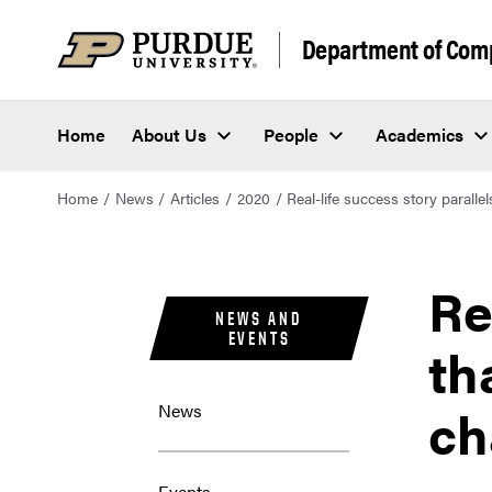
Department of Com
Home
About Us
People
Academics
Home
News
Articles
2020
Real-life success story paralle
Re
NEWS AND
EVENTS
th
ch
News
Events