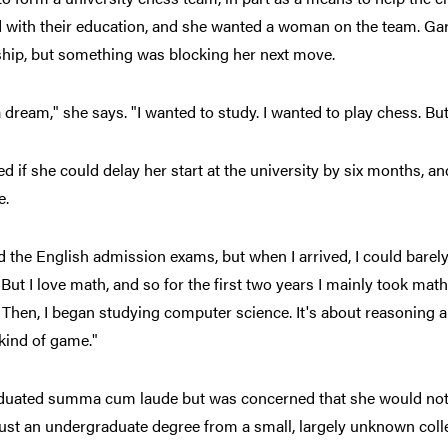
with their education, and she wanted a woman on the team. Garc
ship, but something was blocking her next move.
a dream," she says. "I wanted to study. I wanted to play chess. But
d if she could delay her start at the university by six months, a
e.
d the English admission exams, but when I arrived, I could barel
 But I love math, and so for the first two years I mainly took mat
 Then, I began studying computer science. It's about reasoning a
a kind of game."
duated summa cum laude but was concerned that she would not 
just an undergraduate degree from a small, largely unknown coll