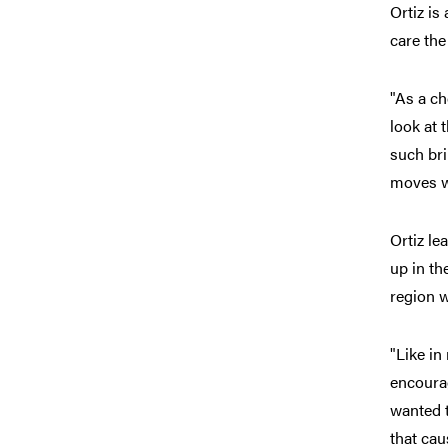
Ortiz is
care the
"As a ch
look at 
such bri
moves we
Ortiz le
up in th
region w
"Like in
encourag
wanted t
that cau