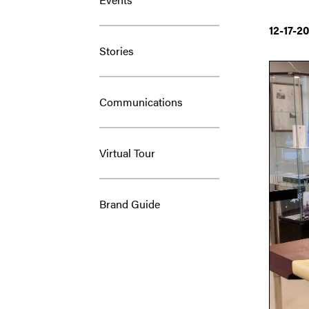
12-17-2
Stories
Communications
Virtual Tour
Brand Guide