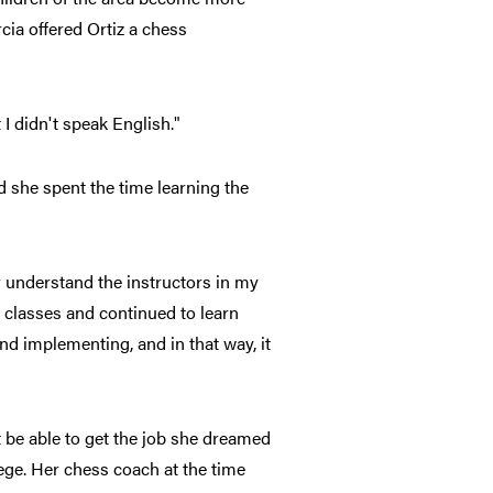
ia offered Ortiz a chess
 I didn't speak English."
nd she spent the time learning the
y understand the instructors in my
h classes and continued to learn
nd implementing, and in that way, it
be able to get the job she dreamed
ege. Her chess coach at the time