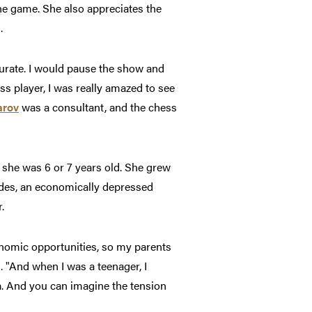
the game. She also appreciates the
.
urate. I would pause the show and
ess player, I was really amazed to see
arov
was a consultant, and the chess
 she was 6 or 7 years old. She grew
Andes, an economically depressed
.
conomic opportunities, so my parents
. "And when I was a teenager, I
a. And you can imagine the tension