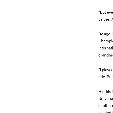
"But eve
values.
By age 
Champion
internat
grandma
"I playe
title. But
Her life
Universi
southern
wanted t