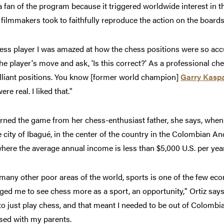
 a fan of the program because it triggered worldwide interest in 
 filmmakers took to faithfully reproduce the action on the boards
ess player I was amazed at how the chess positions were so acc
the player's move and ask, 'Is this correct?' As a professional ch
lliant positions. You know [former world champion]
Garry Kasp
re real. I liked that."
arned the game from her chess-enthusiast father, she says, when
e city of Ibagué, in the center of the country in the Colombian 
here the average annual income is less than $5,000 U.S. per year
 many other poor areas of the world, sports is one of the few e
ed me to see chess more as a sport, an opportunity," Ortiz says
o just play chess, and that meant I needed to be out of Colombi
sed with my parents.