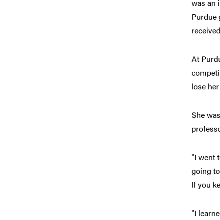
was an 
Purdue g
received
At Purdu
competit
lose her
She was 
professo
"I went 
going to
If you k
"I learn