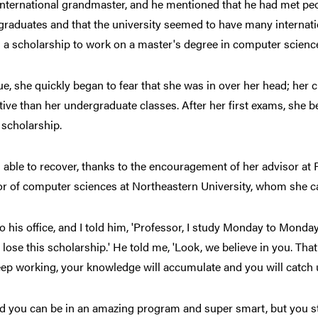
international grandmaster, and he mentioned that he had met p
raduates and that the university seemed to have many internatio
 a scholarship to work on a master's degree in computer scienc
e, she quickly began to fear that she was in over her head; her
ive than her undergraduate classes. After her first exams, she 
 scholarship.
able to recover, thanks to the encouragement of her advisor at
r of computer sciences at Northeastern University, whom she ca
to his office, and I told him, 'Professor, I study Monday to Monday
 lose this scholarship.' He told me, 'Look, we believe in you. Th
eep working, your knowledge will accumulate and you will catch u
ed you can be in an amazing program and super smart, but you st