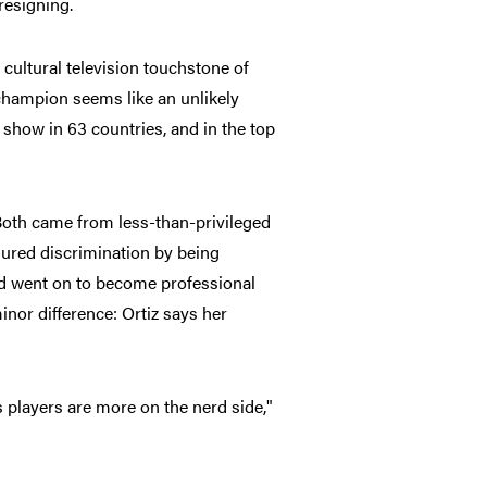
resigning.
cultural television touchstone of
champion seems like an unlikely
 show in 63 countries, and in the top
 Both came from less-than-privileged
ured discrimination by being
d went on to become professional
nor difference: Ortiz says her
s players are more on the nerd side,"