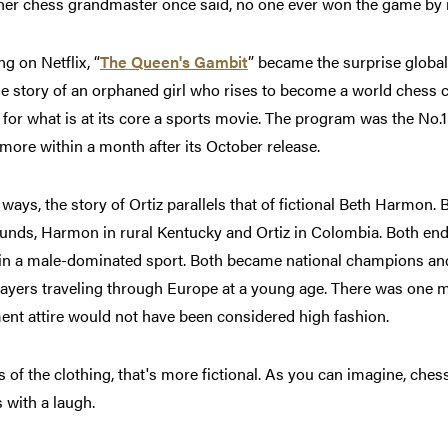
her chess grandmaster once said, no one ever won the game by 
g on Netflix, “
The Queen's Gambit
”
became the surprise global 
e story of an orphaned girl who rises to become a world chess 
for what is at its core a sports movie. The program was the No.1
 more within a month after its October release.
ways, the story of Ortiz parallels that of fictional Beth Harmon.
unds, Harmon in rural Kentucky and Ortiz in Colombia. Both end
n a male-dominated sport. Both became national champions an
ayers traveling through Europe at a young age. There was one mi
nt attire would not have been considered high fashion.
s of the clothing, that's more fictional. As you can imagine, ches
 with a laugh.