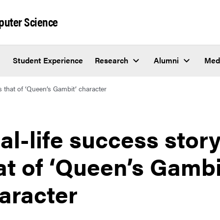
puter Science
Student Experience
Research
Alumni
Med
ls that of ‘Queen’s Gambit’ character
al-life success story
at of ‘Queen’s Gambi
aracter