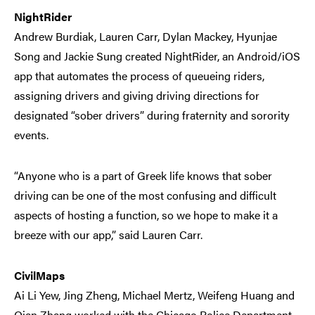
NightRider
Andrew Burdiak, Lauren Carr, Dylan Mackey, Hyunjae
Song and Jackie Sung created NightRider, an Android/iOS
app that automates the process of queueing riders,
assigning drivers and giving driving directions for
designated “sober drivers” during fraternity and sorority
events.
“Anyone who is a part of Greek life knows that sober
driving can be one of the most confusing and difficult
aspects of hosting a function, so we hope to make it a
breeze with our app,” said Lauren Carr.
CivilMaps
Ai Li Yew, Jing Zheng, Michael Mertz, Weifeng Huang and
Qian Zhang worked with the Chicago Police Department