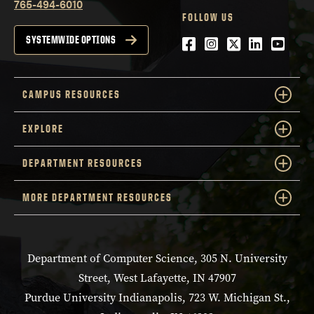
765-494-6010
FOLLOW US
Facebook
Instagram
Twitter
LinkedIn
YouTu
SYSTEMWIDE OPTIONS
CAMPUS RESOURCES
EXPLORE
DEPARTMENT RESOURCES
MORE DEPARTMENT RESOURCES
Department of Computer Science, 305 N. University
Street, West Lafayette, IN 47907
Purdue University Indianapolis, 723 W. Michigan St.,