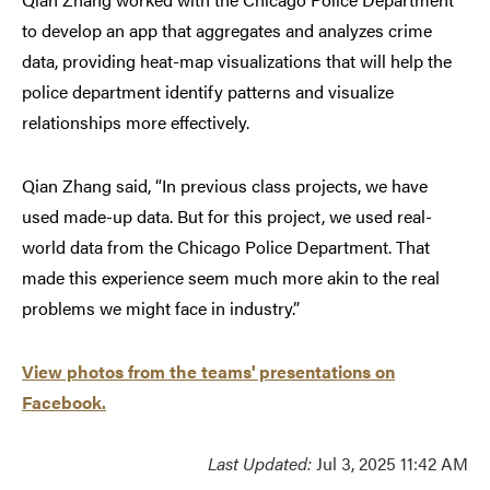
to develop an app that aggregates and analyzes crime
data, providing heat-map visualizations that will help the
police department identify patterns and visualize
relationships more effectively.
Qian Zhang said, “In previous class projects, we have
used made-up data. But for this project, we used real-
world data from the Chicago Police Department. That
made this experience seem much more akin to the real
problems we might face in industry.”
View photos from the teams' presentations on
Facebook
.
Last Updated:
Jul 3, 2025 11:42 AM