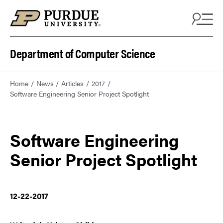
Department of Computer Science
Home
News
Articles
2017
Software Engineering Senior Project Spotlight
Software Engineering
Senior Project Spotlight
12-22-2017