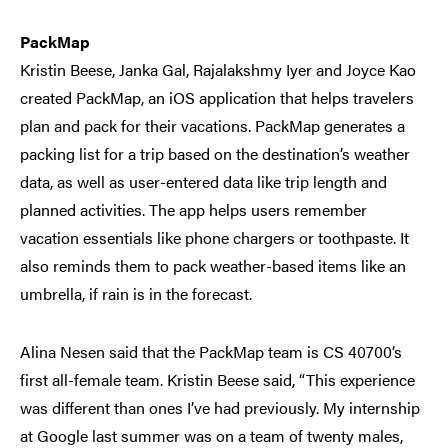
PackMap
Kristin Beese, Janka Gal, Rajalakshmy Iyer and Joyce Kao
created PackMap, an iOS application that helps travelers
plan and pack for their vacations. PackMap generates a
packing list for a trip based on the destination’s weather
data, as well as user-entered data like trip length and
planned activities. The app helps users remember
vacation essentials like phone chargers or toothpaste. It
also reminds them to pack weather-based items like an
umbrella, if rain is in the forecast.
Alina Nesen said that the PackMap team is CS 40700’s
first all-female team. Kristin Beese said, “This experience
was different than ones I’ve had previously. My internship
at Google last summer was on a team of twenty males,