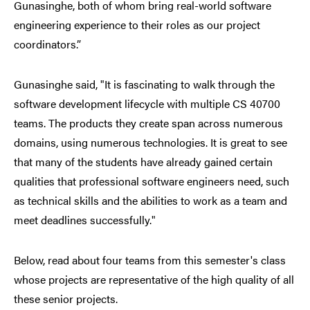
Gunasinghe, both of whom bring real-world software
engineering experience to their roles as our project
coordinators.”
Gunasinghe said, "It is fascinating to walk through the
software development lifecycle with multiple CS 40700
teams. The products they create span across numerous
domains, using numerous technologies. It is great to see
that many of the students have already gained certain
qualities that professional software engineers need, such
as technical skills and the abilities to work as a team and
meet deadlines successfully."
Below, read about four teams from this semester's class
whose projects are representative of the high quality of all
these senior projects.