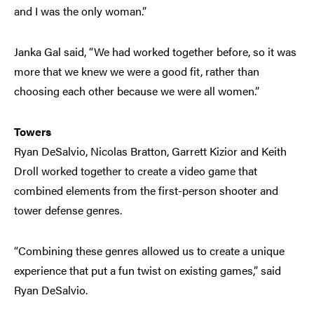
and I was the only woman.”
Janka Gal said, “We had worked together before, so it was
more that we knew we were a good fit, rather than
choosing each other because we were all women.”
Towers
Ryan DeSalvio, Nicolas Bratton, Garrett Kizior and Keith
Droll worked together to create a video game that
combined elements from the first-person shooter and
tower defense genres.
“Combining these genres allowed us to create a unique
experience that put a fun twist on existing games,” said
Ryan DeSalvio.