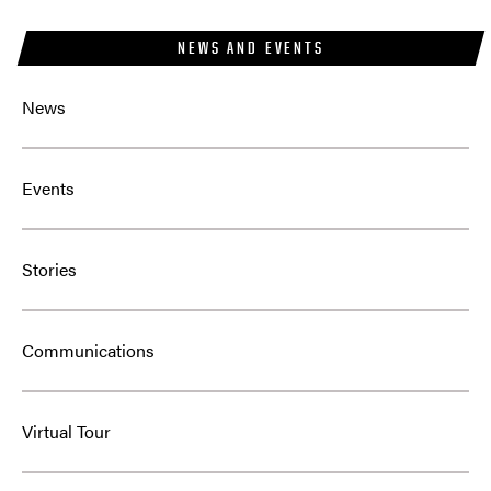
NEWS AND EVENTS
News
Events
Stories
Communications
Virtual Tour