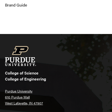
Brand Guide
College of Science
College of Engineering
Purdue University
610 Purdue Mall
West Lafayette, IN 47907