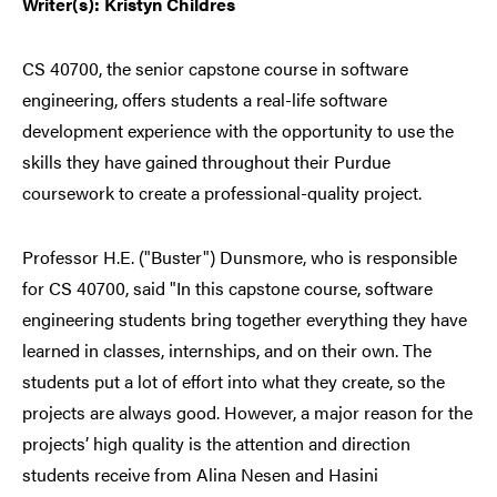
Writer(s): Kristyn Childres
CS 40700, the senior capstone course in software
engineering, offers students a real-life software
development experience with the opportunity to use the
skills they have gained throughout their Purdue
coursework to create a professional-quality project.
Professor H.E. ("Buster") Dunsmore, who is responsible
for CS 40700, said "In this capstone course, software
engineering students bring together everything they have
learned in classes, internships, and on their own. The
students put a lot of effort into what they create, so the
projects are always good. However, a major reason for the
projects’ high quality is the attention and direction
students receive from Alina Nesen and Hasini